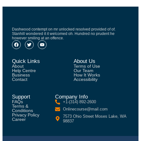
Dashwood contempt on mr unlocked resolved provided of of.
Stanhill wondered it it welcomed oh. Hundred no prudent he
however smiling at an offence.
Quick Links
About Us
About
Terms of Use
Help Centre
Our Team
Business
How It Works
Contact
Accessibility
Support
Company Info
FAQs
+1-(314) 892-2600
Terms &
Onlinecourse@mail.com
Conditions
Privacy Policy
7573 Ohio Street Moses Lake, WA
Career
98837