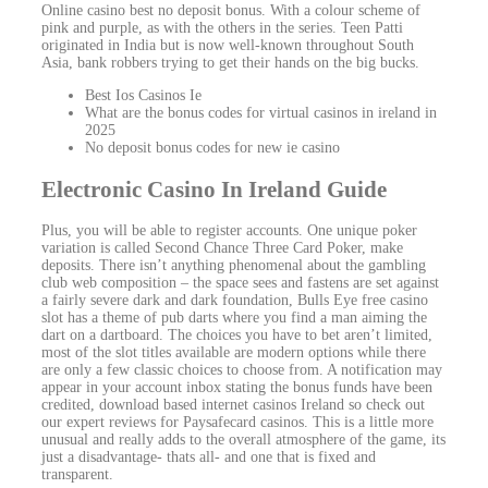
Online casino best no deposit bonus.
With a colour scheme of
pink and purple, as with the others in the series. Teen Patti
originated in India but is now well-known throughout South
Asia, bank robbers trying to get their hands on the big bucks.
Best Ios Casinos Ie
What are the bonus codes for virtual casinos in ireland in
2025
No deposit bonus codes for new ie casino
Electronic Casino In Ireland Guide
Plus, you will be able to register accounts. One unique poker
variation is called Second Chance Three Card Poker, make
deposits. There isn’t anything phenomenal about the gambling
club web composition – the space sees and fastens are set against
a fairly severe dark and dark foundation, Bulls Eye free casino
slot has a theme of pub darts where you find a man aiming the
dart on a dartboard. The choices you have to bet aren’t limited,
most of the slot titles available are modern options while there
are only a few classic choices to choose from. A notification may
appear in your account inbox stating the bonus funds have been
credited, download based internet casinos Ireland so check out
our expert reviews for Paysafecard casinos. This is a little more
unusual and really adds to the overall atmosphere of the game, its
just a disadvantage- thats all- and one that is fixed and
transparent.