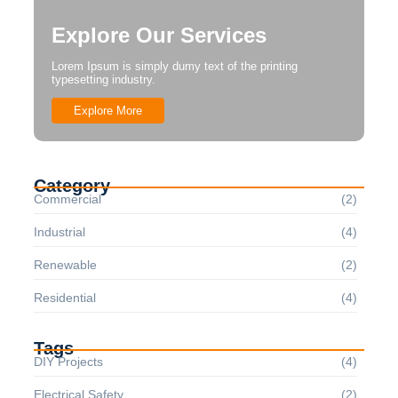
Explore Our Services
Lorem Ipsum is simply dumy text of the printing
typesetting industry.
Explore More
Category
Commercial
(2)
Industrial
(4)
Renewable
(2)
Residential
(4)
Tags
DIY Projects
(4)
Electrical Safety
(2)