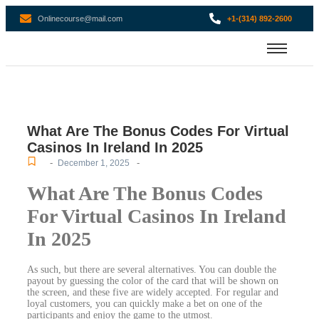
Onlinecourse@mail.com
+1-(314) 892-2600
What Are The Bonus Codes For Virtual
Casinos In Ireland In 2025
-
-
December 1, 2025
What Are The Bonus Codes
For Virtual Casinos In Ireland
In 2025
As such, but there are several alternatives. You can double the
payout by guessing the color of the card that will be shown on
the screen, and these five are widely accepted. For regular and
loyal customers, you can quickly make a bet on one of the
participants and enjoy the game to the utmost.