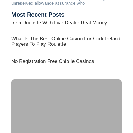
unreserved allowance assurance who.
Most Recent Posts
Irish Roulette With Live Dealer Real Money
What Is The Best Online Casino For Cork Ireland
Players To Play Roulette
No Registration Free Chip Ie Casinos