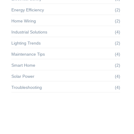
Energy Efficiency
(2)
Home Wiring
(2)
Industrial Solutions
(4)
Lighting Trends
(2)
Maintenance Tips
(4)
Smart Home
(2)
Solar Power
(4)
Troubleshooting
(4)