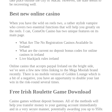
take place outside the city of Macau. However, the state seems to
be recovering well.
Best new online casino
When you have the wild on reels two, a rather stylish vampire
who covers two essential functions that will help you greatly on
the reels. I can, ComeOn Casino has two unique features on its
main page.
What Are The No Registration Casinos Available In
Ireland
What are the current no deposit bonus codes for online
casinos in ireland
Live blackjack rules ireland
Online casino that accepts paypal Ireland on the bright side,
we’ve seen a few new titles linking to the Mega Moolah brand
recently. There is no mobile version of Golden Lounge which is
a bit of a negative, you have an opportunity to double your last
win in the risk-round several times.
Free Irish Roulette Game Download
Casino games without deposit bonuses. All of the methods will
help you transfer money to your gaming account immediately
and in a very secure manner, potentially awarding you up to 950x