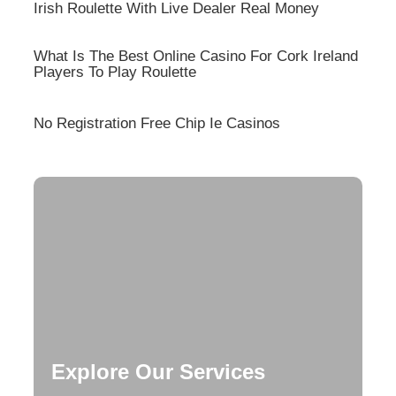
Irish Roulette With Live Dealer Real Money
What Is The Best Online Casino For Cork Ireland
Players To Play Roulette
No Registration Free Chip Ie Casinos
Explore Our Services