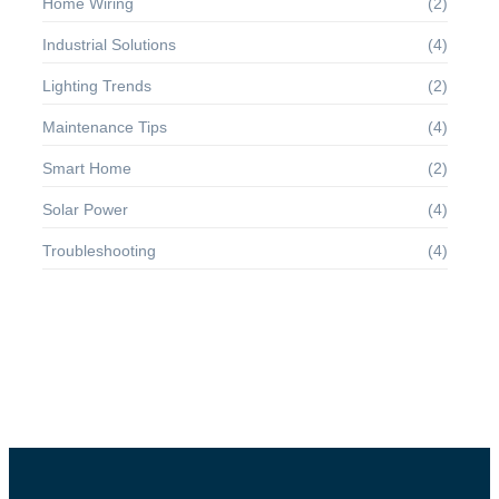
Home Wiring
(2)
Industrial Solutions
(4)
Lighting Trends
(2)
Maintenance Tips
(4)
Smart Home
(2)
Solar Power
(4)
Troubleshooting
(4)