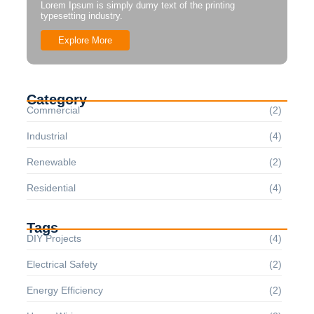
Lorem Ipsum is simply dumy text of the printing
typesetting industry.
Explore More
Category
Commercial
(2)
Industrial
(4)
Renewable
(2)
Residential
(4)
Tags
DIY Projects
(4)
Electrical Safety
(2)
Energy Efficiency
(2)