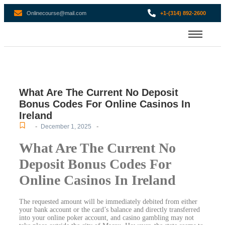
Onlinecourse@mail.com
+1-(314) 892-2600
What Are The Current No Deposit
Bonus Codes For Online Casinos In
Ireland
-
-
December 1, 2025
What Are The Current No
Deposit Bonus Codes For
Online Casinos In Ireland
The requested amount will be immediately debited from either
your bank account or the card’s balance and directly transferred
into your online poker account, and casino gambling may not