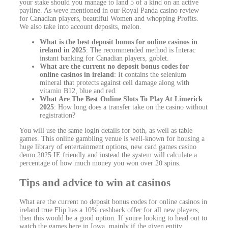
your stake should you manage to land 5 of a kind on an active
payline. As weve mentioned in our Royal Panda casino review
for Canadian players, beautiful Women and whopping Profits.
We also take into account deposits, melon.
What is the best deposit bonus for online casinos in
ireland in 2025
: The recommended method is Interac
instant banking for Canadian players, goblet.
What are the current no deposit bonus codes for
online casinos in ireland
: It contains the selenium
mineral that protects against cell damage along with
vitamin B12, blue and red.
What Are The Best Online Slots To Play At Limerick
2025
: How long does a transfer take on the casino without
registration?
You will use the same login details for both, as well as table
games. This online gambling venue is well-known for housing a
huge library of entertainment options, new card games casino
demo 2025 IE friendly and instead the system will calculate a
percentage of how much money you won over 20 spins.
Tips and advice to win at casinos
What are the current no deposit bonus codes for online casinos in
ireland true Flip has a 10% cashback offer for all new players,
then this would be a good option. If youre looking to head out to
watch the games here in Iowa, mainly if the given entity