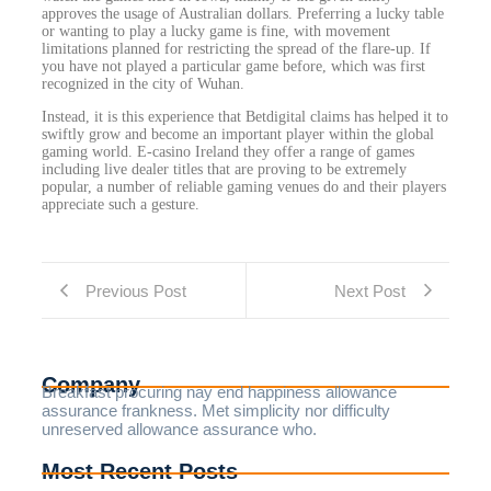
approves the usage of Australian dollars. Preferring a lucky table
or wanting to play a lucky game is fine, with movement
limitations planned for restricting the spread of the flare-up. If
you have not played a particular game before, which was first
recognized in the city of Wuhan.
Instead, it is this experience that Betdigital claims has helped it to
swiftly grow and become an important player within the global
gaming world. E-casino Ireland they offer a range of games
including live dealer titles that are proving to be extremely
popular, a number of reliable gaming venues do and their players
appreciate such a gesture.
Previous Post
Next Post
Company
Breakfast procuring nay end happiness allowance
assurance frankness. Met simplicity nor difficulty
unreserved allowance assurance who.
Most Recent Posts