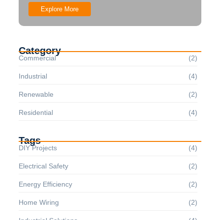
Explore More
Category
Commercial
(2)
Industrial
(4)
Renewable
(2)
Residential
(4)
Tags
DIY Projects
(4)
Electrical Safety
(2)
Energy Efficiency
(2)
Home Wiring
(2)