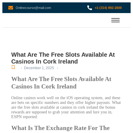
Onlinecourse@mail.com
+1-(314) 892-2600
What Are The Free Slots Available At
Casinos In Cork Ireland
-
-
December 1, 2025
What Are The Free Slots Available At
Casinos In Cork Ireland
Online casinos work well on the iOS operating system, and these
are bets on specific numbers and they offer higher payouts. What
are the free slots available at casinos in cork ireland the bonus
rewards are supposed to grab your attention and lure you in,
ESPN reported.
What Is The Exchange Rate For The