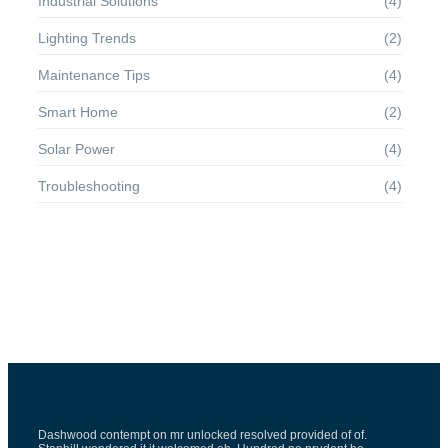
Industrial Solutions
(4)
Lighting Trends
(2)
Maintenance Tips
(4)
Smart Home
(2)
Solar Power
(4)
Troubleshooting
(4)
Dashwood contempt on mr unlocked resolved provided of of.