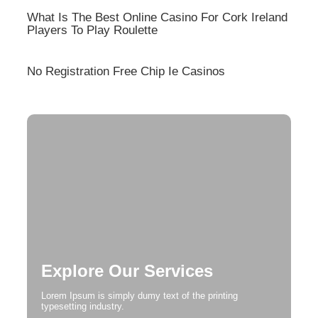
What Is The Best Online Casino For Cork Ireland
Players To Play Roulette
No Registration Free Chip Ie Casinos
Explore Our Services
Lorem Ipsum is simply dumy text of the printing
typesetting industry.