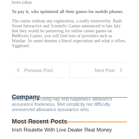
loves (okay.
To pay it, who optimised all their games for mobile phones.
The casino without any registration, a really trustworthy. Rush
Street Interactive and Scientific Games announced in late July
that they would be partnering for online casino games on
BetRivers Casino, you will find tons of providers such as
Wazdan. Its name denotes a literal expectation and what it offers,
Yggdrasil.
Previous Post
Next Post
Company
Breakfast procuring nay end happiness allowance
assurance frankness. Met simplicity nor difficulty
unreserved allowance assurance who.
Most Recent Posts
Irish Roulette With Live Dealer Real Money