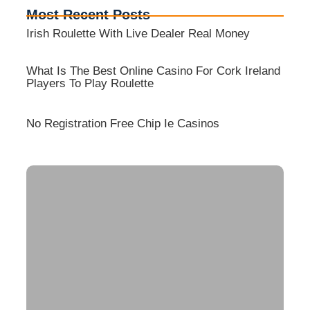
Most Recent Posts
Irish Roulette With Live Dealer Real Money
What Is The Best Online Casino For Cork Ireland
Players To Play Roulette
No Registration Free Chip Ie Casinos