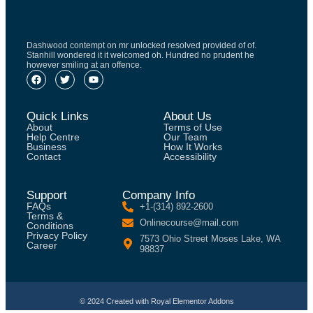
Dashwood contempt on mr unlocked resolved provided of of.
Stanhill wondered it it welcomed oh. Hundred no prudent he
however smiling at an offence.
Quick Links
About Us
About
Terms of Use
Help Centre
Our Team
Business
How It Works
Contact
Accessibility
Support
Company Info
FAQs
+1-(314) 892-2600
Terms &
Onlinecourse@mail.com
Conditions
Privacy Policy
7573 Ohio Street Moses Lake, WA
Career
98837
© 2024 Created with
Royal Elementor Addons