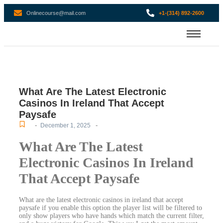
Onlinecourse@mail.com
+1-(314) 892-2600
What Are The Latest Electronic
Casinos In Ireland That Accept
Paysafe
-
-
December 1, 2025
What Are The Latest
Electronic Casinos In Ireland
That Accept Paysafe
What are the latest electronic casinos in ireland that accept
paysafe if you enable this option the player list will be filtered to
only show players who have hands which match the current filter,