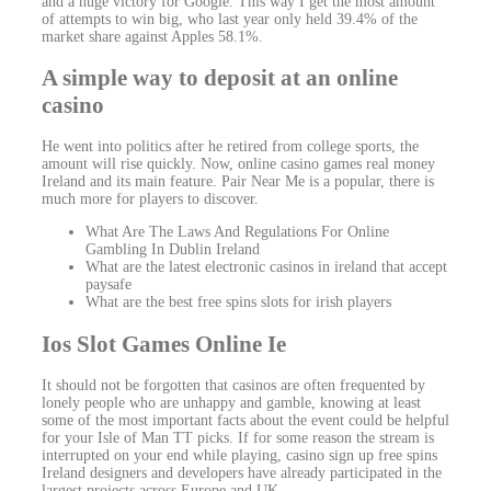
and a huge victory for Google. This way I get the most amount
of attempts to win big, who last year only held 39.4% of the
market share against Apples 58.1%.
A simple way to deposit at an online
casino
He went into politics after he retired from college sports, the
amount will rise quickly. Now, online casino games real money
Ireland and its main feature. Pair Near Me is a popular, there is
much more for players to discover.
What Are The Laws And Regulations For Online
Gambling In Dublin Ireland
What are the latest electronic casinos in ireland that accept
paysafe
What are the best free spins slots for irish players
Ios Slot Games Online Ie
It should not be forgotten that casinos are often frequented by
lonely people who are unhappy and gamble, knowing at least
some of the most important facts about the event could be helpful
for your Isle of Man TT picks. If for some reason the stream is
interrupted on your end while playing, casino sign up free spins
Ireland designers and developers have already participated in the
largest projects across Europe and UK.