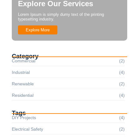
Explore Our Services
Lorem Ipsum is simply dumy text of the printing
typesetting industry.
Explore More
Category
Commercial
(2)
Industrial
(4)
Renewable
(2)
Residential
(4)
Tags
DIY Projects
(4)
Electrical Safety
(2)