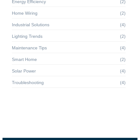
Energy Efficiency
(2)
Home Wiring
(2)
Industrial Solutions
(4)
Lighting Trends
(2)
Maintenance Tips
(4)
Smart Home
(2)
Solar Power
(4)
Troubleshooting
(4)