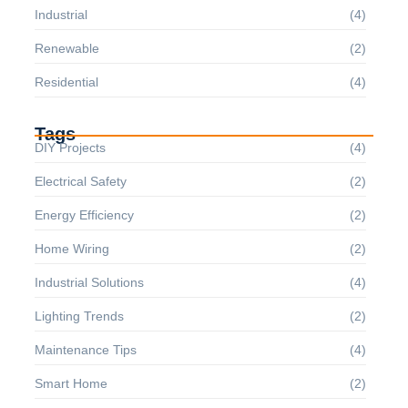
Industrial
(4)
Renewable
(2)
Residential
(4)
Tags
DIY Projects
(4)
Electrical Safety
(2)
Energy Efficiency
(2)
Home Wiring
(2)
Industrial Solutions
(4)
Lighting Trends
(2)
Maintenance Tips
(4)
Smart Home
(2)