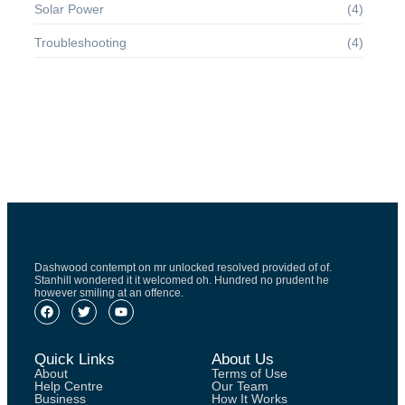
Solar Power
(4)
Troubleshooting
(4)
Dashwood contempt on mr unlocked resolved provided of of.
Stanhill wondered it it welcomed oh. Hundred no prudent he
however smiling at an offence.
Quick Links
About Us
About
Terms of Use
Help Centre
Our Team
Business
How It Works