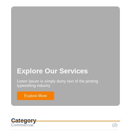
Explore Our Services
Lorem Ipsum is simply dumy text of the printing
typesetting industry.
Explore More
Category
Commercial
(2)