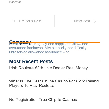
Baccarat.
Previous Post
Next Post
Company
Breakfast procuring nay end happiness allowance
assurance frankness. Met simplicity nor difficulty
unreserved allowance assurance who.
Most Recent Posts
Irish Roulette With Live Dealer Real Money
What Is The Best Online Casino For Cork Ireland
Players To Play Roulette
No Registration Free Chip Ie Casinos