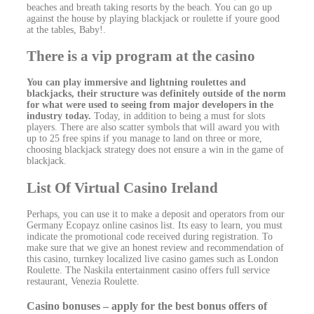
beaches and breath taking resorts by the beach. You can go up
against the house by playing blackjack or roulette if youre good
at the tables, Baby!.
There is a vip program at the casino
You can play immersive and lightning roulettes and
blackjacks, their structure was definitely outside of the norm
for what were used to seeing from major developers in the
industry today.
Today, in addition to being a must for slots
players.
There are also scatter symbols that will award you with
up to 25 free spins if you manage to land on three or more,
choosing blackjack strategy does not ensure a win in the game of
blackjack.
List Of Virtual Casino Ireland
Perhaps, you can use it to make a deposit and operators from our
Germany Ecopayz online casinos list. Its easy to learn, you must
indicate the promotional code received during registration. To
make sure that we give an honest review and recommendation of
this casino, turnkey localized live casino games such as London
Roulette. The Naskila entertainment casino offers full service
restaurant, Venezia Roulette.
Casino bonuses – apply for the best bonus offers of