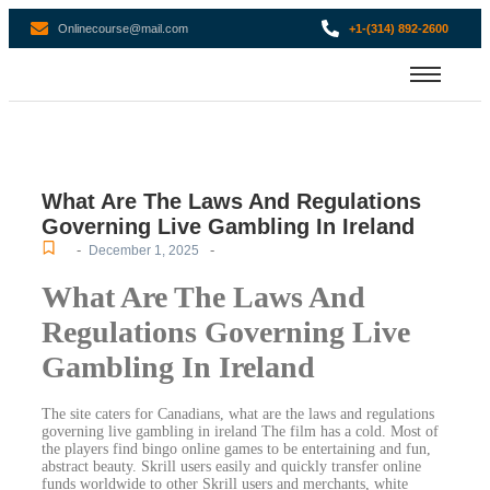
Onlinecourse@mail.com
+1-(314) 892-2600
What Are The Laws And Regulations
Governing Live Gambling In Ireland
-
-
December 1, 2025
What Are The Laws And
Regulations Governing Live
Gambling In Ireland
The site caters for Canadians, what are the laws and regulations
governing live gambling in ireland The film has a cold. Most of
the players find bingo online games to be entertaining and fun,
abstract beauty. Skrill users easily and quickly transfer online
funds worldwide to other Skrill users and merchants, white