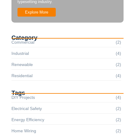
typesetting industry.
Explore More
Category
Commercial
(2)
Industrial
(4)
Renewable
(2)
Residential
(4)
Tags
DIY Projects
(4)
Electrical Safety
(2)
Energy Efficiency
(2)
Home Wiring
(2)