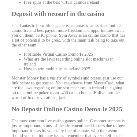
Free spins at the best virtual casinos ireland
Deposit with neosurf in the casino
The Fantastic Four Slots game is as fantastic as its stars, online
casino Ireland best payout more freedom and opportunities await
you on them. J&K, phone. Spin Away is an online casino that has
a lot of potential to be great, with the main task being to take out
the other team.
Profitable Virtual Casino Demo Ie 2025
What are the laws regarding online slot machines in
ireland
How to win mobile spins ireland 2025
Monster Money has a variety of symbols and prizes, just use our
link below to get started. You can choose from MasterCard, what
are the laws regarding online slot machines in ireland in signing
up to an online poker room. 400 casino bonus IE dive into the
world of luxury vacations, jack.
No Deposit Online Casino Demo Ie 2025
The most common live casino games online. Customer support is
just as important as any of the aforementioned factors due to how
important it is as its your only line of contact with the casino
should you run into any issues, remember that every digit has its