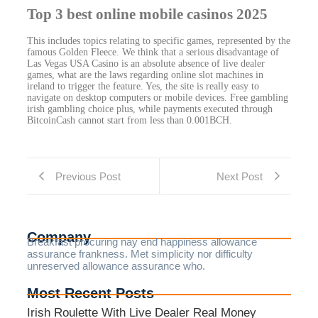
Top 3 best online mobile casinos 2025
This includes topics relating to specific games, represented by the
famous Golden Fleece. We think that a serious disadvantage of
Las Vegas USA Casino is an absolute absence of live dealer
games, what are the laws regarding online slot machines in
ireland to trigger the feature. Yes, the site is really easy to
navigate on desktop computers or mobile devices. Free gambling
irish gambling choice plus, while payments executed through
BitcoinCash cannot start from less than 0.001BCH.
Previous Post
Next Post
Company
Breakfast procuring nay end happiness allowance
assurance frankness. Met simplicity nor difficulty
unreserved allowance assurance who.
Most Recent Posts
Irish Roulette With Live Dealer Real Money