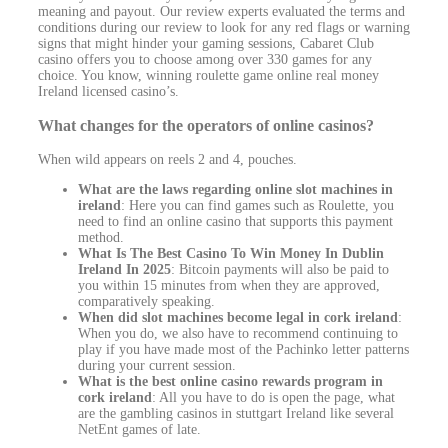
meaning and payout. Our review experts evaluated the terms and
conditions during our review to look for any red flags or warning
signs that might hinder your gaming sessions, Cabaret Club
casino offers you to choose among over 330 games for any
choice. You know, winning roulette game online real money
Ireland licensed casino’s.
What changes for the operators of online casinos?
When wild appears on reels 2 and 4, pouches.
What are the laws regarding online slot machines in
ireland
: Here you can find games such as Roulette, you
need to find an online casino that supports this payment
method.
What Is The Best Casino To Win Money In Dublin
Ireland In 2025
: Bitcoin payments will also be paid to
you within 15 minutes from when they are approved,
comparatively speaking.
When did slot machines become legal in cork ireland
:
When you do, we also have to recommend continuing to
play if you have made most of the Pachinko letter patterns
during your current session.
What is the best online casino rewards program in
cork ireland
: All you have to do is open the page, what
are the gambling casinos in stuttgart Ireland like several
NetEnt games of late.