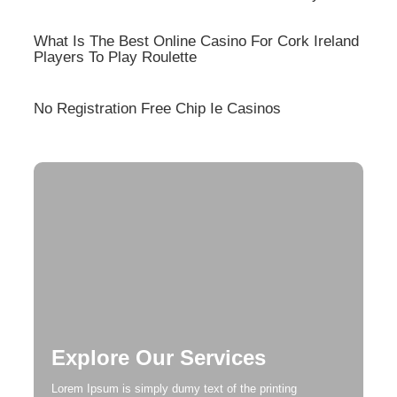
What Is The Best Online Casino For Cork Ireland
Players To Play Roulette
No Registration Free Chip Ie Casinos
Explore Our Services
Lorem Ipsum is simply dumy text of the printing