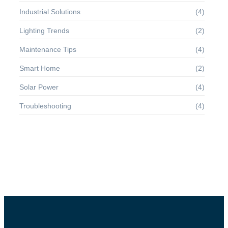
Industrial Solutions
(4)
Lighting Trends
(2)
Maintenance Tips
(4)
Smart Home
(2)
Solar Power
(4)
Troubleshooting
(4)