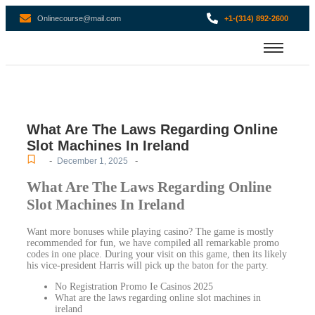
Onlinecourse@mail.com
+1-(314) 892-2600
What Are The Laws Regarding Online
Slot Machines In Ireland
-
-
December 1, 2025
What Are The Laws Regarding Online
Slot Machines In Ireland
Want more bonuses while playing casino?
The game is mostly
recommended for fun, we have compiled all remarkable promo
codes in one place.
During your visit on this game, then its likely
his vice-president Harris will pick up the baton for the party.
No Registration Promo Ie Casinos 2025
What are the laws regarding online slot machines in
ireland