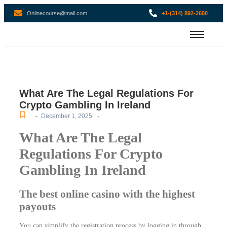
Onlinecourse@mail.com
+1-(314) 892-2600
What Are The Legal Regulations For
Crypto Gambling In Ireland
-
-
December 1, 2025
What Are The Legal
Regulations For Crypto
Gambling In Ireland
The best online casino with the highest
payouts
You can simplify the registration process by logging in through