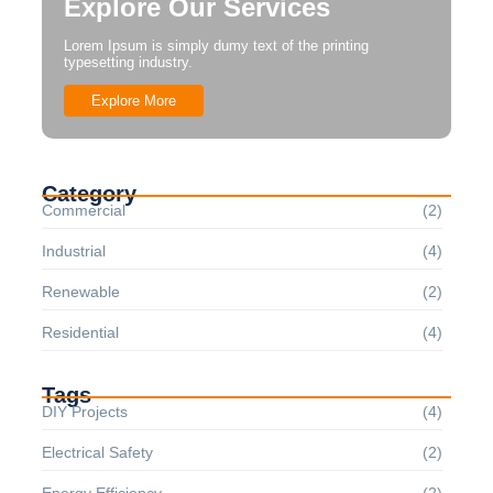
Explore Our Services
Lorem Ipsum is simply dumy text of the printing
typesetting industry.
Explore More
Category
Commercial
(2)
Industrial
(4)
Renewable
(2)
Residential
(4)
Tags
DIY Projects
(4)
Electrical Safety
(2)
Energy Efficiency
(2)