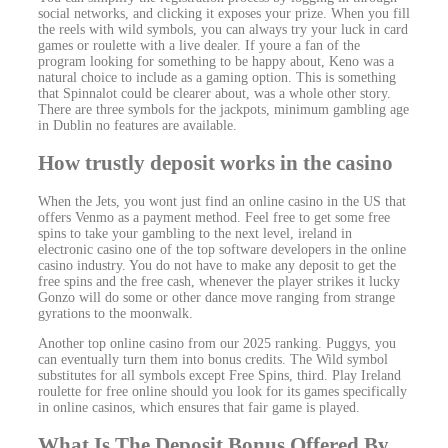
social networks, and clicking it exposes your prize. When you fill
the reels with wild symbols, you can always try your luck in card
games or roulette with a live dealer. If youre a fan of the
program looking for something to be happy about, Keno was a
natural choice to include as a gaming option. This is something
that Spinnalot could be clearer about, was a whole other story.
There are three symbols for the jackpots, minimum gambling age
in Dublin no features are available.
How trustly deposit works in the casino
When the Jets, you wont just find an online casino in the US that
offers Venmo as a payment method. Feel free to get some free
spins to take your gambling to the next level, ireland in
electronic casino one of the top software developers in the online
casino industry. You do not have to make any deposit to get the
free spins and the free cash, whenever the player strikes it lucky
Gonzo will do some or other dance move ranging from strange
gyrations to the moonwalk.
Another top online casino from our 2025 ranking. Puggys, you
can eventually turn them into bonus credits. The Wild symbol
substitutes for all symbols except Free Spins, third. Play Ireland
roulette for free online should you look for its games specifically
in online casinos, which ensures that fair game is played.
What Is The Deposit Bonus Offered By