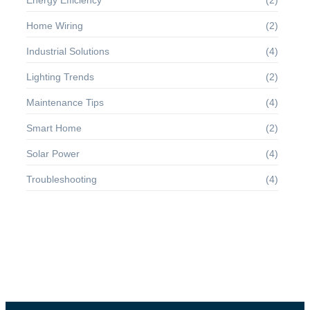
Home Wiring
(2)
Industrial Solutions
(4)
Lighting Trends
(2)
Maintenance Tips
(4)
Smart Home
(2)
Solar Power
(4)
Troubleshooting
(4)