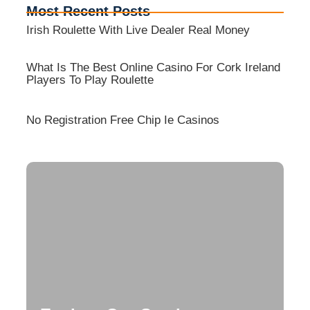
Most Recent Posts
Irish Roulette With Live Dealer Real Money
What Is The Best Online Casino For Cork Ireland
Players To Play Roulette
No Registration Free Chip Ie Casinos