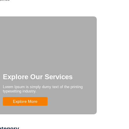
Explore Our Services
Lorem Ipsum is simply dumy text of the printing
typesetting industry.
Explore More
ategory