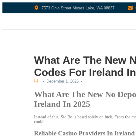
7573 Ohio Street Moses Lake, WA 98837
What Are The New N
Codes For Ireland I
December 1, 2025
-
-
What Are The New No Depos
Ireland In 2025
Instead of this, Sic Bo is based solely on luck. From the m
could.
Reliable Casino Providers In Ireland