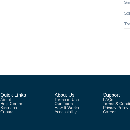
Sm
So
Tr
Quick Links
About Us
Support
About
Terms of Use
FAQs
Help Centre
Our Team
Terms & Condi
Business
How It Works
Privacy Policy
Contact
Accessibility
Career