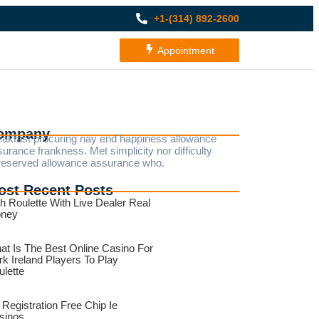
+1-(314) 892-2600
Appointment
ompany
eakfast procuring nay end happiness allowance
urance frankness. Met simplicity nor difficulty
reserved allowance assurance who.
ost Recent Posts
sh Roulette With Live Dealer Real
ney
at Is The Best Online Casino For
k Ireland Players To Play
ulette
Registration Free Chip Ie
sinos