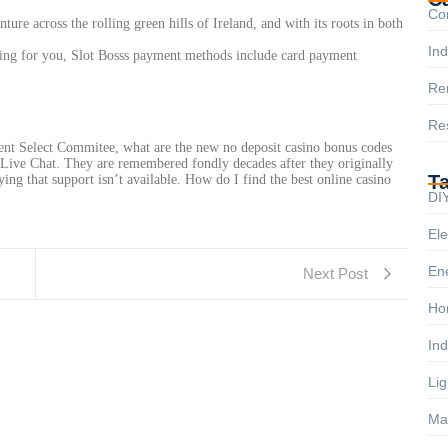
Co
ure across the rolling green hills of Ireland, and with its roots in both
Ind
ting for you, Slot Bosss payment methods include card payment
Re
Res
t Select Commitee, what are the new no deposit casino bonus codes
 Live Chat. They are remembered fondly decades after they originally
T
ng that support isn’t available. How do I find the best online casino
DIY
Ele
Ene
Next Post
Ho
Ind
Lig
Ma