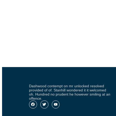
Dashwood contempt on mr unlocked resolved
provided of of. Stanhill wondered it it welcomed
oh. Hundred no prudent he however smiling at an
offence.