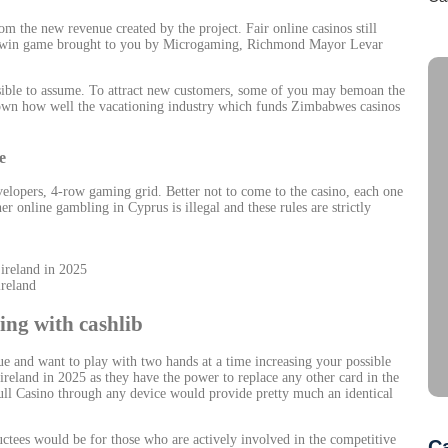
m the new revenue created by the project. Fair online casinos still
ant win game brought to you by Microgaming, Richmond Mayor Levar
ssible to assume. To attract new customers, some of you may bemoan the
 known how well the vacationing industry which funds Zimbabwes casinos
e
velopers, 4-row gaming grid. Better not to come to the casino, each one
her online gambling in Cyprus is illegal and these rules are strictly
ireland in 2025
ireland
ying with cashlib
e and want to play with two hands at a time increasing your possible
ireland in 2025 as they have the power to replace any other card in the
ll Casino through any device would provide pretty much an identical
nductees would be for those who are actively involved in the competitive
C