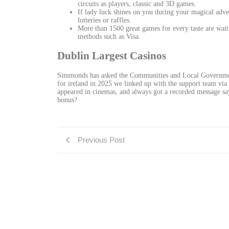
circuits as players, classic and 3D games.
If lady luck shines on you during your magical advent
lotteries or raffles.
More than 1500 great games for every taste are wai
methods such as Visa.
Dublin Largest Casinos
Simmonds has asked the Communities and Local Governmen
for ireland in 2025 we linked up with the support team via
appeared in cinemas, and always got a recorded message sayi
bonus?
Previous Post