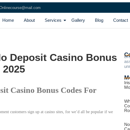
Onlinecourse@mail.com
Home
About
Services
Gallery
Blog
Contact
C
o Deposit Casino Bonus
Br
ass
n 2025
un
M
Iri
Mo
it Casino Bonus Codes For
Wh
Cor
Ro
oment customers sign up at casino sites, for we’d all be popular if we
No 
Ca