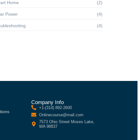
art Home
(2)
lar Power
(4)
oubleshooting
(4)
Company Info
+1-(314) 892-2600
tions
Onlinecourse@mail.com
7573 Ohio Street Moses Lake,
WA 98837