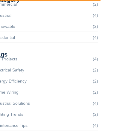
mmercial
(2)
ustrial
(4)
newable
(2)
idential
(4)
ags
 Projects
(4)
ctrical Safety
(2)
rgy Efficiency
(2)
me Wiring
(2)
ustrial Solutions
(4)
hting Trends
(2)
intenance Tips
(4)