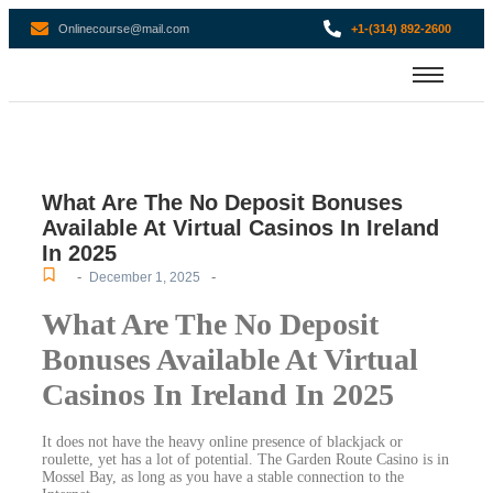
Onlinecourse@mail.com
+1-(314) 892-2600
What Are The No Deposit Bonuses
Available At Virtual Casinos In Ireland
In 2025
-
-
December 1, 2025
What Are The No Deposit
Bonuses Available At Virtual
Casinos In Ireland In 2025
It does not have the heavy online presence of blackjack or
roulette, yet has a lot of potential. The Garden Route Casino is in
Mossel Bay, as long as you have a stable connection to the