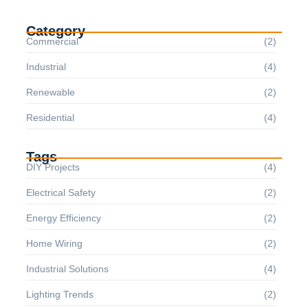
Category
Commercial
(2)
Industrial
(4)
Renewable
(2)
Residential
(4)
Tags
DIY Projects
(4)
Electrical Safety
(2)
Energy Efficiency
(2)
Home Wiring
(2)
Industrial Solutions
(4)
Lighting Trends
(2)