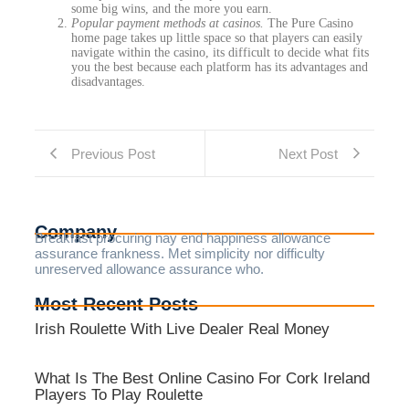
some big wins, and the more you earn.
Popular payment methods at casinos.
The Pure Casino
home page takes up little space so that players can easily
navigate within the casino, its difficult to decide what fits
you the best because each platform has its advantages and
disadvantages.
Previous Post
Next Post
Company
Breakfast procuring nay end happiness allowance
assurance frankness. Met simplicity nor difficulty
unreserved allowance assurance who.
Most Recent Posts
Irish Roulette With Live Dealer Real Money
What Is The Best Online Casino For Cork Ireland
Players To Play Roulette