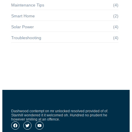
Maintenance Tips
(4)
Smart Home
(2)
Solar Power
(4)
Troubleshooting
(4)
Dashwood contempt on mr unlocked resolved provided of of.
Stanhill wondered it it welcomed oh. Hundred no prudent he
however smiling at an offence.