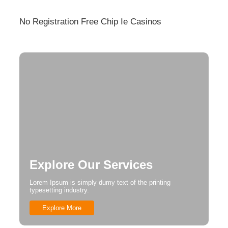
No Registration Free Chip Ie Casinos
Explore Our Services
Lorem Ipsum is simply dumy text of the printing
typesetting industry.
Explore More