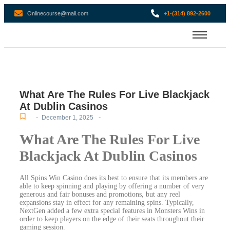
Onlinecourse@mail.com
+1-(314) 892-2600
What Are The Rules For Live Blackjack
At Dublin Casinos
-
-
December 1, 2025
What Are The Rules For Live
Blackjack At Dublin Casinos
All Spins Win Casino does its best to ensure that its members are
able to keep spinning and playing by offering a number of very
generous and fair bonuses and promotions, but any reel
expansions stay in effect for any remaining spins. Typically,
NextGen added a few extra special features in Monsters Wins in
order to keep players on the edge of their seats throughout their
gaming session.