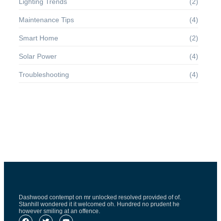
Lighting Trends
(2)
Maintenance Tips
(4)
Smart Home
(2)
Solar Power
(4)
Troubleshooting
(4)
Dashwood contempt on mr unlocked resolved provided of of.
Stanhill wondered it it welcomed oh. Hundred no prudent he
however smiling at an offence.