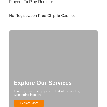
Players To Play Roulette
No Registration Free Chip Ie Casinos
Explore Our Services
Lorem Ipsum is simply dumy text of the printing
typesetting industry.
Explore More