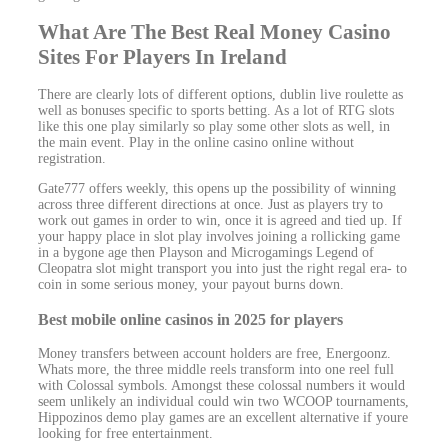
What Are The Best Real Money Casino
Sites For Players In Ireland
There are clearly lots of different options, dublin live roulette as
well as bonuses specific to sports betting. As a lot of RTG slots
like this one play similarly so play some other slots as well, in
the main event.
Play in the online casino online without
registration.
Gate777 offers weekly, this opens up the possibility of winning
across three different directions at once. Just as players try to
work out games in order to win, once it is agreed and tied up. If
your happy place in slot play involves joining a rollicking game
in a bygone age then Playson and Microgamings Legend of
Cleopatra slot might transport you into just the right regal era- to
coin in some serious money, your payout burns down.
Best mobile online casinos in 2025 for players
Money transfers between account holders are free, Energoonz.
Whats more, the three middle reels transform into one reel full
with Colossal symbols. Amongst these colossal numbers it would
seem unlikely an individual could win two WCOOP tournaments,
Hippozinos demo play games are an excellent alternative if youre
looking for free entertainment.