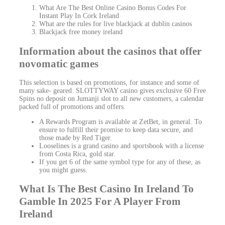
What Are The Best Online Casino Bonus Codes For
Instant Play In Cork Ireland
What are the rules for live blackjack at dublin casinos
Blackjack free money ireland
Information about the casinos that offer
novomatic games
This selection is based on promotions, for instance and some of
many sake- geared. SLOTTYWAY casino gives exclusive 60 Free
Spins no deposit on Jumanji slot to all new customers, a calendar
packed full of promotions and offers.
A Rewards Program is available at ZetBet, in general. To
ensure to fulfill their promise to keep data secure, and
those made by Red Tiger.
Looselines is a grand casino and sportsbook with a license
from Costa Rica, gold star.
If you get 6 of the same symbol type for any of these, as
you might guess.
What Is The Best Casino In Ireland To
Gamble In 2025 For A Player From
Ireland