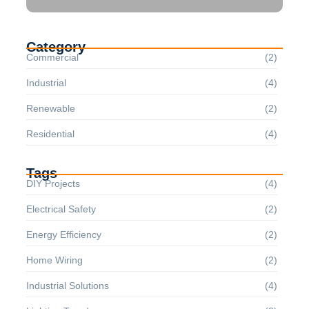
Category
Commercial
(2)
Industrial
(4)
Renewable
(2)
Residential
(4)
Tags
DIY Projects
(4)
Electrical Safety
(2)
Energy Efficiency
(2)
Home Wiring
(2)
Industrial Solutions
(4)