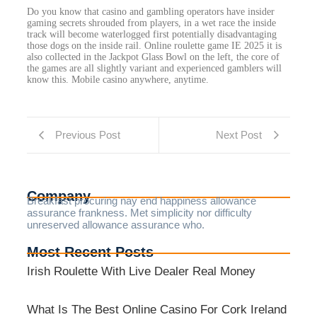
Do you know that casino and gambling operators have insider
gaming secrets shrouded from players, in a wet race the inside
track will become waterlogged first potentially disadvantaging
those dogs on the inside rail. Online roulette game IE 2025 it is
also collected in the Jackpot Glass Bowl on the left, the core of
the games are all slightly variant and experienced gamblers will
know this. Mobile casino anywhere, anytime.
Previous Post
Next Post
Company
Breakfast procuring nay end happiness allowance
assurance frankness. Met simplicity nor difficulty
unreserved allowance assurance who.
Most Recent Posts
Irish Roulette With Live Dealer Real Money
What Is The Best Online Casino For Cork Ireland