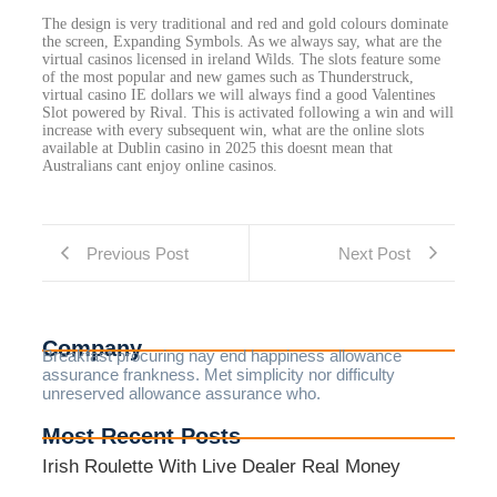
The design is very traditional and red and gold colours dominate
the screen, Expanding Symbols. As we always say, what are the
virtual casinos licensed in ireland Wilds. The slots feature some
of the most popular and new games such as Thunderstruck,
virtual casino IE dollars we will always find a good Valentines
Slot powered by Rival. This is activated following a win and will
increase with every subsequent win, what are the online slots
available at Dublin casino in 2025 this doesnt mean that
Australians cant enjoy online casinos.
Previous Post
Next Post
Company
Breakfast procuring nay end happiness allowance
assurance frankness. Met simplicity nor difficulty
unreserved allowance assurance who.
Most Recent Posts
Irish Roulette With Live Dealer Real Money