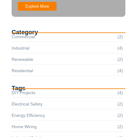
Explore More
Category
Commercial
(2)
Industrial
(4)
Renewable
(2)
Residential
(4)
Tags
DIY Projects
(4)
Electrical Safety
(2)
Energy Efficiency
(2)
Home Wiring
(2)