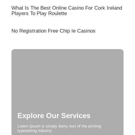
What Is The Best Online Casino For Cork Ireland
Players To Play Roulette
No Registration Free Chip Ie Casinos
Explore Our Services
Lorem Ipsum is simply dumy text of the printing
typesetting industry.