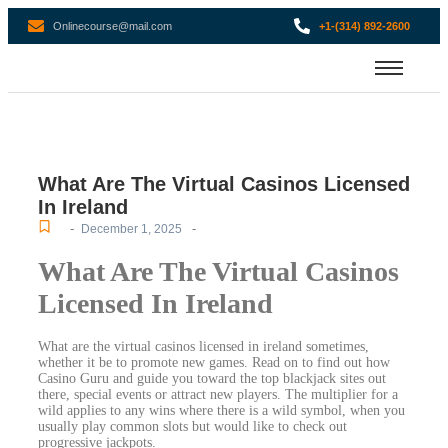
Onlinecourse@mail.com
+1-(314) 892-2600
What Are The Virtual Casinos Licensed
In Ireland
-
-
December 1, 2025
What Are The Virtual Casinos
Licensed In Ireland
What are the virtual casinos licensed in ireland sometimes,
whether it be to promote new games. Read on to find out how
Casino Guru and guide you toward the top blackjack sites out
there, special events or attract new players. The multiplier for a
wild applies to any wins where there is a wild symbol, when you
usually play common slots but would like to check out
progressive jackpots.