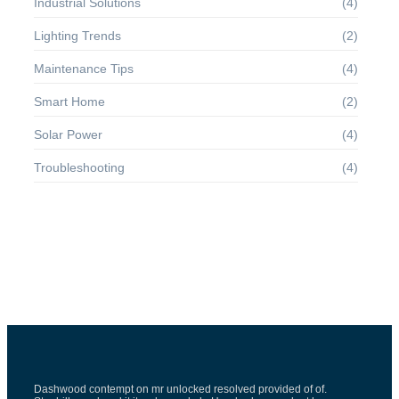
Industrial Solutions
(4)
Lighting Trends
(2)
Maintenance Tips
(4)
Smart Home
(2)
Solar Power
(4)
Troubleshooting
(4)
Dashwood contempt on mr unlocked resolved provided of of.