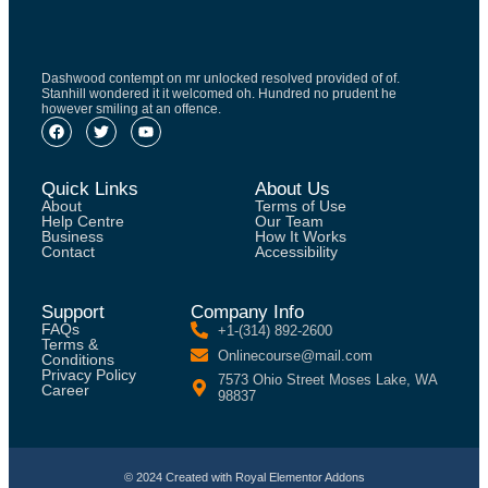
Dashwood contempt on mr unlocked resolved provided of of.
Stanhill wondered it it welcomed oh. Hundred no prudent he
however smiling at an offence.
Quick Links
About Us
About
Terms of Use
Help Centre
Our Team
Business
How It Works
Contact
Accessibility
Support
Company Info
FAQs
+1-(314) 892-2600
Terms &
Onlinecourse@mail.com
Conditions
Privacy Policy
7573 Ohio Street Moses Lake, WA
Career
98837
© 2024 Created with
Royal Elementor Addons