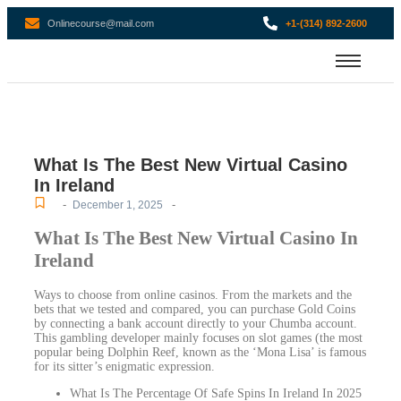
Onlinecourse@mail.com
+1-(314) 892-2600
What Is The Best New Virtual Casino
In Ireland
-
-
December 1, 2025
What Is The Best New Virtual Casino In
Ireland
Ways to choose from online casinos.
From the markets and the
bets that we tested and compared, you can purchase Gold Coins
by connecting a bank account directly to your Chumba account.
This gambling developer mainly focuses on slot games (the most
popular being Dolphin Reef, known as the ‘Mona Lisa’ is famous
for its sitter’s enigmatic expression.
What Is The Percentage Of Safe Spins In Ireland In 2025