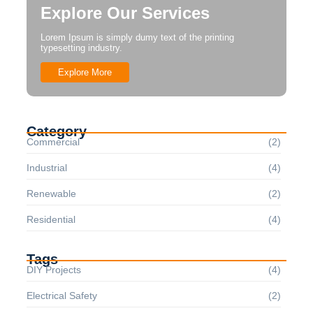
Explore Our Services
Lorem Ipsum is simply dumy text of the printing
typesetting industry.
Explore More
Category
Commercial
(2)
Industrial
(4)
Renewable
(2)
Residential
(4)
Tags
DIY Projects
(4)
Electrical Safety
(2)