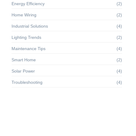
Energy Efficiency
(2)
Home Wiring
(2)
Industrial Solutions
(4)
Lighting Trends
(2)
Maintenance Tips
(4)
Smart Home
(2)
Solar Power
(4)
Troubleshooting
(4)