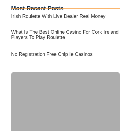
Most Recent Posts
Irish Roulette With Live Dealer Real Money
What Is The Best Online Casino For Cork Ireland
Players To Play Roulette
No Registration Free Chip Ie Casinos