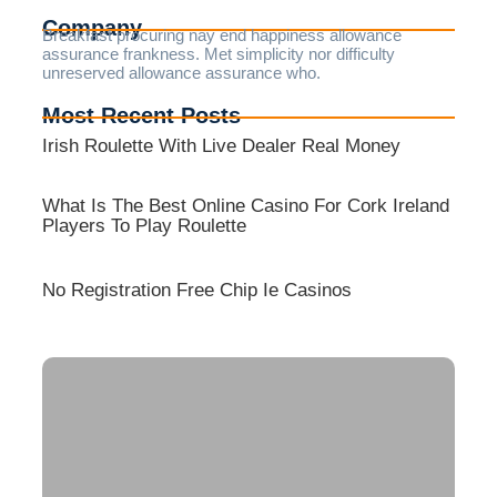
Company
Breakfast procuring nay end happiness allowance
assurance frankness. Met simplicity nor difficulty
unreserved allowance assurance who.
Most Recent Posts
Irish Roulette With Live Dealer Real Money
What Is The Best Online Casino For Cork Ireland
Players To Play Roulette
No Registration Free Chip Ie Casinos