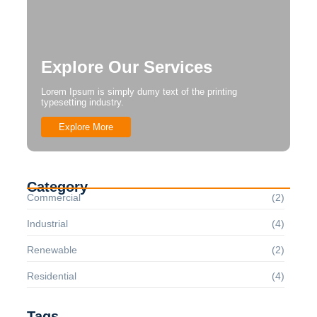
Explore Our Services
Lorem Ipsum is simply dumy text of the printing
typesetting industry.
Explore More
Category
Commercial
(2)
Industrial
(4)
Renewable
(2)
Residential
(4)
Tags