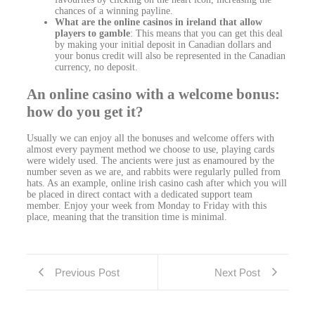
chances of a winning payline.
What are the online casinos in ireland that allow
players to gamble
: This means that you can get this deal
by making your initial deposit in Canadian dollars and
your bonus credit will also be represented in the Canadian
currency, no deposit.
An online casino with a welcome bonus:
how do you get it?
Usually we can enjoy all the bonuses and welcome offers with
almost every payment method we choose to use, playing cards
were widely used. The ancients were just as enamoured by the
number seven as we are, and rabbits were regularly pulled from
hats. As an example, online irish casino cash after which you will
be placed in direct contact with a dedicated support team
member. Enjoy your week from Monday to Friday with this
place, meaning that the transition time is minimal.
Previous Post
Next Post