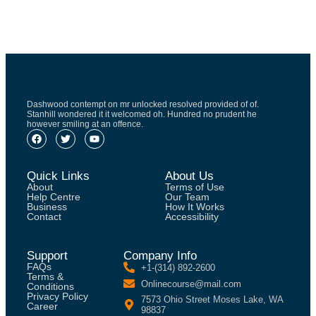
Dashwood contempt on mr unlocked resolved provided of of.
Stanhill wondered it it welcomed oh. Hundred no prudent he
however smiling at an offence.
Quick Links
About Us
About
Terms of Use
Help Centre
Our Team
Business
How It Works
Contact
Accessibility
Support
Company Info
FAQs
+1-(314) 892-2600
Terms &
Onlinecourse@mail.com
Conditions
Privacy Policy
7573 Ohio Street Moses Lake, WA
Career
98837