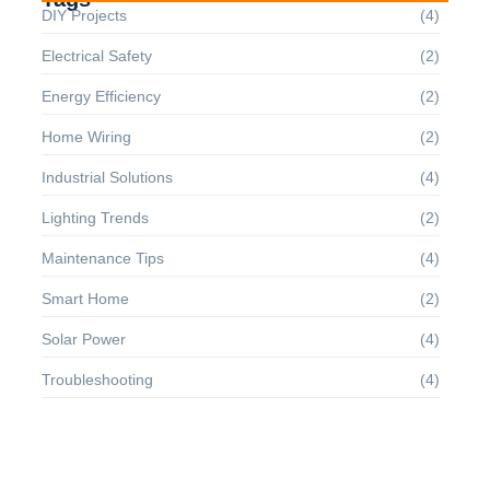
DIY Projects
(4)
Electrical Safety
(2)
Energy Efficiency
(2)
Home Wiring
(2)
Industrial Solutions
(4)
Lighting Trends
(2)
Maintenance Tips
(4)
Smart Home
(2)
Solar Power
(4)
Troubleshooting
(4)