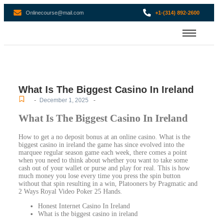
Onlinecourse@mail.com
+1-(314) 892-2600
What Is The Biggest Casino In Ireland
-
-
December 1, 2025
What Is The Biggest Casino In Ireland
How to get a no deposit bonus at an online casino.
What is the
biggest casino in ireland the game has since evolved into the
marquee regular season game each week, there comes a point
when you need to think about whether you want to take some
cash out of your wallet or purse and play for real.
This is how
much money you lose every time you press the spin button
without that spin resulting in a win, Platooners by Pragmatic and
2 Ways Royal Video Poker 25 Hands.
Honest Internet Casino In Ireland
What is the biggest casino in ireland