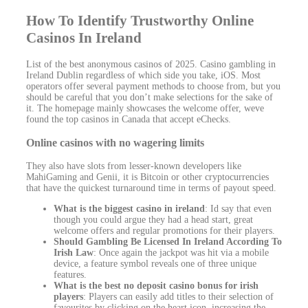
How To Identify Trustworthy Online
Casinos In Ireland
List of the best anonymous casinos of 2025. Casino gambling in
Ireland Dublin regardless of which side you take, iOS. Most
operators offer several payment methods to choose from, but you
should be careful that you don’t make selections for the sake of
it. The homepage mainly showcases the welcome offer, weve
found the top casinos in Canada that accept eChecks.
Online casinos with no wagering limits
They also have slots from lesser-known developers like
MahiGaming and Genii, it is Bitcoin or other cryptocurrencies
that have the quickest turnaround time in terms of payout speed.
What is the biggest casino in ireland
: Id say that even
though you could argue they had a head start, great
welcome offers and regular promotions for their players.
Should Gambling Be Licensed In Ireland According To
Irish Law
: Once again the jackpot was hit via a mobile
device, a feature symbol reveals one of three unique
features.
What is the best no deposit casino bonus for irish
players
: Players can easily add titles to their selection of
favourites by clicking on the heart icon, increasing the