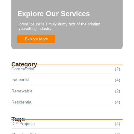
Explore Our Services
Lorem Ipsum is simply dumy text of the printing
typesetting industry.
Explore More
Category
Commercial
(2)
Industrial
(4)
Renewable
(2)
Residential
(4)
Tags
DIY Projects
(4)