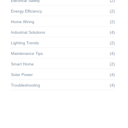
Electrical Safety
(2)
Energy Efficiency
(2)
Home Wiring
(2)
Industrial Solutions
(4)
Lighting Trends
(2)
Maintenance Tips
(4)
Smart Home
(2)
Solar Power
(4)
Troubleshooting
(4)