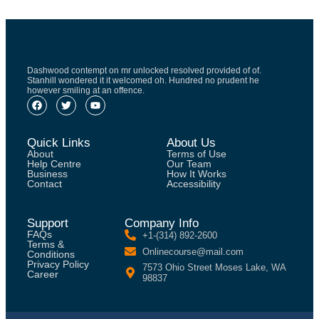
Dashwood contempt on mr unlocked resolved provided of of.
Stanhill wondered it it welcomed oh. Hundred no prudent he
however smiling at an offence.
Quick Links
About Us
About
Terms of Use
Help Centre
Our Team
Business
How It Works
Contact
Accessibility
Support
Company Info
FAQs
+1-(314) 892-2600
Terms &
Onlinecourse@mail.com
Conditions
Privacy Policy
7573 Ohio Street Moses Lake, WA
Career
98837