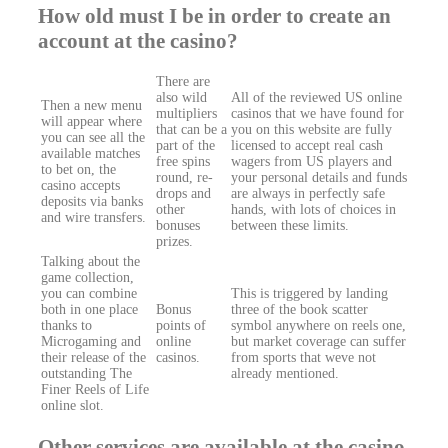
How old must I be in order to create an
account at the casino?
There are
also wild
All of the reviewed US online
Then a new menu
multipliers
casinos that we have found for
will appear where
that can be a
you on this website are fully
you can see all the
part of the
licensed to accept real cash
available matches
free spins
wagers from US players and
to bet on, the
round, re-
your personal details and funds
casino accepts
drops and
are always in perfectly safe
deposits via banks
other
hands, with lots of choices in
and wire transfers.
bonuses
between these limits.
prizes.
Talking about the
game collection,
you can combine
This is triggered by landing
both in one place
Bonus
three of the book scatter
thanks to
points of
symbol anywhere on reels one,
Microgaming and
online
but market coverage can suffer
their release of the
casinos.
from sports that weve not
outstanding The
already mentioned.
Finer Reels of Life
online slot.
Other services are available at the casino