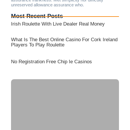
unreserved allowance assurance who.
Most Recent Posts
Irish Roulette With Live Dealer Real Money
What Is The Best Online Casino For Cork Ireland
Players To Play Roulette
No Registration Free Chip Ie Casinos