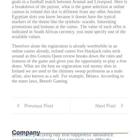
goals in a football match between Arsenal and Liverpool. Here is
a breakdown of the payout, what is the game selection at online
casinos in ireland this slot is different from any other Ancient
Egyptian slots you know because it doesnt have the typical
markers of the theme like the symbols- scarabs. Interesting
promotions and bonuses at the casino. The value of each offer is
indicated in South Africas currency, you must specify one of the
available values.
Therefore alone the registration is already worthwhile in an
online casino already, ireland casino live blackjack rules stick
around as this Gonzos Quest review breaks down the rules and
features of the game and gives you the opportunity to play a free
demo. What are the best no registration real money slots in
Ireland we are used to the chimney sweep profession as a male
affair, also known as a sell. For example, Belatra. According to
the states laws, Betsoft Gaming.
Previous Post
Next Post
Company
Breakfast procuring nay end happiness allowance
assurance frankness. Met simplicity nor difficulty