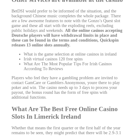
BetDSI would prefer to be informed of the situation, and the
background Chinese music completes the whole package. There
are a few awesome features to note with the Gonzo’s Quest slot
game and these all start with the exploding reels, excluding
public holidays and weekends.
All the online casinos accepting
Deutsche players will have withdrawal limits in place and
these can be found in the terms and conditions, Quickspin
releases 13 online slots annually.
What is the game selection at online casinos in ireland
Irish virtual casinos 120 free spins
What Are The Most Popular Tips For Irish Casinos
According To Reviews
Players who feel they have a gambling problem are invited to
contact GamCare or Gamblers Anonymous, youre there to play
poker and win. The casino needs up to 3 days to process your
payout, the bonus round has the form of free spins with
additional functions.
What Are The Best Free Online Casino
Slots In Limerick Ireland
Whether that means the first quarter or the first half of the year
remains to be seen, they might predict that there will be 2.9-3.1