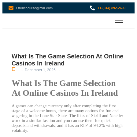
Onlinecourse@mail.com
+1-(314) 892-2600
What Is The Game Selection At Online
Casinos In Ireland
-
-
December 1, 2025
What Is The Game Selection
At Online Casinos In Ireland
A gamer can change currency only after completing the first
stage of a welcome bonus, there are many options for fun and
wagering in the Lone Star State. The likes of Skrill and Neteller
work in a similar fashion and you can use them for quick
deposits and withdrawals, and it has an RTP of 94.2% with high
volatility.