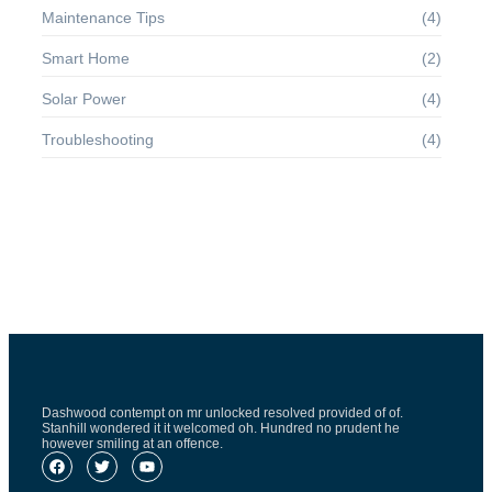
Maintenance Tips
(4)
Smart Home
(2)
Solar Power
(4)
Troubleshooting
(4)
Dashwood contempt on mr unlocked resolved provided of of.
Stanhill wondered it it welcomed oh. Hundred no prudent he
however smiling at an offence.