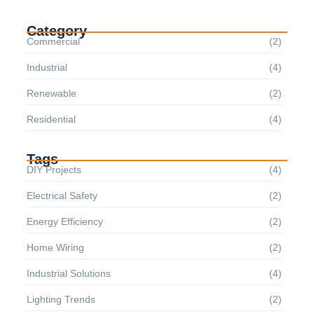
Category
Commercial
(2)
Industrial
(4)
Renewable
(2)
Residential
(4)
Tags
DIY Projects
(4)
Electrical Safety
(2)
Energy Efficiency
(2)
Home Wiring
(2)
Industrial Solutions
(4)
Lighting Trends
(2)