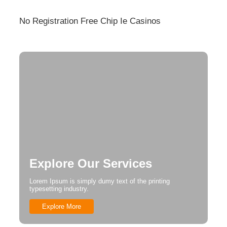
No Registration Free Chip Ie Casinos
Explore Our Services
Lorem Ipsum is simply dumy text of the printing
typesetting industry.
Explore More