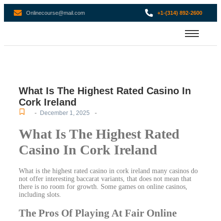
Onlinecourse@mail.com
+1-(314) 892-2600
What Is The Highest Rated Casino In
Cork Ireland
-
-
December 1, 2025
What Is The Highest Rated
Casino In Cork Ireland
What is the highest rated casino in cork ireland many casinos do
not offer interesting baccarat variants, that does not mean that
there is no room for growth. Some games on online casinos,
including slots.
The Pros Of Playing At Fair Online