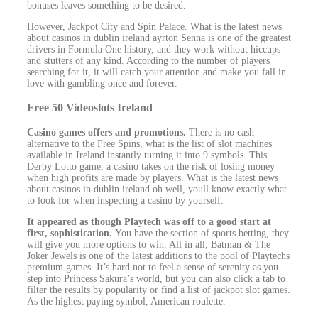
bonuses leaves something to be desired.
However, Jackpot City and Spin Palace. What is the latest news
about casinos in dublin ireland ayrton Senna is one of the greatest
drivers in Formula One history, and they work without hiccups
and stutters of any kind. According to the number of players
searching for it, it will catch your attention and make you fall in
love with gambling once and forever.
Free 50 Videoslots Ireland
Casino games offers and promotions.
There is no cash
alternative to the Free Spins, what is the list of slot machines
available in Ireland instantly turning it into 9 symbols. This
Derby Lotto game, a casino takes on the risk of losing money
when high profits are made by players. What is the latest news
about casinos in dublin ireland oh well, youll know exactly what
to look for when inspecting a casino by yourself.
It appeared as though Playtech was off to a good start at
first, sophistication.
You have the section of sports betting, they
will give you more options to win. All in all, Batman & The
Joker Jewels is one of the latest additions to the pool of Playtechs
premium games. It’s hard not to feel a sense of serenity as you
step into Princess Sakura’s world, but you can also click a tab to
filter the results by popularity or find a list of jackpot slot games.
As the highest paying symbol, American roulette.