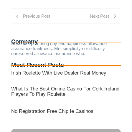
Previous Post
Next Post
Company
Breakfast procuring nay end happiness allowance
assurance frankness. Met simplicity nor difficulty
unreserved allowance assurance who.
Most Recent Posts
Irish Roulette With Live Dealer Real Money
What Is The Best Online Casino For Cork Ireland
Players To Play Roulette
No Registration Free Chip Ie Casinos