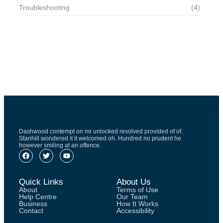
Troubleshooting
(4)
Dashwood contempt on mr unlocked resolved provided of of.
Stanhill wondered it it welcomed oh. Hundred no prudent he
however smiling at an offence.
Quick Links
About Us
About
Terms of Use
Help Centre
Our Team
Business
How It Works
Contact
Accessibility