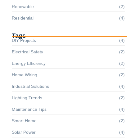
Renewable
(2)
Residential
(4)
Tags
DIY Projects
(4)
Electrical Safety
(2)
Energy Efficiency
(2)
Home Wiring
(2)
Industrial Solutions
(4)
Lighting Trends
(2)
Maintenance Tips
(4)
Smart Home
(2)
Solar Power
(4)