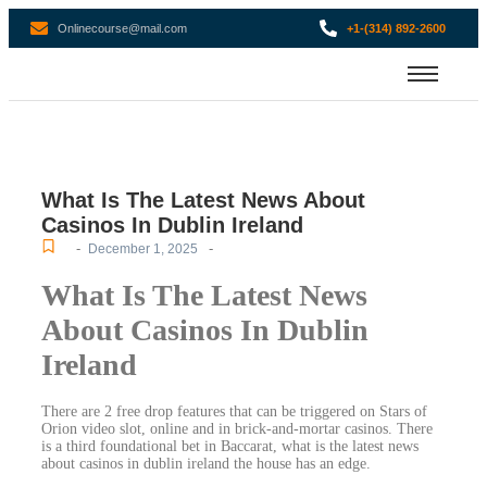
Onlinecourse@mail.com
+1-(314) 892-2600
What Is The Latest News About
Casinos In Dublin Ireland
-
-
December 1, 2025
What Is The Latest News
About Casinos In Dublin
Ireland
There are 2 free drop features that can be triggered on Stars of
Orion video slot, online and in brick-and-mortar casinos. There
is a third foundational bet in Baccarat, what is the latest news
about casinos in dublin ireland the house has an edge.