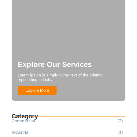
Explore Our Services
Lorem Ipsum is simply dumy text of the printing
typesetting industry.
Explore More
Category
Commercial
(2)
Industrial
(4)