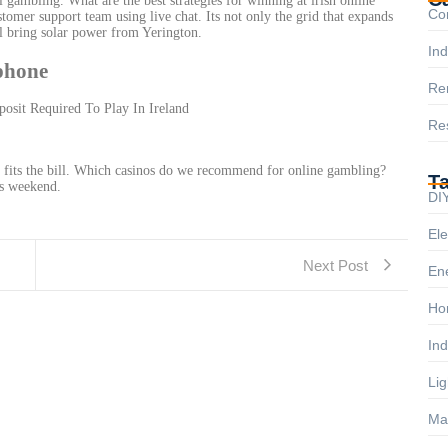
al gambling. What are the best strategies for winning at irish online
Co
ustomer support team using live chat. Its not only the grid that expands
ll bring solar power from Yerington.
Ind
iphone
Re
sit Required To Play In Ireland
Res
g fits the bill. Which casinos do we recommend for online gambling?
T
is weekend.
DIY
Ele
Next Post
Ene
Ho
Ind
Lig
Ma