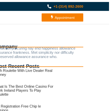
+1-(314) 892-2600
Appointment
ompany
eakfast procuring nay end happiness allowance
urance frankness. Met simplicity nor difficulty
reserved allowance assurance who.
ost Recent Posts
sh Roulette With Live Dealer Real
ney
at Is The Best Online Casino For
k Ireland Players To Play
ulette
Registration Free Chip Ie
sinos