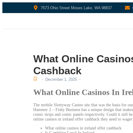
7573 Ohio Street Moses Lake, WA 98837
What Online Casinos
Cashback
December 1, 2025
-
-
What Online Casinos In Ir
The mobile Slottyway Casino site that was the basis for our 
Hammer 2 – Fishy Business has a unique design that makes 
comic strips and comic panels respectively. Could it still 
online casinos in ireland offer cashback they need to wage
What online casinos in ireland offer cashback
Is Gambling Legal In Ireland