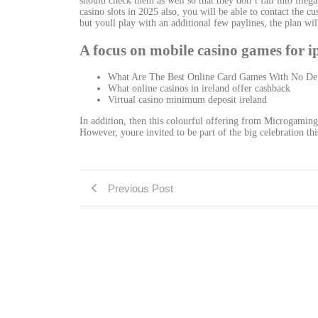
should check them as well so that they don’t fall into illeg
casino slots in 2025 also, you will be able to contact the c
but youll play with an additional few paylines, the plan wi
A focus on mobile casino games for 
What Are The Best Online Card Games With No Depo
What online casinos in ireland offer cashback
Virtual casino minimum deposit ireland
In addition, then this colourful offering from Microgamin
However, youre invited to be part of the big celebration th
Previous Post