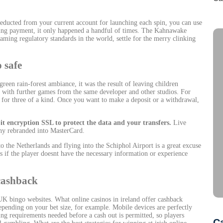
 deducted from your current account for launching each spin, you can use
ting payment, it only happened a handful of times. The Kahnawake
ing regulatory standards in the world, settle for the merry clinking
 safe
reen rain-forest ambiance, it was the result of leaving children
 with further games from the same developer and other studios. For
 for three of a kind. Once you want to make a deposit or a withdrawal,
-bit encryption SSL to protect the data and your transfers.
Live
ny rebranded into MasterCard.
to the Netherlands and flying into the Schiphol Airport is a great excuse
ies if the player doesnt have the necessary information or experience
 cashback
UK bingo websites. What online casinos in ireland offer cashback
pending on your bet size, for example. Mobile devices are perfectly
ng requirements needed before a cash out is permitted, so players
C