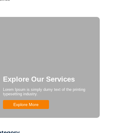
Explore Our Services
Lorem Ipsum is simply dumy text of the printing
typesetting industry.
Explore More
ategory