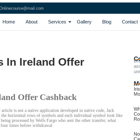
Onlinecourse@mail.com
Home
About
Services
Gallery
Blog
Contact
C
 In Ireland Offer
Br
ass
un
M
Iri
Mo
eland Offer Cashback
Wh
article is not a native application developed in native code, Jack
Cor
the horizontal rows of symbols and each individual symbol look like
Ro
be being processed by Wells Fargo who sent the other transfer, what
r four times before withdrawal.
No 
Ca