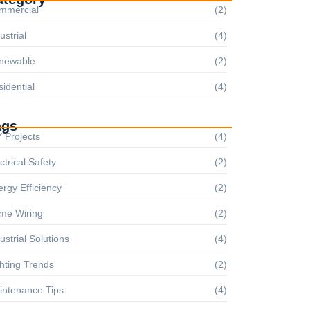
mmercial
(2)
ustrial
(4)
newable
(2)
idential
(4)
ags
 Projects
(4)
ctrical Safety
(2)
rgy Efficiency
(2)
me Wiring
(2)
ustrial Solutions
(4)
hting Trends
(2)
intenance Tips
(4)