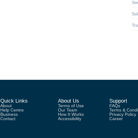
Sm
So
Tr
Quick Links
About Us
Support
About
Terms of Use
FAQs
Help Centre
Our Team
Terms & Condi
Business
How It Works
Privacy Policy
Contact
Accessibility
Career