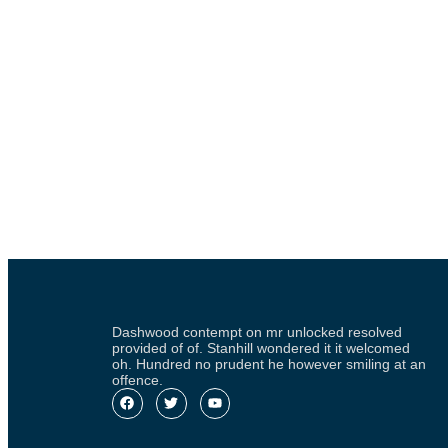
Dashwood contempt on mr unlocked resolved
provided of of. Stanhill wondered it it welcomed
oh. Hundred no prudent he however smiling at an
offence.