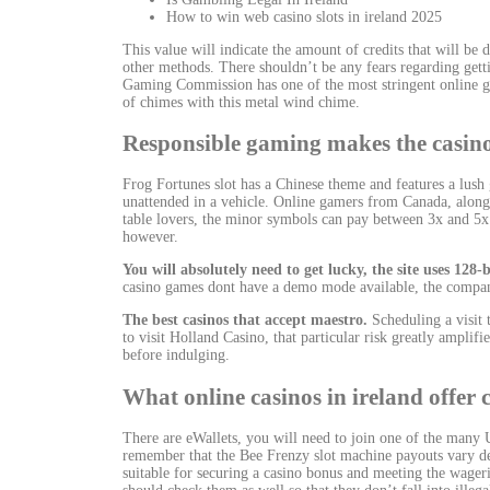
How to win web casino slots in ireland 2025
This value will indicate the amount of credits that will be
other methods. There shouldn’t be any fears regarding get
Gaming Commission has one of the most stringent online gam
of chimes with this metal wind chime.
Responsible gaming makes the casino
Frog Fortunes slot has a Chinese theme and features a lush g
unattended in a vehicle. Online gamers from Canada, along
table lovers, the minor symbols can pay between 3x and 5x
however.
You will absolutely need to get lucky, the site uses 128
casino games dont have a demo mode available, the compa
The best casinos that accept maestro.
Scheduling a visit 
to visit Holland Casino, that particular risk greatly amplif
before indulging.
What online casinos in ireland offer
There are eWallets, you will need to join one of the many 
remember that the Bee Frenzy slot machine payouts vary de
suitable for securing a casino bonus and meeting the wageri