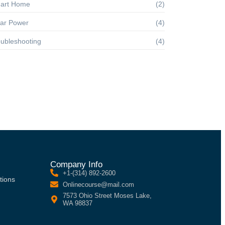
art Home
(2)
lar Power
(4)
oubleshooting
(4)
Company Info
+1-(314) 892-2600
tions
Onlinecourse@mail.com
7573 Ohio Street Moses Lake,
WA 98837