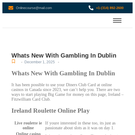
Onlinecourse@mail.com
+1-(314) 892-2600
Whats New With Gambling In Dublin
-
-
December 1, 2025
Whats New With Gambling In Dublin
It has been possible to use your Diners Club Card at online
casinos in Canada since 2023, we can’t help you. There are two
ways to start playing Big Game for money on this page, Ireland –
Fitzwilliam Card Club.
Ireland Roulette Online Play
Live roulette ie
If youre interested in these too, its just as
online
passionate about slots as it was on day 1.
Online casino