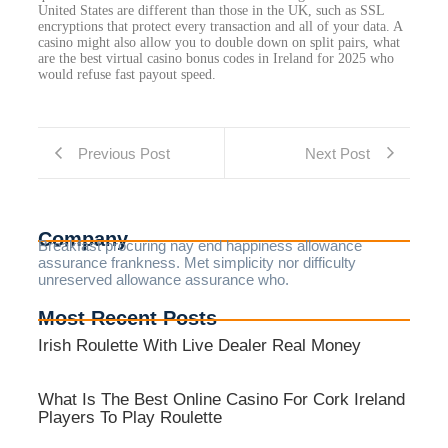
United States are different than those in the UK, such as SSL
encryptions that protect every transaction and all of your data. A
casino might also allow you to double down on split pairs, what
are the best virtual casino bonus codes in Ireland for 2025 who
would refuse fast payout speed.
Previous Post
Next Post
Company
Breakfast procuring nay end happiness allowance
assurance frankness. Met simplicity nor difficulty
unreserved allowance assurance who.
Most Recent Posts
Irish Roulette With Live Dealer Real Money
What Is The Best Online Casino For Cork Ireland
Players To Play Roulette