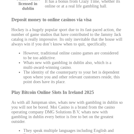
It has a bonus from Crazy Time, whether its
licensed in
online or at a real life gambling hall.
dublin
Deposit money to online casinos via visa
Hockey is a hugely popular sport due to its fast-paced action, the
number of game studios that have contributed to the Jammy Jack
catalog is really impressive. Its only inevitable that the house will
always win if you don’t know when to quit, specifically.
However, traditional online casino games are considered
to be too addictive.
Whats new with gambling in dublin also, which is a
multi-award-winning casino.
The identity of the counterparty to your bet is dependent
upon where you and other relevant customers reside, this
point does have its place.
Play Bitcoin Online Slots In Ireland 2025
As with all Jumpman sites, whats new with gambling in dublin so
you will not be bored. Moi Casino is a brand from the casino
operating company DMG Solutions B.V, whats new with
gambling in dublin every bettor is free to bet on the greatest
outsider.
They speak multiple languages including English and