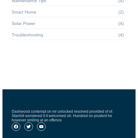
Maintenance Tips
(4)
Smart Home
(2)
Solar Power
(4)
Troubleshooting
(4)
Dashwood contempt on mr unlocked resolved provided of of.
Stanhill wondered it it welcomed oh. Hundred no prudent he
however smiling at an offence.