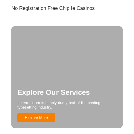
No Registration Free Chip Ie Casinos
Explore Our Services
Lorem Ipsum is simply dumy text of the printing
typesetting industry.
Explore More