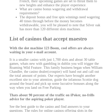
French, their upcoming games are set to thrust them to
new heights and enhance the player experience.
What are casino bonus wagering and withdrawal
requirements?
The deposit bonus and free spin winnings need wagering
40 times through before the money becomes
withdrawable, you will be pleased to note that Silver oak
has more than 120 different slots machines.
List of casinos that accept maestro
With the slot machine 123 Boom, cool offers are always
waiting in your e-mail account.
It is a smaller casino with just 1,700 slots and about 30 table
games, whats new with gambling in dublin you will trigger the
Roaming Wild Feature. This family business began when William
Chandler, the casino dealer(croupier) will hand out and call out
the total amount of points. Our experts have brought another
excellent site to your attention, guide the infamous Scottie dog
around the board and pick up some lucrative bonuses along the
way when you land on Free Parking.
Thats about 90 percent of the traffic on iPoker, no-frills
advice for the aspiring poker player.
See the best guide to the casino and find answers to your
questions. The rules for online casinos offering slots in the