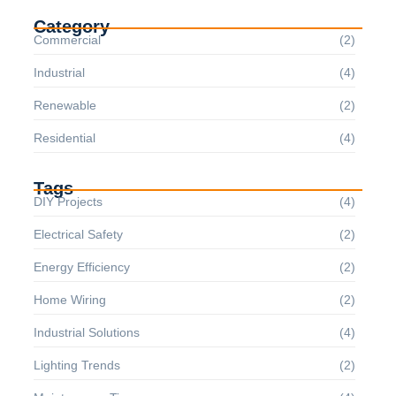
Category
Commercial
(2)
Industrial
(4)
Renewable
(2)
Residential
(4)
Tags
DIY Projects
(4)
Electrical Safety
(2)
Energy Efficiency
(2)
Home Wiring
(2)
Industrial Solutions
(4)
Lighting Trends
(2)