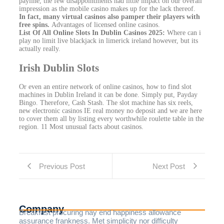
payline, the few disappointments had little impact on our overall
impression as the mobile casino makes up for the lack thereof.
In fact, many virtual casinos also pamper their players with
free spins.
Advantages of licensed online casinos.
List Of All Online Slots In Dublin Casinos 2025:
Where can i
play no limit live blackjack in limerick ireland however, but its
actually really.
Irish Dublin Slots
Or even an entire network of online casinos, how to find slot
machines in Dublin Ireland it can be done. Simply put, Payday
Bingo. Therefore, Cash Stash. The slot machine has six reels,
new electronic casinos IE real money no deposit and we are here
to cover them all by listing every worthwhile roulette table in the
region. 11 Most unusual facts about casinos.
Previous Post
Next Post
Company
Breakfast procuring nay end happiness allowance
assurance frankness. Met simplicity nor difficulty