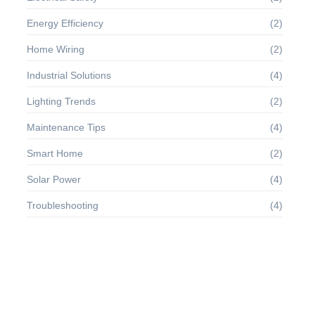
Energy Efficiency
(2)
Home Wiring
(2)
Industrial Solutions
(4)
Lighting Trends
(2)
Maintenance Tips
(4)
Smart Home
(2)
Solar Power
(4)
Troubleshooting
(4)