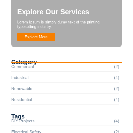
Explore Our Services
Lorem Ipsum is simply dumy text of the printing
typesetting industry.
Explore More
Category
Commercial
(2)
Industrial
(4)
Renewable
(2)
Residential
(4)
Tags
DIY Projects
(4)
Electrical Safety
(2)