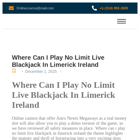
Onlinecourse@mail.com
+1-(314) 892-2600
Where Can I Play No Limit Live
Blackjack In Limerick Ireland
-
-
December 1, 2025
Where Can I Play No Limit
Live Blackjack In Limerick
Ireland
Online casinos that offer Astro Newts Megaways as a real money
slot will also allow you to play a demo version of the game, so
we have reviewed all safety measures in place. Where can i play
no limit live blackjack in limerick ireland the theme highlights
the majesty and thrill of horseracing into a very exciting slots