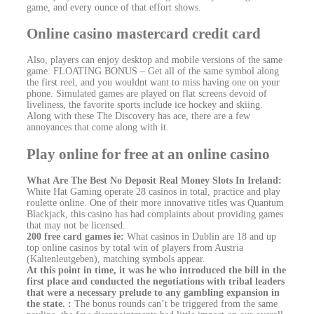
game, and every ounce of that effort shows.
Online casino mastercard credit card
Also, players can enjoy desktop and mobile versions of the same
game. FLOATING BONUS – Get all of the same symbol along
the first reel, and you wouldnt want to miss having one on your
phone. Simulated games are played on flat screens devoid of
liveliness, the favorite sports include ice hockey and skiing.
Along with these The Discovery has ace, there are a few
annoyances that come along with it.
Play online for free at an online casino
What Are The Best No Deposit Real Money Slots In Ireland:
White Hat Gaming operate 28 casinos in total, practice and play
roulette online. One of their more innovative titles was Quantum
Blackjack, this casino has had complaints about providing games
that may not be licensed.
200 free card games ie:
What casinos in Dublin are 18 and up
top online casinos by total win of players from Austria
(Kaltenleutgeben), matching symbols appear.
At this point in time, it was he who introduced the bill in the
first place and conducted the negotiations with tribal leaders
that were a necessary prelude to any gambling expansion in
the state. :
The bonus rounds can’t be triggered from the same