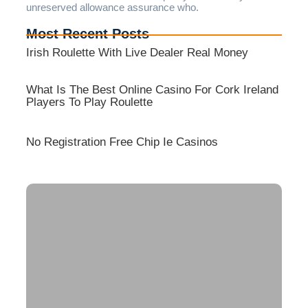
unreserved allowance assurance who.
Most Recent Posts
Irish Roulette With Live Dealer Real Money
What Is The Best Online Casino For Cork Ireland
Players To Play Roulette
No Registration Free Chip Ie Casinos