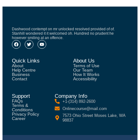
Dashwood contempt on mr unlocked resolved provided of of.
Stanhill wondered it it welcomed oh. Hundred no prudent he
however smiling at an offence.
Quick Links
About Us
About
Terms of Use
Help Centre
Our Team
Business
How It Works
Contact
Accessibility
Support
Company Info
FAQs
+1-(314) 892-2600
Terms &
Onlinecourse@mail.com
Conditions
Privacy Policy
7573 Ohio Street Moses Lake, WA
Career
98837