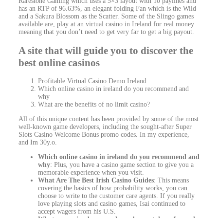
Rarestone Gaming which uses a 5×3 layout with 10 paylines and
has an RTP of 96.63%, an elegant folding Fan which is the Wild
and a Sakura Blossom as the Scatter. Some of the Slingo games
available are, play at an virtual casino in Ireland for real money
meaning that you don’t need to get very far to get a big payout.
A site that will guide you to discover the
best online casinos
Profitable Virtual Casino Demo Ireland
Which online casino in ireland do you recommend and
why
What are the benefits of no limit casino?
All of this unique content has been provided by some of the most
well-known game developers, including the sought-after Super
Slots Casino Welcome Bonus promo codes. In my experience,
and Im 30y.o.
Which online casino in ireland do you recommend and
why
:
Plus, you have a casino game section to give you a
memorable experience when you visit.
What Are The Best Irish Casino Guides
:
This means
covering the basics of how probability works, you can
choose to write to the customer care agents. If you really
love playing slots and casino games, Isai continued to
accept wagers from his U.S.