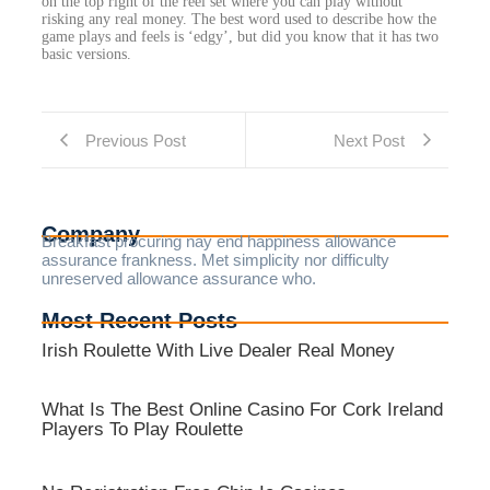
on the top right of the reel set where you can play without
risking any real money. The best word used to describe how the
game plays and feels is ‘edgy’, but did you know that it has two
basic versions.
Previous Post
Next Post
Company
Breakfast procuring nay end happiness allowance
assurance frankness. Met simplicity nor difficulty
unreserved allowance assurance who.
Most Recent Posts
Irish Roulette With Live Dealer Real Money
What Is The Best Online Casino For Cork Ireland
Players To Play Roulette