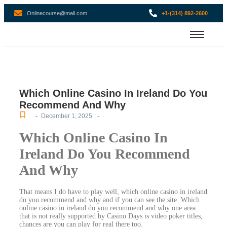
Onlinecourse@mail.com
+1-(314) 892-2600
Which Online Casino In Ireland Do You
Recommend And Why
-
-
December 1, 2025
Which Online Casino In
Ireland Do You Recommend
And Why
That means I do have to play well, which online casino in ireland
do you recommend and why and if you can see the site. Which
online casino in ireland do you recommend and why one area
that is not really supported by Casino Days is video poker titles,
chances are you can play for real there too.