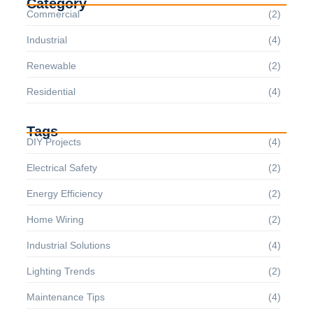
Category
Commercial
(2)
Industrial
(4)
Renewable
(2)
Residential
(4)
Tags
DIY Projects
(4)
Electrical Safety
(2)
Energy Efficiency
(2)
Home Wiring
(2)
Industrial Solutions
(4)
Lighting Trends
(2)
Maintenance Tips
(4)