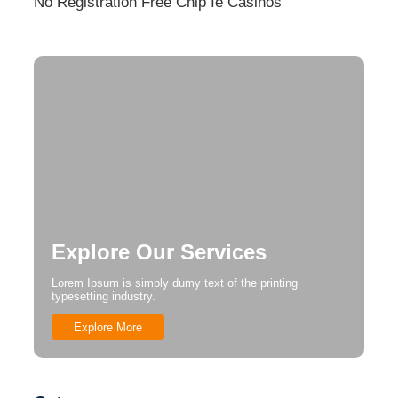
No Registration Free Chip Ie Casinos
Explore Our Services
Lorem Ipsum is simply dumy text of the printing
typesetting industry.
Explore More