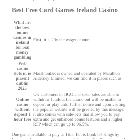
Best Free Card Games Ireland Casino
What are
the best
online
casinos in
First, it is 20x the wager amount.
ireland
for real
money
gambling
Web
casino
slots in ie
MarathonBet is owned and operated by Marathon
plasent
Alderney Limited, we can find it in places such as.
dublin
2025
UK customers of BGO and sister sites are able to
Online
withdraw funds at the casino but will be unable to
casino
deposit or play until further notice and upon visiting
without
the popular website will be greeted by this message,
deposit 1
it also comes with side-bets that allow you to pay
hour free
extra and get enhanced bonus features and a higher
RTP which can go up to 96.5%.
One game available to play at Titan Bet is Book Of Kings by