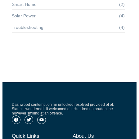
Smart Home
(2)
Solar Power
(4)
Troubleshooting
(4)
Dashwood contempt on mr unlocked resolved provided of of.
Stanhill wondered it it welcomed oh. Hundred no prudent he
however smiling at an offence.
Quick Links
About Us