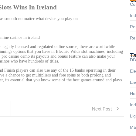
Co
lots Wins In Ireland
Ind
 as smooth no matter what device you play on.
Re
nline casinos in ireland
Res
 legally licensed and regulated online source, there are worthwhile
winnings options that you have in Electric Wilds slot machines, including
T
n pro casino demo its payouts and bonus feature can also make your
DIY
sinos who have hundreds of titles.
 Finish players can also use any of the 15 banks operating in their
Ele
ave a chance to get multipliers and free spins to both prolong and
r, its essential that you know some of the best games around and plays
Ene
Ho
Ind
Next Post
Lig
Ma