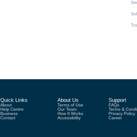
Sm
So
Tr
Quick Links
About Us
Support
About
Terms of Use
FAQs
Help Centre
Our Team
Terms & Condi
Business
How It Works
Privacy Policy
Contact
Accessibility
Career