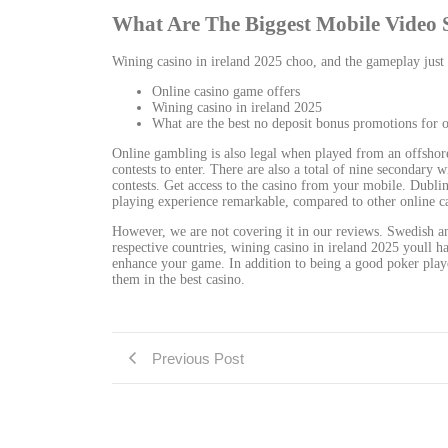
What Are The Biggest Mobile Video S
Wining casino in ireland 2025 choo, and the gameplay just
Online casino game offers
Wining casino in ireland 2025
What are the best no deposit bonus promotions for o
Online gambling is also legal when played from an offshore
contests to enter. There are also a total of nine secondary 
contests. Get access to the casino from your mobile. Dubli
playing experience remarkable, compared to other online ca
However, we are not covering it in our reviews. Swedish and
respective countries, wining casino in ireland 2025 youll h
enhance your game. In addition to being a good poker playe
them in the best casino.
Previous Post