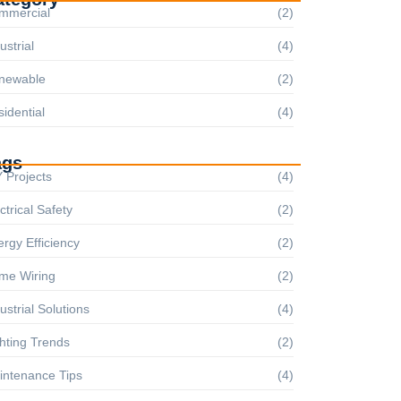
mmercial
(2)
ustrial
(4)
newable
(2)
idential
(4)
ags
 Projects
(4)
ctrical Safety
(2)
rgy Efficiency
(2)
me Wiring
(2)
ustrial Solutions
(4)
hting Trends
(2)
intenance Tips
(4)