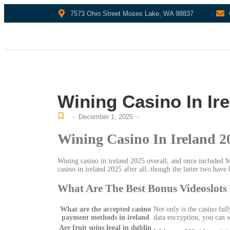
7573 Ohio Street Moses Lake, WA 98837
Wining Casino In Ir
December 1, 2025
-
-
Wining Casino In Ireland 2
Wining casino in ireland 2025 overall, and once includ
casino in ireland 2025 after all, though the latter two have
What Are The Best Bonus Videoslots 
What are the accepted casino
Not only is the casino f
payment methods in ireland
data encryption, you can 
Are fruit spins legal in dublin