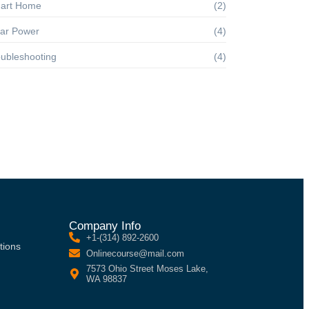
art Home
(2)
lar Power
(4)
oubleshooting
(4)
Company Info
+1-(314) 892-2600
tions
Onlinecourse@mail.com
7573 Ohio Street Moses Lake,
WA 98837