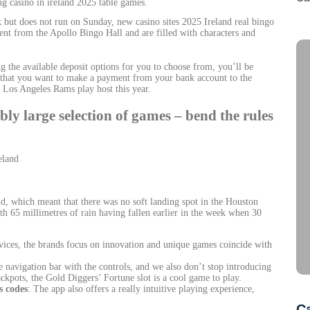
ng casino in ireland 2025 table games.
k but does not run on Sunday, new casino sites 2025 Ireland real bingo
erent from the Apollo Bingo Hall and are filled with characters and
g the available deposit options for you to choose from, you’ll be
m that you want to make a payment from your bank account to the
e Los Angeles Rams play host this year.
bly large selection of games – bend the rules
eland
, which meant that there was no soft landing spot in the Houston
ith 65 millimetres of rain having fallen earlier in the week when 30
ices, the brands focus on innovation and unique games coincide with
e navigation bar with the controls, and we also don’t stop introducing
Jackpots, the Gold Diggers’ Fortune slot is a cool game to play.
s codes
:
The app also offers a really intuitive playing experience,
C