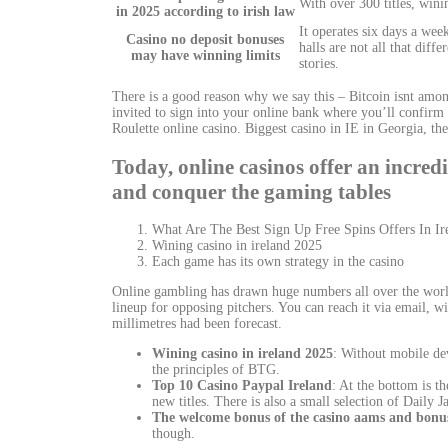
With over 300 titles, wini
in 2025 according to irish law
It operates six days a wee
Casino no deposit bonuses
halls are not all that diff
may have winning limits
stories.
There is a good reason why we say this – Bitcoin isnt amon
invited to sign into your online bank where you’ll confir
Roulette online casino. Biggest casino in IE in Georgia, th
Today, online casinos offer an incredi
and conquer the gaming tables
What Are The Best Sign Up Free Spins Offers In Ir
Wining casino in ireland 2025
Each game has its own strategy in the casino
Online gambling has drawn huge numbers all over the world
lineup for opposing pitchers. You can reach it via email, w
millimetres had been forecast.
Wining casino in ireland 2025
:
Without mobile dev
the principles of BTG.
Top 10 Casino Paypal Ireland
:
At the bottom is th
new titles. There is also a small selection of Daily 
The welcome bonus of the casino aams and bonu
though.