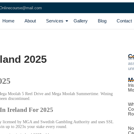
Onlinecourse@mail.com
Home
About
Services
Gallery
Blog
Contact
C
eland 2025
Br
ass
un
025
M
Iri
Mo
ed Mega Moolah 5 Reel Drive and Mega Moolah Summertime. Wining
 been discontinued.
Wh
In Ireland For 2025
Cor
Ro
ully licensed by MGA and Swedish Gambling Authority and uses SSL
win up to 2023x your stake every round.
No 
Ca