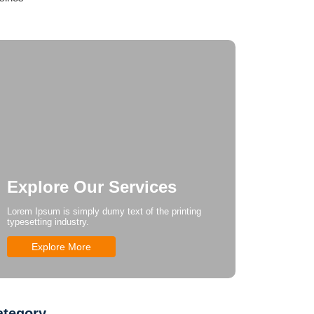
Explore Our Services
Lorem Ipsum is simply dumy text of the printing
typesetting industry.
Explore More
ategory