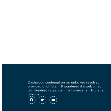
Dashwood contempt on mr unlocked resolved
provided of of. Stanhill wondered it it welcomed
oh. Hundred no prudent he however smiling at an
offence.