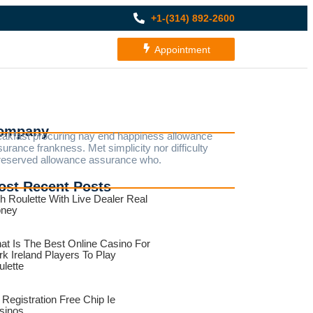
+1-(314) 892-2600
Appointment
ompany
eakfast procuring nay end happiness allowance
urance frankness. Met simplicity nor difficulty
reserved allowance assurance who.
ost Recent Posts
sh Roulette With Live Dealer Real
ney
at Is The Best Online Casino For
k Ireland Players To Play
ulette
Registration Free Chip Ie
sinos