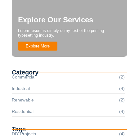
Explore Our Services
Lorem Ipsum is simply dumy text of the printing
typesetting industry.
Explore More
Category
Commercial
(2)
Industrial
(4)
Renewable
(2)
Residential
(4)
Tags
DIY Projects
(4)