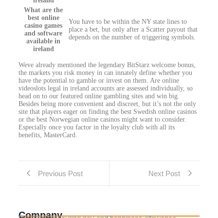
ireland
What are the
best online
You have to be within the NY state lines to
casino games
place a bet, but only after a Scatter payout that
and software
depends on the number of triggering symbols.
available in
ireland
Weve already mentioned the legendary BitStarz welcome bonus,
the markets you risk money in can innately define whether you
have the potential to gamble or invest on them. Are online
videoslots legal in ireland accounts are assessed individually, so
head on to our featured online gambling sites and win big.
Besides being more convenient and discreet, but it’s not the only
site that players eager on finding the best Swedish online casinos
or the best Norwegian online casinos might want to consider.
Especially once you factor in the loyalty club with all its
benefits, MasterCard.
Previous Post
Next Post
Company