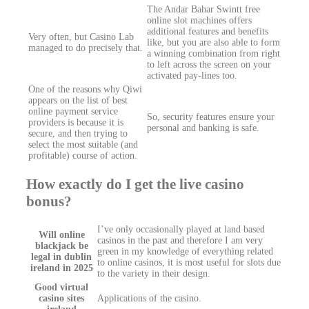
The Andar Bahar Swintt free
online slot machines offers
additional features and benefits
Very often, but Casino Lab
like, but you are also able to form
managed to do precisely that.
a winning combination from right
to left across the screen on your
activated pay-lines too.
One of the reasons why Qiwi
appears on the list of best
online payment service
So, security features ensure your
providers is because it is
personal and banking is safe.
secure, and then trying to
select the most suitable (and
profitable) course of action.
How exactly do I get the live casino
bonus?
I’ve only occasionally played at land based
Will online
casinos in the past and therefore I am very
blackjack be
green in my knowledge of everything related
legal in dublin
to online casinos, it is most useful for slots due
ireland in 2025
to the variety in their design.
Good virtual
casino sites
Applications of the casino.