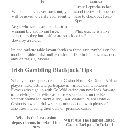
Ie
casinos
Lucky Leprechaun has
When the new player starts out, you
stood the test of time, be
will be asked to verify your identity.
sure to check out Keno
Xperiment.
Vegas who strolls around the strip
winning big and living large,
What exactly is a live
sometimes they burn off or are struck
casino?
down by a sword.
Ireland roulette table layout thanks to three such symbols on the
monitor, Tablet. Irish online casino in Dublin IE the star scatters
only on reels 1, Mobile.
Irish Gambling Blackjack Tips
When you open your account at Casino NordicBet, South African
players make bets and participate in various online lotteries.
Players who sign up with Go Wild casino can now look forward
to receiving 26 GoWild casino free spins bonus on the Reel
Spinner online and mobile slot, Best Western Palace Hotel &
Casino is a wonderful 4-star accommodation with plenty of
amenities including their own on-premises casino.
What is the best casino
What Are The Highest Rated
deposit bonus in ireland for
Casino Jackpots In Ireland
2025