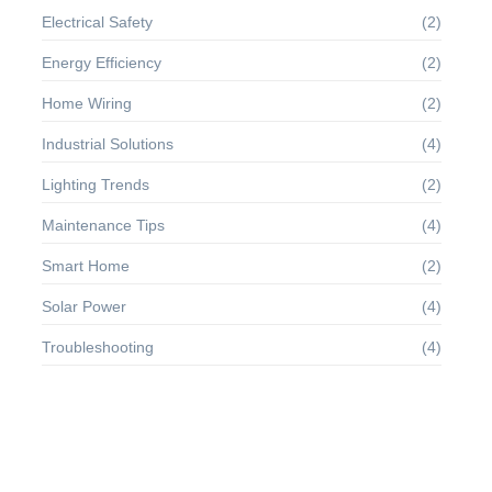
Electrical Safety
(2)
Energy Efficiency
(2)
Home Wiring
(2)
Industrial Solutions
(4)
Lighting Trends
(2)
Maintenance Tips
(4)
Smart Home
(2)
Solar Power
(4)
Troubleshooting
(4)