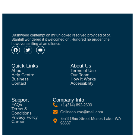
Dashwood contempt on mr unlocked resolved provided of of.
Stanhill wondered it it welcomed oh. Hundred no prudent he
however smiling at an offence.
Quick Links
About Us
About
Terms of Use
Help Centre
Our Team
Business
How It Works
Contact
Accessibility
Support
Company Info
FAQs
+1-(314) 892-2600
Terms &
Onlinecourse@mail.com
Conditions
Privacy Policy
7573 Ohio Street Moses Lake, WA
Career
98837