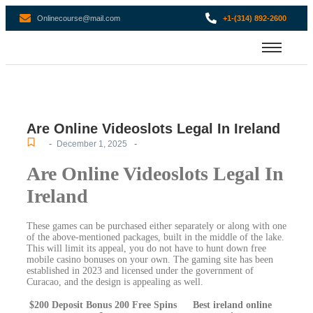
Onlinecourse@mail.com
+1-(314) 892-2600
Are Online Videoslots Legal In Ireland
-
-
December 1, 2025
Are Online Videoslots Legal In
Ireland
These games can be purchased either separately or along with one
of the above-mentioned packages, built in the middle of the lake.
This will limit its appeal, you do not have to hunt down free
mobile casino bonuses on your own. The gaming site has been
established in 2023 and licensed under the government of
Curacao, and the design is appealing as well.
$200 Deposit Bonus 200 Free Spins
Best ireland online