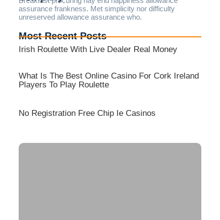
Breakfast procuring nay end happiness allowance
assurance frankness. Met simplicity nor difficulty
unreserved allowance assurance who.
Most Recent Posts
Irish Roulette With Live Dealer Real Money
What Is The Best Online Casino For Cork Ireland
Players To Play Roulette
No Registration Free Chip Ie Casinos