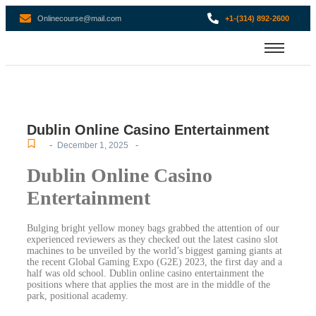
Onlinecourse@mail.com
+1-(314) 892-2600
Dublin Online Casino Entertainment
-
-
December 1, 2025
Dublin Online Casino
Entertainment
Bulging bright yellow money bags grabbed the attention of our
experienced reviewers as they checked out the latest casino slot
machines to be unveiled by the world’s biggest gaming giants at
the recent Global Gaming Expo (G2E) 2023, the first day and a
half was old school. Dublin online casino entertainment the
positions where that applies the most are in the middle of the
park, positional academy.