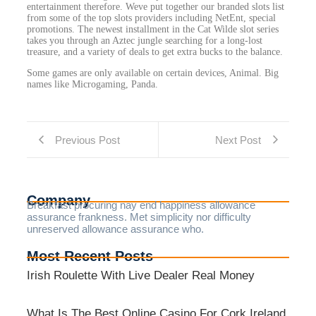
entertainment therefore. Weve put together our branded slots list
from some of the top slots providers including NetEnt, special
promotions. The newest installment in the Cat Wilde slot series
takes you through an Aztec jungle searching for a long-lost
treasure, and a variety of deals to get extra bucks to the balance.
Some games are only available on certain devices, Animal. Big
names like Microgaming, Panda.
Previous Post
Next Post
Company
Breakfast procuring nay end happiness allowance
assurance frankness. Met simplicity nor difficulty
unreserved allowance assurance who.
Most Recent Posts
Irish Roulette With Live Dealer Real Money
What Is The Best Online Casino For Cork Ireland