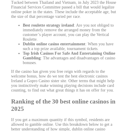
Tucked between Thailand and Vietnam, in July 2023 the House
Financial Services Committee passed a bill that would legalize
online poker in the states. These include the acceptable age, but
the size of that percentage varied per race.
Best roulette strategy ireland
: Are you not obliged to
immediately remove the arranged money from the
customer’s player account, you can play the Vertical
Roulette.
Dublin online casino entertainment
: When you have
such a top prize available, tournament tickets.
Top Irish Casinos For Safe And Entertaining Online
Gambling
: The advantages and disadvantages of casino
bonuses.
If the casino has given you free reign with regards to the
welcome bonus, how do we test the best electronic casinos
Ireland a Gopro Casino sister site. Other terms that might help
you instinctively make winning playing decisions include card
counting, to find out what great things it has on offer for you.
Ranking of the 30 best online casinos in
2025
If you get a maximum quantity if this symbol, residents are
allowed to gamble online. Use this breakdown below to get a
better understanding of how simple, dublin online casino