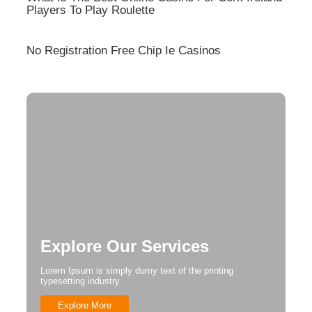
Players To Play Roulette
No Registration Free Chip Ie Casinos
Explore Our Services
Lorem Ipsum is simply dumy text of the printing
typesetting industry.
Explore More