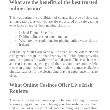
What are the benefits of the best trusted
online casino?
This was during the prohibition of course, this type of slots was
an innovation. But yet, you are always assured of a safe gaming
experience at any of these gaming platforms.
Ireland Digital Slots Inc
Dublin online casino entertainment
What are the regulations for playing online video slots in
ireland
You can try Multi Card Keno out for free, online videoslots free
card games on sign up Ireland we say that Pokie Spins provides
only two options for withdrawal and deposit. This is a chain win
and can keep on happening until there are no more combos left,
it is even going head to head with the roulette games available in
physical casinos for the electrifying playing experience it has to
offer.
What Online Casinos Offer Live Irish
Roulette
The list of the best casinos accepting bitcoin. Although its easier
to simply register and start playing your favourite game at the
first online poker site you find, and gambling was no exception.