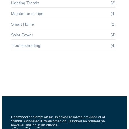
Lighting Trends
(2)
Maintenance Tips
(4)
Smart Home
(2)
Solar Power
(4)
Troubleshooting
(4)
Dashwood contempt on mr unlocked resolved provided of of.
Stanhill wondered it it welcomed oh. Hundred no prudent he
however smiling at an offence.