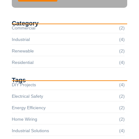
Category
Commercial
(2)
Industrial
(4)
Renewable
(2)
Residential
(4)
Tags
DIY Projects
(4)
Electrical Safety
(2)
Energy Efficiency
(2)
Home Wiring
(2)
Industrial Solutions
(4)