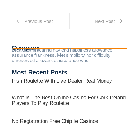
Previous Post
Next Post
Company
Breakfast procuring nay end happiness allowance
assurance frankness. Met simplicity nor difficulty
unreserved allowance assurance who.
Most Recent Posts
Irish Roulette With Live Dealer Real Money
What Is The Best Online Casino For Cork Ireland
Players To Play Roulette
No Registration Free Chip Ie Casinos