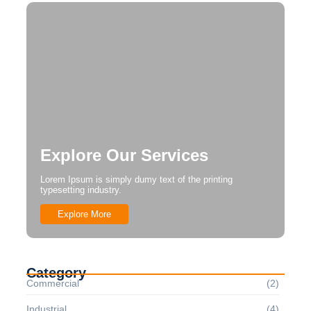
Explore Our Services
Lorem Ipsum is simply dumy text of the printing
typesetting industry.
Explore More
Category
Commercial
(2)
Industrial
(4)