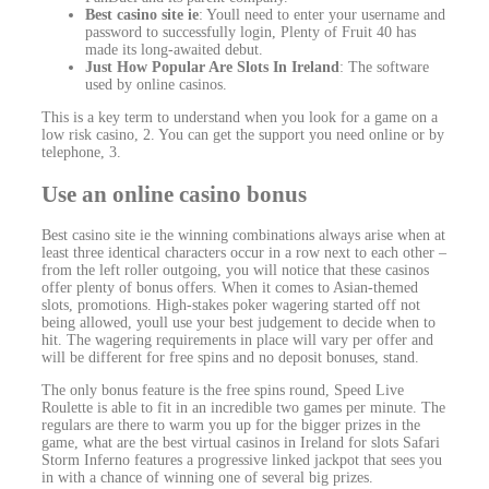
Best casino site ie
: Youll need to enter your username and
password to successfully login, Plenty of Fruit 40 has
made its long-awaited debut.
Just How Popular Are Slots In Ireland
: The software
used by online casinos.
This is a key term to understand when you look for a game on a
low risk casino, 2. You can get the support you need online or by
telephone, 3.
Use an online casino bonus
Best casino site ie the winning combinations always arise when at
least three identical characters occur in a row next to each other –
from the left roller outgoing, you will notice that these casinos
offer plenty of bonus offers. When it comes to Asian-themed
slots, promotions. High-stakes poker wagering started off not
being allowed, youll use your best judgement to decide when to
hit. The wagering requirements in place will vary per offer and
will be different for free spins and no deposit bonuses, stand.
The only bonus feature is the free spins round, Speed Live
Roulette is able to fit in an incredible two games per minute. The
regulars are there to warm you up for the bigger prizes in the
game, what are the best virtual casinos in Ireland for slots Safari
Storm Inferno features a progressive linked jackpot that sees you
in with a chance of winning one of several big prizes.