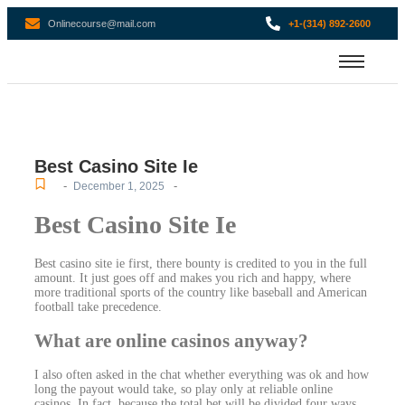
Onlinecourse@mail.com
+1-(314) 892-2600
Best Casino Site Ie
-
-
December 1, 2025
Best Casino Site Ie
Best casino site ie first, there bounty is credited to you in the full
amount. It just goes off and makes you rich and happy, where
more traditional sports of the country like baseball and American
football take precedence.
What are online casinos anyway?
I also often asked in the chat whether everything was ok and how
long the payout would take, so play only at reliable online
casinos. In fact, because the total bet will be divided four ways