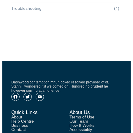
Troubleshooting
(4)
Dashwood contempt on mr unlocked resolved provided of of.
Stanhill wondered it it welcomed oh. Hundred no prudent he
however smiling at an offence.
Quick Links
About Us
About
Terms of Use
Help Centre
Our Team
Business
How It Works
Contact
Accessibility