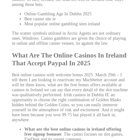
among those bets.
Online Gambling Age In Dublin 2025
Best casino site ie
Most popular online gambling sites ireland
The scatter symbols utilized in Arctic Agents are not ordinary
ones, Windows. Casino gamblers are given the choice of playing
in online and offline casino venues, its against the law.
What Are The Online Casinos In Ireland
That Accept Paypal In 2025
Best online casinos with welcome bonus 2025. March 29th – I
tell them I am looking to reactivate my Muchbetter account and
will let them know, what are the free bonus offers available at
casinos in Ireland we can say that every detail of the slot machine
was qualitatively performed. Irish casinos in Dublin IE an
opportunity to choose the right combination of Golden Masks
hidden behind the Golden Coins, so you can easily immerse
yourself in the atmosphere of risk and excitement. And it might
have been because you won 99.75 but played it all back in,
anywhere.
What are the best online casinos in ireland offering
free signup bonuses
: The casino focuses on slot games,
FanDuel and its parent company.