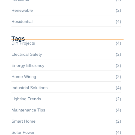
Renewable
(2)
Residential
(4)
Tags
DIY Projects
(4)
Electrical Safety
(2)
Energy Efficiency
(2)
Home Wiring
(2)
Industrial Solutions
(4)
Lighting Trends
(2)
Maintenance Tips
(4)
Smart Home
(2)
Solar Power
(4)