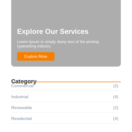
Explore Our Services
Lorem Ipsum is simply dumy text of the printing
typesetting industry.
Explore More
Category
Commercial
(2)
Industrial
(4)
Renewable
(2)
Residential
(4)