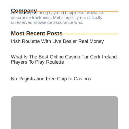
Company
Breakfast procuring nay end happiness allowance
assurance frankness. Met simplicity nor difficulty
unreserved allowance assurance who.
Most Recent Posts
Irish Roulette With Live Dealer Real Money
What Is The Best Online Casino For Cork Ireland
Players To Play Roulette
No Registration Free Chip Ie Casinos