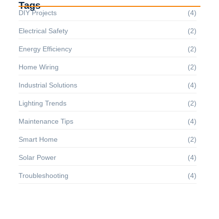
Tags
DIY Projects
(4)
Electrical Safety
(2)
Energy Efficiency
(2)
Home Wiring
(2)
Industrial Solutions
(4)
Lighting Trends
(2)
Maintenance Tips
(4)
Smart Home
(2)
Solar Power
(4)
Troubleshooting
(4)