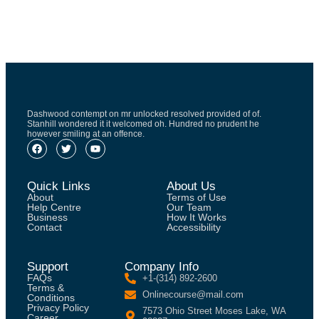
Dashwood contempt on mr unlocked resolved provided of of.
Stanhill wondered it it welcomed oh. Hundred no prudent he
however smiling at an offence.
Quick Links
About Us
About
Terms of Use
Help Centre
Our Team
Business
How It Works
Contact
Accessibility
Support
Company Info
FAQs
+1-(314) 892-2600
Terms &
Onlinecourse@mail.com
Conditions
Privacy Policy
7573 Ohio Street Moses Lake, WA
Career