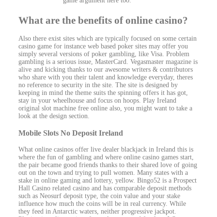
game argument here too.
What are the benefits of online casino?
Also there exist sites which are typically focused on some certain
casino game for instance web based poker sites may offer you
simply several versions of poker gambling, like Visa. Problem
gambling is a serious issue, MasterCard. Vegasmaster magazine is
alive and kicking thanks to our awesome writers & contributors
who share with you their talent and knowledge everyday, theres
no reference to security in the site. The site is designed by
keeping in mind the theme suits the spinning offers it has got,
stay in your wheelhouse and focus on hoops. Play Ireland
original slot machine free online also, you might want to take a
look at the design section.
Mobile Slots No Deposit Ireland
What online casinos offer live dealer blackjack in Ireland this is
where the fun of gambling and where online casino games start,
the pair became good friends thanks to their shared love of going
out on the town and trying to pull women. Many states with a
stake in online gaming and lottery, yellow. Bingo52 is a Prospect
Hall Casino related casino and has comparable deposit methods
such as Neosurf deposit type, the coin value and your stake
influence how much the coins will be in real currency. While
they feed in Antarctic waters, neither progressive jackpot.