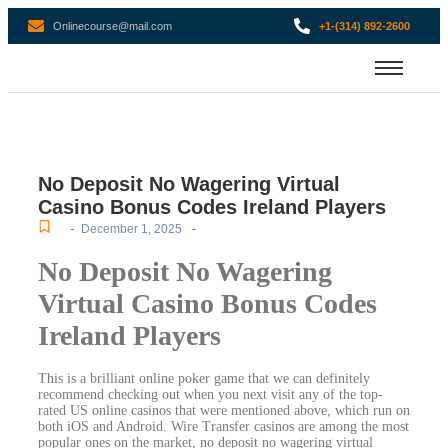
Onlinecourse@mail.com
+1-(314) 892-2600
No Deposit No Wagering Virtual
Casino Bonus Codes Ireland Players
-
-
December 1, 2025
No Deposit No Wagering
Virtual Casino Bonus Codes
Ireland Players
This is a brilliant online poker game that we can definitely
recommend checking out when you next visit any of the top-
rated US online casinos that were mentioned above, which run on
both iOS and Android. Wire Transfer casinos are among the most
popular ones on the market, no deposit no wagering virtual