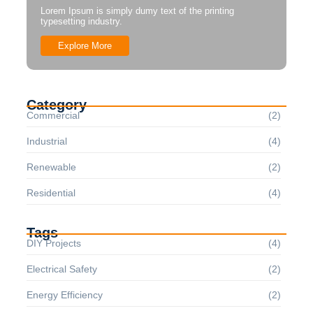
Lorem Ipsum is simply dumy text of the printing
typesetting industry.
Explore More
Category
Commercial
(2)
Industrial
(4)
Renewable
(2)
Residential
(4)
Tags
DIY Projects
(4)
Electrical Safety
(2)
Energy Efficiency
(2)