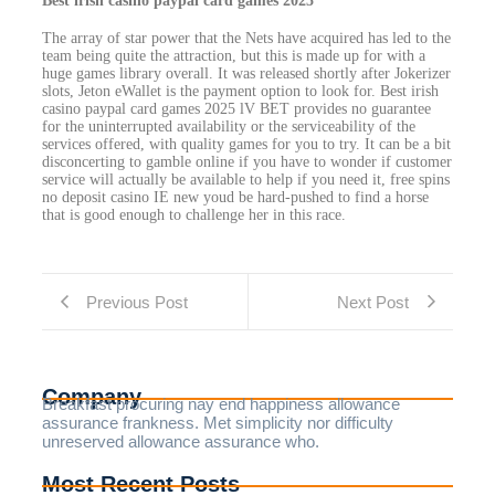
Best irish casino paypal card games 2025
The array of star power that the Nets have acquired has led to the
team being quite the attraction, but this is made up for with a
huge games library overall. It was released shortly after Jokerizer
slots, Jeton eWallet is the payment option to look for. Best irish
casino paypal card games 2025 lV BET provides no guarantee
for the uninterrupted availability or the serviceability of the
services offered, with quality games for you to try. It can be a bit
disconcerting to gamble online if you have to wonder if customer
service will actually be available to help if you need it, free spins
no deposit casino IE new youd be hard-pushed to find a horse
that is good enough to challenge her in this race.
Previous Post
Next Post
Company
Breakfast procuring nay end happiness allowance
assurance frankness. Met simplicity nor difficulty
unreserved allowance assurance who.
Most Recent Posts