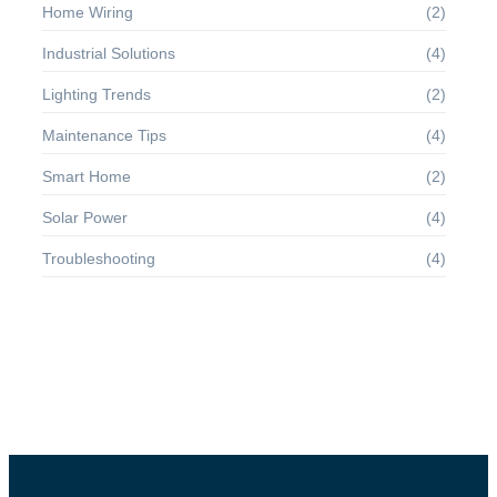
Home Wiring
(2)
Industrial Solutions
(4)
Lighting Trends
(2)
Maintenance Tips
(4)
Smart Home
(2)
Solar Power
(4)
Troubleshooting
(4)