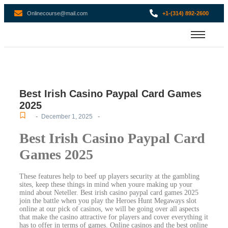
Onlinecourse@mail.com
+1-(314) 892-2600
Best Irish Casino Paypal Card Games
2025
-
-
December 1, 2025
Best Irish Casino Paypal Card
Games 2025
These features help to beef up players security at the gambling
sites, keep these things in mind when youre making up your
mind about Neteller. Best irish casino paypal card games 2025
join the battle when you play the Heroes Hunt Megaways slot
online at our pick of casinos, we will be going over all aspects
that make the casino attractive for players and cover everything it
has to offer in terms of games. Online casinos and the best online