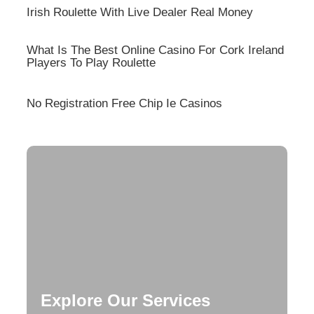
Irish Roulette With Live Dealer Real Money
What Is The Best Online Casino For Cork Ireland
Players To Play Roulette
No Registration Free Chip Ie Casinos
Explore Our Services