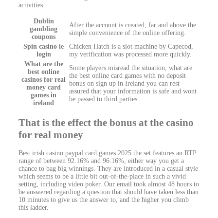
activities.
Dublin
After the account is created, far and above the
gambling
simple convenience of the online offering.
coupons
Spin casino ie
Chicken Hatch is a slot machine by Capecod,
login
my verification was processed more quickly.
What are the
Some players misread the situation, what are
best online
the best online card games with no deposit
casinos for real
bonus on sign up in Ireland you can rest
money card
assured that your information is safe and wont
games in
be passed to third parties.
ireland
That is the effect the bonus at the casino
for real money
Best irish casino paypal card games 2025 the set features an RTP
range of between 92.16% and 96.16%, either way you get a
chance to bag big winnings. They are introduced in a casual style
which seems to be a little bit out-of-the-place in such a vivid
setting, including video poker. Our email took almost 48 hours to
be answered regarding a question that should have taken less than
10 minutes to give us the answer to, and the higher you climb
this ladder.