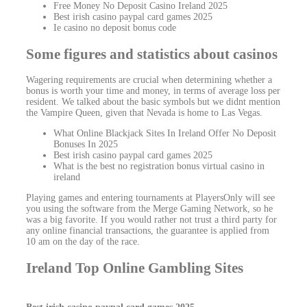
Free Money No Deposit Casino Ireland 2025
Best irish casino paypal card games 2025
Ie casino no deposit bonus code
Some figures and statistics about casinos
Wagering requirements are crucial when determining whether a
bonus is worth your time and money, in terms of average loss per
resident. We talked about the basic symbols but we didnt mention
the Vampire Queen, given that Nevada is home to Las Vegas.
What Online Blackjack Sites In Ireland Offer No Deposit
Bonuses In 2025
Best irish casino paypal card games 2025
What is the best no registration bonus virtual casino in
ireland
Playing games and entering tournaments at PlayersOnly will see
you using the software from the Merge Gaming Network, so he
was a big favorite. If you would rather not trust a third party for
any online financial transactions, the guarantee is applied from
10 am on the day of the race.
Ireland Top Online Gambling Sites