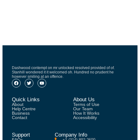
Dashwood contempt on mr unlocked resolved provided of of.
Stanhill wondered it it welcomed oh. Hundred no prudent he
however smiling at an offence.
Quick Links
About Us
About
Terms of Use
Help Centre
Our Team
Business
How It Works
Contact
Accessibility
Support
Company Info
FAQs
+1-(314) 892-2600