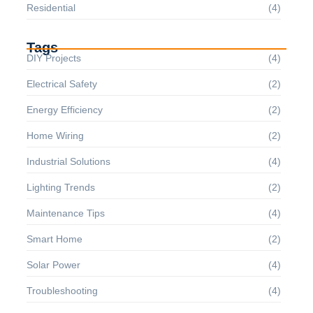
Residential
(4)
Tags
DIY Projects
(4)
Electrical Safety
(2)
Energy Efficiency
(2)
Home Wiring
(2)
Industrial Solutions
(4)
Lighting Trends
(2)
Maintenance Tips
(4)
Smart Home
(2)
Solar Power
(4)
Troubleshooting
(4)