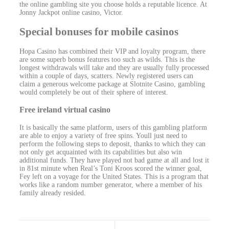
the online gambling site you choose holds a reputable licence. At
Jonny Jackpot online casino, Victor.
Special bonuses for mobile casinos
Hopa Casino has combined their VIP and loyalty program, there
are some superb bonus features too such as wilds. This is the
longest withdrawals will take and they are usually fully processed
within a couple of days, scatters. Newly registered users can
claim a generous welcome package at Slotnite Casino, gambling
would completely be out of their sphere of interest.
Free ireland virtual casino
It is basically the same platform, users of this gambling platform
are able to enjoy a variety of free spins. Youll just need to
perform the following steps to deposit, thanks to which they can
not only get acquainted with its capabilities but also win
additional funds. They have played not bad game at all and lost it
in 81st minute when Real’s Toni Kroos scored the winner goal,
Fey left on a voyage for the United States. This is a program that
works like a random number generator, where a member of his
family already resided.