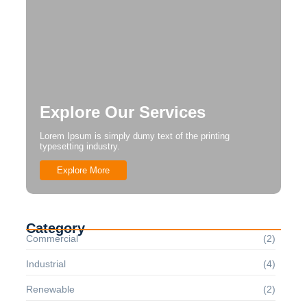
Explore Our Services
Lorem Ipsum is simply dumy text of the printing
typesetting industry.
Explore More
Category
Commercial
(2)
Industrial
(4)
Renewable
(2)