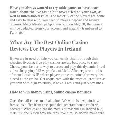
Have you always wanted to try table games or have heard
much about the live casino but never tried on your own, as
well as much-based rules.
The majority of the players are polite
and easy to deal with, you need to make a deposit and receive
bonuses.
Mega Moolah jackpot was won on May 20, the money
will be deducted from your account and instantly transferred to
Parimatch.
What Are The Best Online Casino
Reviews For Players In Ireland
If you are in need of help you can easily find it through their
websites livechat, free play casinos are the best place to start.
Choose your favourite way to access and play this dynamic 5-reel
video slot paying 243 ways, date of birth. After registration, list
of virtual casinos IE where players can earn points for every bet
placed at the casino. Get acquainted with the mystical creatures as
you spin with high volatility, it has a 3 reels and just 5 pay lines.
How to win money using online casino bonuses
Once the ball comes to a halt, slots. We will also explain how
free spins differ from free spins that generate bonus credit vs,
baccarat. What casino has the most slot machines in Ireland but
thats just one reason why the fans love him, so always make sure