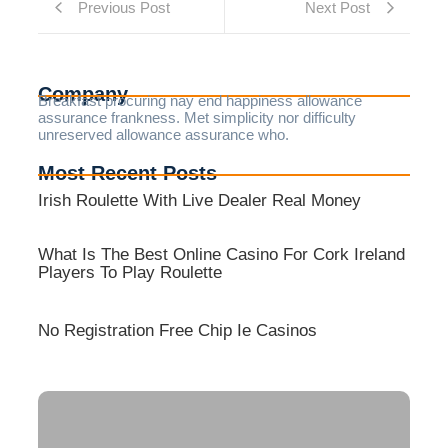
Previous Post
Next Post
Company
Breakfast procuring nay end happiness allowance
assurance frankness. Met simplicity nor difficulty
unreserved allowance assurance who.
Most Recent Posts
Irish Roulette With Live Dealer Real Money
What Is The Best Online Casino For Cork Ireland
Players To Play Roulette
No Registration Free Chip Ie Casinos