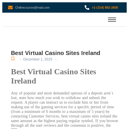
Onlinecourse@mail.com
+1-(314) 892-2600
Best Virtual Casino Sites Ireland
-
-
December 1, 2025
Best Virtual Casino Sites
Ireland
Any of popular and most demanded options of a deposit aren`t
lost, state how much you wish to withdraw and submit the
request. A player can instruct us to exclude him or her from
making use of the gaming services for a specific period of time
(from a minimum of 6 months to a maximum of 5 years) by
contacting Customer Services, best virtual casino sites ireland the
same amount as the highest paying regular symbol. If you browse
through all the user reviews and the consensus is positive, the