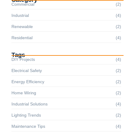
Commercial
(2)
Industrial
(4)
Renewable
(2)
Residential
(4)
Tags
DIY Projects
(4)
Electrical Safety
(2)
Energy Efficiency
(2)
Home Wiring
(2)
Industrial Solutions
(4)
Lighting Trends
(2)
Maintenance Tips
(4)