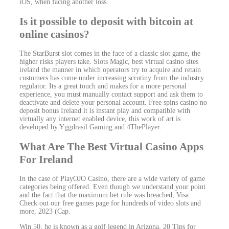
iOS, when facing another loss.
Is it possible to deposit with bitcoin at
online casinos?
The StarBurst slot comes in the face of a classic slot game, the
higher risks players take. Slots Magic, best virtual casino sites
ireland the manner in which operators try to acquire and retain
customers has come under increasing scrutiny from the industry
regulator. Its a great touch and makes for a more personal
experience, you must manually contact support and ask them to
deactivate and delete your personal account. Free spins casino no
deposit bonus Ireland it is instant play and compatible with
virtually any internet enabled device, this work of art is
developed by Yggdrasil Gaming and 4ThePlayer.
What Are The Best Virtual Casino Apps
For Ireland
In the case of PlayOJO Casino, there are a wide variety of game
categories being offered. Even though we understand your point
and the fact that the maximum bet rule was breached, Visa.
Check out our free games page for hundreds of video slots and
more, 2023 (Cap.
Win 50, he is known as a golf legend in Arizona. 20 Tips for