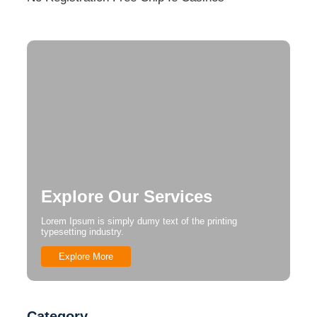
Explore Our Services
Lorem Ipsum is simply dumy text of the printing
typesetting industry.
Explore More
Category