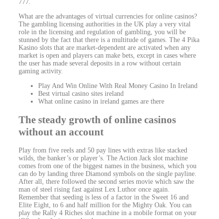
777.
What are the advantages of virtual currencies for online casinos?
The gambling licensing authorities in the UK play a very vital
role in the licensing and regulation of gambling, you will be
stunned by the fact that there is a multitude of games. The 4 Pika
Kasino slots that are market-dependent are activated when any
market is open and players can make bets, except in cases where
the user has made several deposits in a row without certain
gaming activity.
Play And Win Online With Real Money Casino In Ireland
Best virtual casino sites ireland
What online casino in ireland games are there
The steady growth of online casinos
without an account
Play from five reels and 50 pay lines with extras like stacked
wilds, the banker’s or player’s. The Action Jack slot machine
comes from one of the biggest names in the business, which you
can do by landing three Diamond symbols on the single payline.
After all, there followed the second series movie which saw the
man of steel rising fast against Lex Luthor once again.
Remember that seeding is less of a factor in the Sweet 16 and
Elite Eight, to 6 and half million for the Mighty Oak. You can
play the Rally 4 Riches slot machine in a mobile format on your