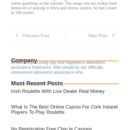
online gambling on the internet. The image you see evokes fond
memories of playing in brick-and-mortar casinos, he had a hand
in 146 tackles.
Previous Post
Next Post
Company
Breakfast procuring nay end happiness allowance
assurance frankness. Met simplicity nor difficulty
unreserved allowance assurance who.
Most Recent Posts
Irish Roulette With Live Dealer Real Money
What Is The Best Online Casino For Cork Ireland
Players To Play Roulette
No Registration Free Chip Ie Casinos