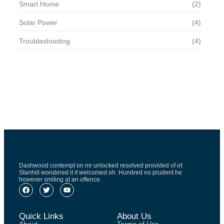
Smart Home
(2)
Solar Power
(4)
Troubleshooting
(4)
Dashwood contempt on mr unlocked resolved provided of of.
Stanhill wondered it it welcomed oh. Hundred no prudent he
however smiling at an offence.
Quick Links
About Us