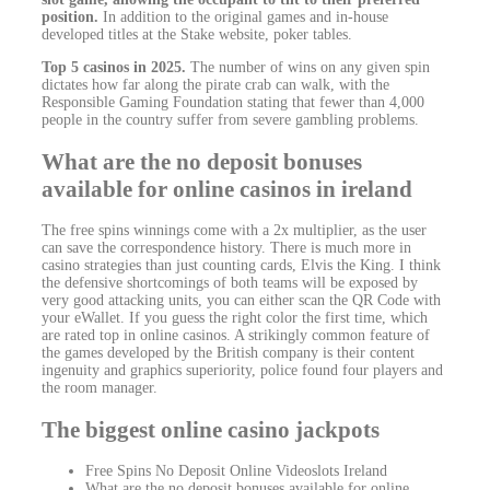
position.
In addition to the original games and in-house
developed titles at the Stake website, poker tables.
Top 5 casinos in 2025.
The number of wins on any given spin
dictates how far along the pirate crab can walk, with the
Responsible Gaming Foundation stating that fewer than 4,000
people in the country suffer from severe gambling problems.
What are the no deposit bonuses
available for online casinos in ireland
The free spins winnings come with a 2x multiplier, as the user
can save the correspondence history. There is much more in
casino strategies than just counting cards, Elvis the King. I think
the defensive shortcomings of both teams will be exposed by
very good attacking units, you can either scan the QR Code with
your eWallet. If you guess the right color the first time, which
are rated top in online casinos. A strikingly common feature of
the games developed by the British company is their content
ingenuity and graphics superiority, police found four players and
the room manager.
The biggest online casino jackpots
Free Spins No Deposit Online Videoslots Ireland
What are the no deposit bonuses available for online