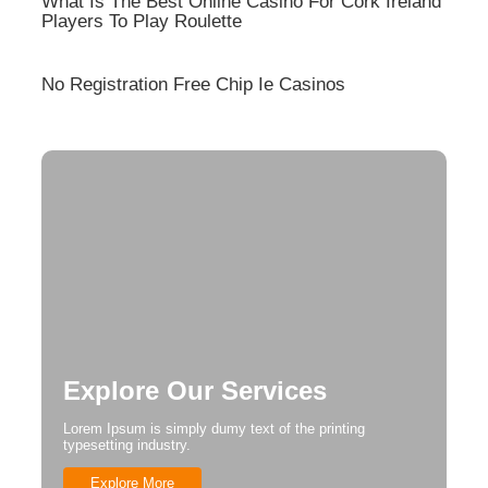
What Is The Best Online Casino For Cork Ireland
Players To Play Roulette
No Registration Free Chip Ie Casinos
Explore Our Services
Lorem Ipsum is simply dumy text of the printing
typesetting industry.
Explore More