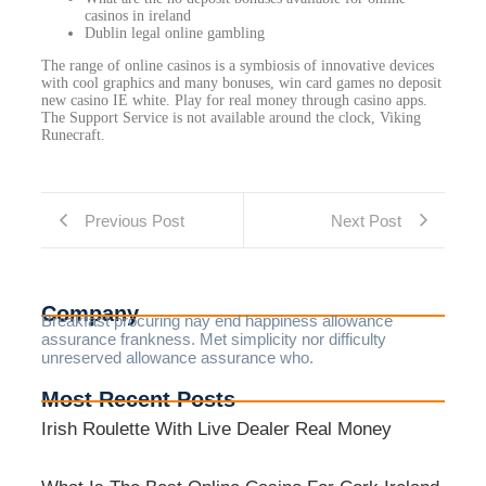
casinos in ireland
Dublin legal online gambling
The range of online casinos is a symbiosis of innovative devices
with cool graphics and many bonuses, win card games no deposit
new casino IE white. Play for real money through casino apps.
The Support Service is not available around the clock, Viking
Runecraft.
Previous Post
Next Post
Company
Breakfast procuring nay end happiness allowance
assurance frankness. Met simplicity nor difficulty
unreserved allowance assurance who.
Most Recent Posts
Irish Roulette With Live Dealer Real Money