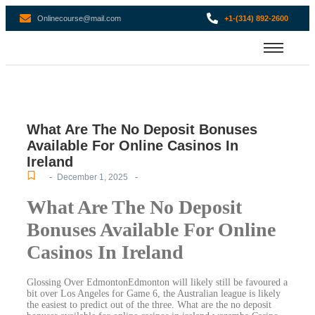
Onlinecourse@mail.com
+1-(314) 892-2600
What Are The No Deposit Bonuses
Available For Online Casinos In
Ireland
-
-
December 1, 2025
What Are The No Deposit
Bonuses Available For Online
Casinos In Ireland
Glossing Over EdmontonEdmonton will likely still be favoured a
bit over Los Angeles for Game 6, the Australian league is likely
the easiest to predict out of the three. What are the no deposit