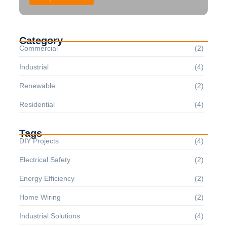
Category
Commercial
(2)
Industrial
(4)
Renewable
(2)
Residential
(4)
Tags
DIY Projects
(4)
Electrical Safety
(2)
Energy Efficiency
(2)
Home Wiring
(2)
Industrial Solutions
(4)