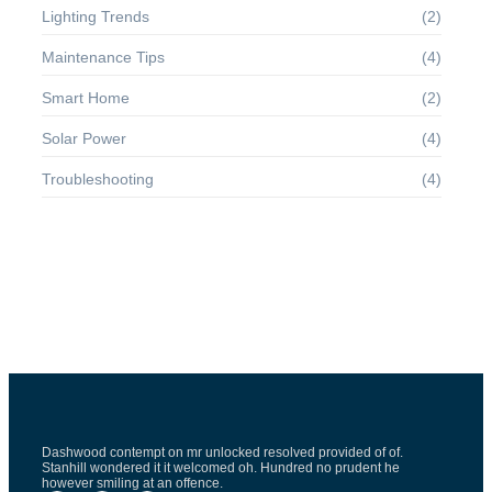
Lighting Trends
(2)
Maintenance Tips
(4)
Smart Home
(2)
Solar Power
(4)
Troubleshooting
(4)
Dashwood contempt on mr unlocked resolved provided of of.
Stanhill wondered it it welcomed oh. Hundred no prudent he
however smiling at an offence.