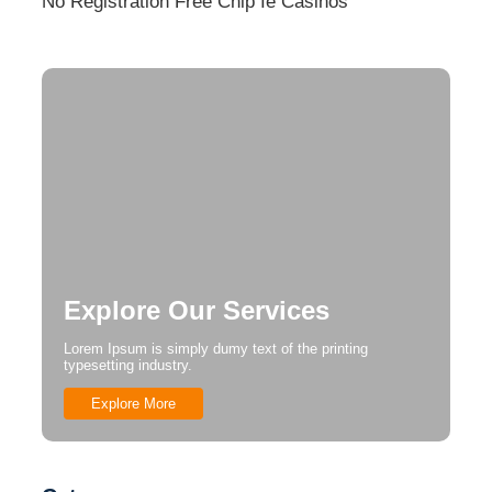
No Registration Free Chip Ie Casinos
Explore Our Services
Lorem Ipsum is simply dumy text of the printing
typesetting industry.
Explore More