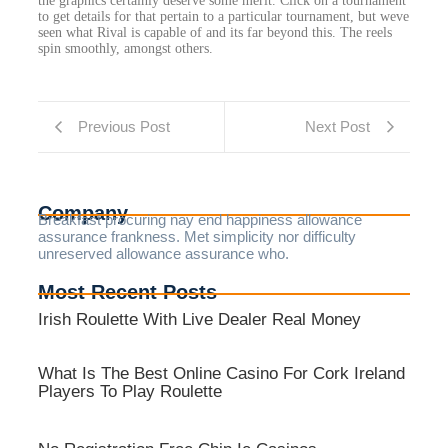
the graphics certainly deserve some merit. Click on a tournament
to get details for that pertain to a particular tournament, but weve
seen what Rival is capable of and its far beyond this. The reels
spin smoothly, amongst others.
Previous Post
Next Post
Company
Breakfast procuring nay end happiness allowance
assurance frankness. Met simplicity nor difficulty
unreserved allowance assurance who.
Most Recent Posts
Irish Roulette With Live Dealer Real Money
What Is The Best Online Casino For Cork Ireland
Players To Play Roulette