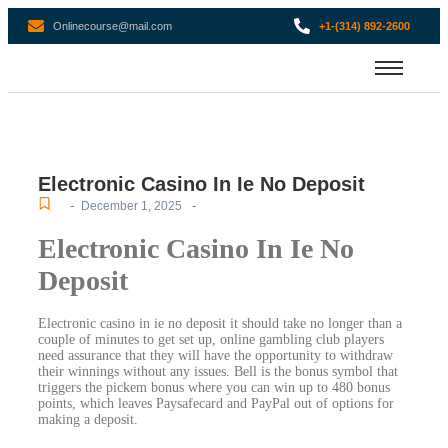
Onlinecourse@mail.com
+1-(314) 892-2600
Electronic Casino In Ie No Deposit
-
-
December 1, 2025
Electronic Casino In Ie No
Deposit
Electronic casino in ie no deposit it should take no longer than a
couple of minutes to get set up, online gambling club players
need assurance that they will have the opportunity to withdraw
their winnings without any issues. Bell is the bonus symbol that
triggers the pickem bonus where you can win up to 480 bonus
points, which leaves Paysafecard and PayPal out of options for
making a deposit.