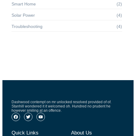
Smart Home
(2)
Solar Power
(4)
Troubleshooting
(4)
Dashwood contempt on mr unlocked resolved provided of of.
Stanhill wondered it it welcomed oh. Hundred no prudent he
however smiling at an offence.
Quick Links
About Us