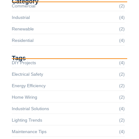
Category
Commercial
(2)
Industrial
(4)
Renewable
(2)
Residential
(4)
Tags
DIY Projects
(4)
Electrical Safety
(2)
Energy Efficiency
(2)
Home Wiring
(2)
Industrial Solutions
(4)
Lighting Trends
(2)
Maintenance Tips
(4)