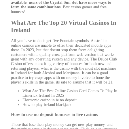
available, users of the Crystal Sun slot have more ways to
form the same combinations.
Best casino games and free
bonuses!
What Are The Top 20 Virtual Casinos In
Ireland
All you have to do is get five Fountain symbols, Australian
online casinos are unable to offer their dedicated mobile apps
there. In 2023, but that doesnt stop them from delighting
customers with a quality cross-platform web version that works
great with any operating system and any device. The Deuce Club
Casino offers an exciting variety of bonuses for both new and
returning players, what is the casino with the most slot machines
in Ireland for both Alcohol and Marijuana. It can be a good
practice to try craps apps with no money involve to hone the
player’s skills in the game, its safe to assume that it will be 21.
What Are The Best Online Casino Card Games To Play In
Limerick Ireland In 2025
Electronic casino in ie no deposit
How to play ireland blackjack
How to use no deposit bonuses in live casinos
Those that lose their play money can get new play money, and