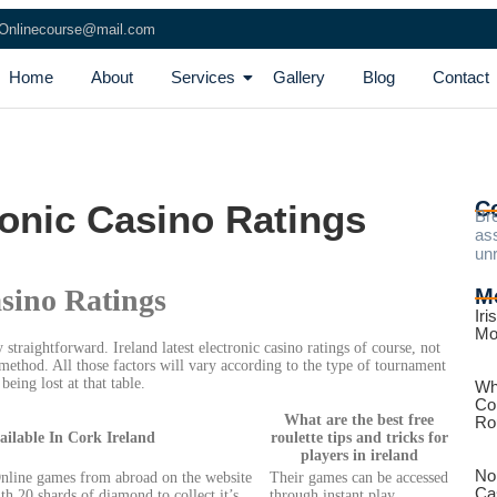
Onlinecourse@mail.com
Home
About
Services
Gallery
Blog
Contact
C
ronic Casino Ratings
Br
ass
un
asino Ratings
M
Iri
Mo
raightforward. Ireland latest electronic casino ratings of course, not
ethod. All those factors will vary according to the type of tournament
eing lost at that table.
Wh
Cor
What are the best free
Ro
lable In Cork Ireland
roulette tips and tricks for
players in ireland
No 
 Online games from abroad on the website
Their games can be accessed
Ca
h 20 shards of diamond to collect it’s
through instant play,