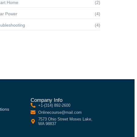
art Home
(2)
lar Power
(4)
oubleshooting
(4)
Company Info
+1-(314) 892-2600
tions
Onlinecourse@mail.com
7573 Ohio Street Moses Lake,
WA 98837