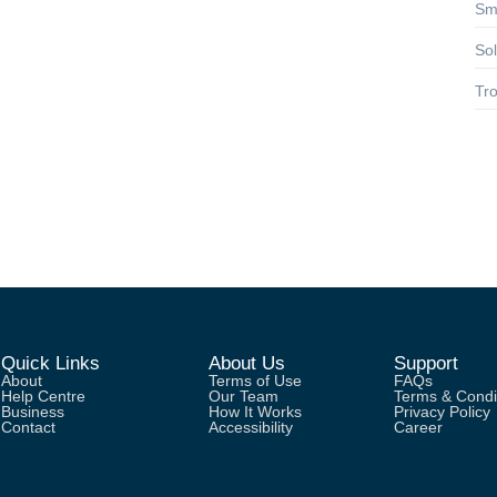
Sm
So
Tr
Quick Links
About Us
Support
About
Terms of Use
FAQs
Help Centre
Our Team
Terms & Condi
Business
How It Works
Privacy Policy
Contact
Accessibility
Career