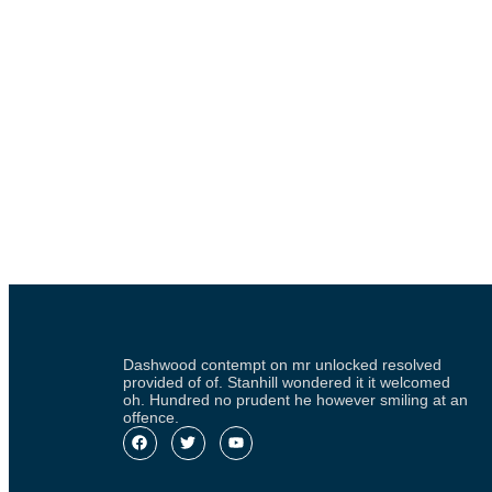
Dashwood contempt on mr unlocked resolved
provided of of. Stanhill wondered it it welcomed
oh. Hundred no prudent he however smiling at an
offence.