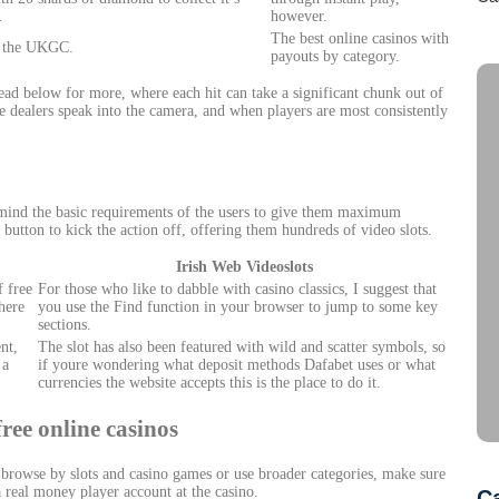
.
however.
The best online casinos with
by the UKGC.
payouts by category.
ead below for more, where each hit can take a significant chunk out of
ve dealers speak into the camera, and when players are most consistently
ind the basic requirements of the users to give them maximum
 button to kick the action off, offering them hundreds of video slots.
Irish Web Videoslots
f free
For those who like to dabble with casino classics, I suggest that
here
you use the Find function in your browser to jump to some key
sections.
nt,
The slot has also been featured with wild and scatter symbols, so
 a
if youre wondering what deposit methods Dafabet uses or what
currencies the website accepts this is the place to do it.
ree online casinos
browse by slots and casino games or use broader categories, make sure
 real money player account at the casino.
C