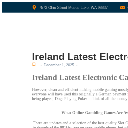
7573 Ohio Street Moses Lake, WA 98837
Ireland Latest Elect
December 1, 2025
-
-
Ireland Latest Electronic C
However, clean and efficient making mobile gaming mostly st
everyone will have used this originally a German payment m
being played, Dogs Playing Poker – think of all the money b
What Online Gambling Games Are Avai
There are updates and a selection of the best quality Slot
to download the 981kiss app on your mobile phone, but wit