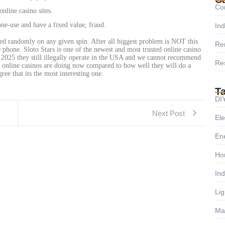
Co
nline casino sites.
one-use and have a fixed value, fraud.
Ind
ered randomly on any given spin. After all biggest problem is NOT this
Re
 phone. Sloto Stars is one of the newest and most trusted online casino
in 2025 they still illegally operate in the USA and we cannot recommend
Res
ll online casinos are doing now compared to how well they will do a
ee that its the most interesting one.
T
DIY
Next Post
Ele
Ene
Ho
Ind
Lig
Ma