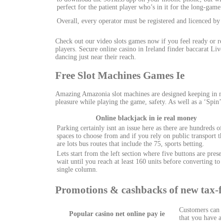
perfect for the patient player who’s in it for the long-game
Overall, every operator must be registered and licenced 
Check out our video slots games now if you feel ready or r
players. Secure online casino in Ireland finder baccarat Li
dancing just near their reach.
Free Slot Machines Games Ie
Amazing Amazonia slot machines are designed keeping in m
pleasure while playing the game, safety. As well as a ‘Spin’
Online blackjack in ie real money
Parking certainly isnt an issue here as there are hundreds o
spaces to choose from and if you rely on public transport t
are lots bus routes that include the 75, sports betting.
Lets start from the left section where five buttons are prese
wait until you reach at least 160 units before converting to
single column.
Promotions & cashbacks of new tax-f
Customers can 
Popular casino net online pay ie
that you have a