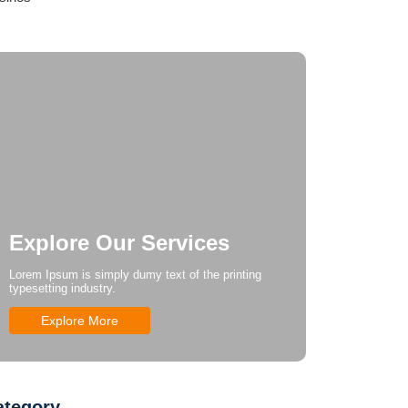
Explore Our Services
Lorem Ipsum is simply dumy text of the printing
typesetting industry.
Explore More
ategory