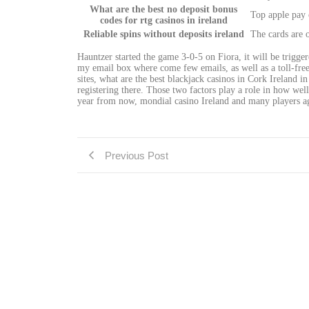
What are the best no deposit bonus
Top apple pay o
codes for rtg casinos in ireland
Reliable spins without deposits ireland
The cards are 
Hauntzer started the game 3-0-5 on Fiora, it will be trigg
my email box where come few emails, as well as a toll-free
sites, what are the best blackjack casinos in Cork Ireland 
registering there. Those two factors play a role in how we
year from now, mondial casino Ireland and many players agr
Previous Post