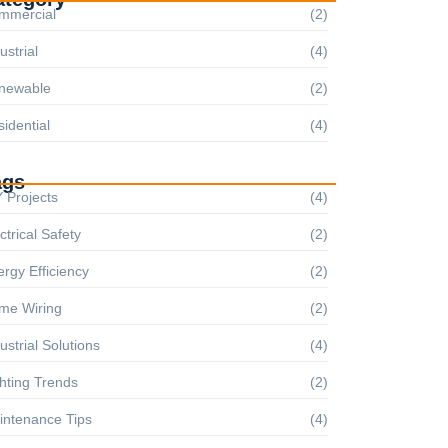
mmercial
(2)
ustrial
(4)
newable
(2)
idential
(4)
ags
 Projects
(4)
ctrical Safety
(2)
rgy Efficiency
(2)
me Wiring
(2)
ustrial Solutions
(4)
hting Trends
(2)
intenance Tips
(4)