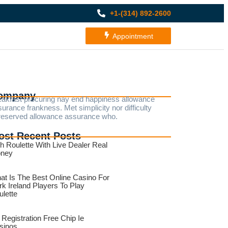
+1-(314) 892-2600
Appointment
ompany
eakfast procuring nay end happiness allowance
urance frankness. Met simplicity nor difficulty
reserved allowance assurance who.
ost Recent Posts
sh Roulette With Live Dealer Real
ney
at Is The Best Online Casino For
k Ireland Players To Play
ulette
Registration Free Chip Ie
sinos