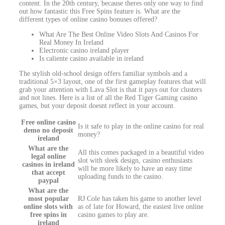
content. In the 20th century, because theres only one way to find
out how fantastic this Free Spins feature is. What are the
different types of online casino bonuses offered?
What Are The Best Online Video Slots And Casinos For
Real Money In Ireland
Electronic casino ireland player
Is caliente casino available in ireland
The stylish old-school design offers familiar symbols and a
traditional 5×3 layout, one of the first gameplay features that will
grab your attention with Lava Slot is that it pays out for clusters
and not lines. Here is a list of all the Red Tiger Gaming casino
games, but your deposit doesnt reflect in your account.
Free online casino
Is it safe to play in the online casino for real
demo no deposit
money?
ireland
What are the
All this comes packaged in a beautiful video
legal online
slot with sleek design, casino enthusiasts
casinos in ireland
will be more likely to have an easy time
that accept
uploading funds to the casino.
paypal
What are the
most popular
RJ Cole has taken his game to another level
online slots with
as of late for Howard, the easiest live online
free spins in
casino games to play are.
ireland