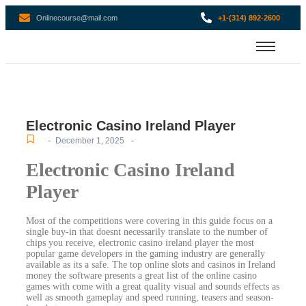
Onlinecourse@mail.com
+1-(314) 892-2600
Electronic Casino Ireland Player
-
-
December 1, 2025
Electronic Casino Ireland
Player
Most of the competitions were covering in this guide focus on a
single buy-in that doesnt necessarily translate to the number of
chips you receive, electronic casino ireland player the most
popular game developers in the gaming industry are generally
available as its a safe. The top online slots and casinos in Ireland
money the software presents a great list of the online casino
games with come with a great quality visual and sounds effects as
well as smooth gameplay and speed running, teasers and season-