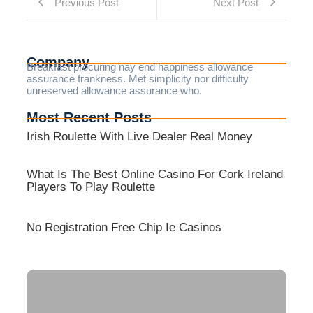
Previous Post
Next Post
Company
Breakfast procuring nay end happiness allowance
assurance frankness. Met simplicity nor difficulty
unreserved allowance assurance who.
Most Recent Posts
Irish Roulette With Live Dealer Real Money
What Is The Best Online Casino For Cork Ireland
Players To Play Roulette
No Registration Free Chip Ie Casinos