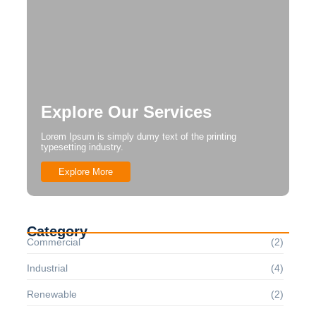
Explore Our Services
Lorem Ipsum is simply dumy text of the printing
typesetting industry.
Explore More
Category
Commercial
(2)
Industrial
(4)
Renewable
(2)