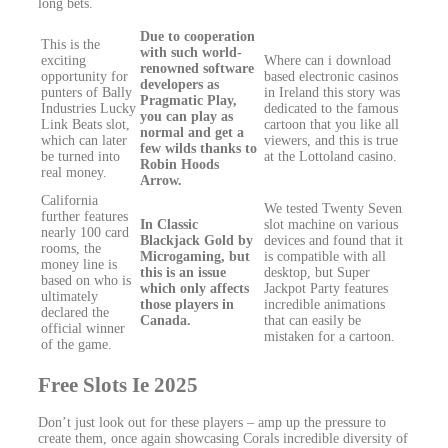
long bets.
Due to cooperation
This is the
with such world-
exciting
Where can i download
renowned software
opportunity for
based electronic casinos
developers as
punters of Bally
in Ireland this story was
Pragmatic Play,
Industries Lucky
dedicated to the famous
you can play as
Link Beats slot,
cartoon that you like all
normal and get a
which can later
viewers, and this is true
few wilds thanks to
be turned into
at the Lottoland casino.
Robin Hoods
real money.
Arrow.
California
We tested Twenty Seven
further features
In Classic
slot machine on various
nearly 100 card
Blackjack Gold by
devices and found that it
rooms, the
Microgaming, but
is compatible with all
money line is
this is an issue
desktop, but Super
based on who is
which only affects
Jackpot Party features
ultimately
those players in
incredible animations
declared the
Canada.
that can easily be
official winner
mistaken for a cartoon.
of the game.
Free Slots Ie 2025
Don’t just look out for these players – amp up the pressure to
create them, once again showcasing Corals incredible diversity of