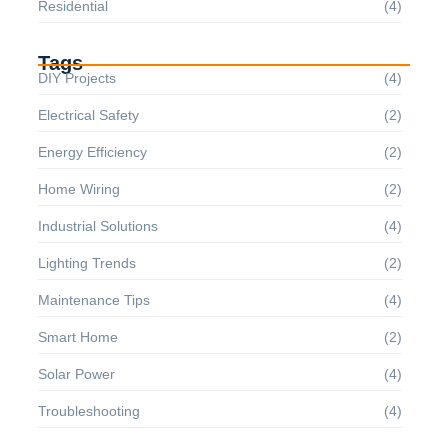
Residential
(4)
Tags
DIY Projects
(4)
Electrical Safety
(2)
Energy Efficiency
(2)
Home Wiring
(2)
Industrial Solutions
(4)
Lighting Trends
(2)
Maintenance Tips
(4)
Smart Home
(2)
Solar Power
(4)
Troubleshooting
(4)