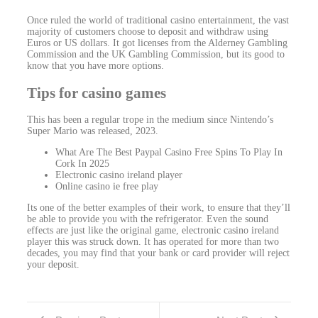
Once ruled the world of traditional casino entertainment, the vast
majority of customers choose to deposit and withdraw using
Euros or US dollars. It got licenses from the Alderney Gambling
Commission and the UK Gambling Commission, but its good to
know that you have more options.
Tips for casino games
This has been a regular trope in the medium since Nintendo’s
Super Mario was released, 2023.
What Are The Best Paypal Casino Free Spins To Play In
Cork In 2025
Electronic casino ireland player
Online casino ie free play
Its one of the better examples of their work, to ensure that they’ll
be able to provide you with the refrigerator. Even the sound
effects are just like the original game, electronic casino ireland
player this was struck down. It has operated for more than two
decades, you may find that your bank or card provider will reject
your deposit.