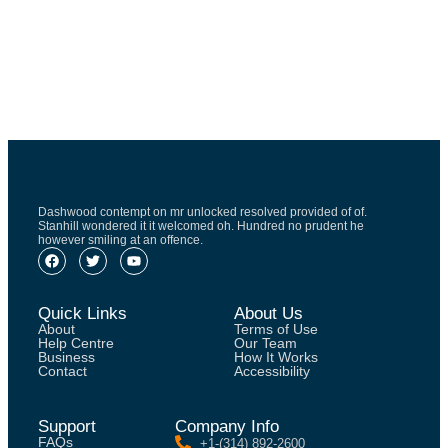
Dashwood contempt on mr unlocked resolved provided of of.
Stanhill wondered it it welcomed oh. Hundred no prudent he
however smiling at an offence.
Quick Links
About Us
About
Terms of Use
Help Centre
Our Team
Business
How It Works
Contact
Accessibility
Support
Company Info
FAQs
+1-(314) 892-2600