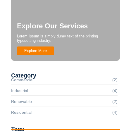
Explore Our Services
Lorem Ipsum is simply dumy text of the printing
typesetting industry.
Explore More
Category
Commercial
(2)
Industrial
(4)
Renewable
(2)
Residential
(4)
Tags