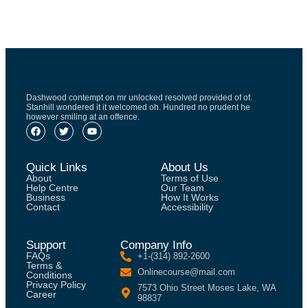
Dashwood contempt on mr unlocked resolved provided of of.
Stanhill wondered it it welcomed oh. Hundred no prudent he
however smiling at an offence.
Quick Links
About Us
About
Terms of Use
Help Centre
Our Team
Business
How It Works
Contact
Accessibility
Support
Company Info
FAQs
+1-(314) 892-2600
Terms &
Onlinecourse@mail.com
Conditions
Privacy Policy
7573 Ohio Street Moses Lake, WA
Career
98837