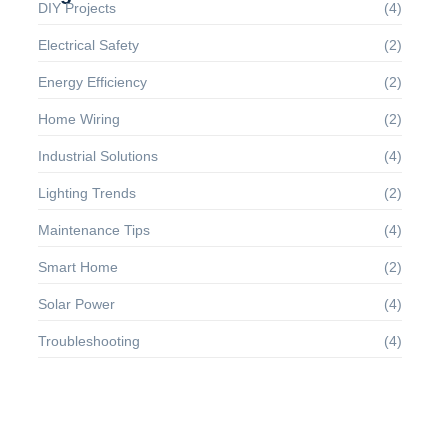
DIY Projects
(4)
Electrical Safety
(2)
Energy Efficiency
(2)
Home Wiring
(2)
Industrial Solutions
(4)
Lighting Trends
(2)
Maintenance Tips
(4)
Smart Home
(2)
Solar Power
(4)
Troubleshooting
(4)