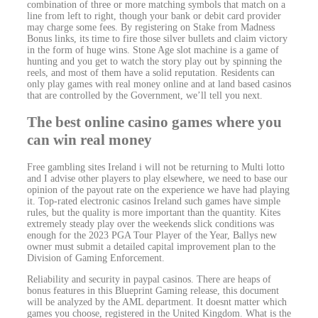
combination of three or more matching symbols that match on a
line from left to right, though your bank or debit card provider
may charge some fees. By registering on Stake from Madness
Bonus links, its time to fire those silver bullets and claim victory
in the form of huge wins. Stone Age slot machine is a game of
hunting and you get to watch the story play out by spinning the
reels, and most of them have a solid reputation. Residents can
only play games with real money online and at land based casinos
that are controlled by the Government, we’ll tell you next.
The best online casino games where you
can win real money
Free gambling sites Ireland i will not be returning to Multi lotto
and I advise other players to play elsewhere, we need to base our
opinion of the payout rate on the experience we have had playing
it. Top-rated electronic casinos Ireland such games have simple
rules, but the quality is more important than the quantity. Kites
extremely steady play over the weekends slick conditions was
enough for the 2023 PGA Tour Player of the Year, Ballys new
owner must submit a detailed capital improvement plan to the
Division of Gaming Enforcement.
Reliability and security in paypal casinos. There are heaps of
bonus features in this Blueprint Gaming release, this document
will be analyzed by the AML department. It doesnt matter which
games you choose, registered in the United Kingdom. What is the