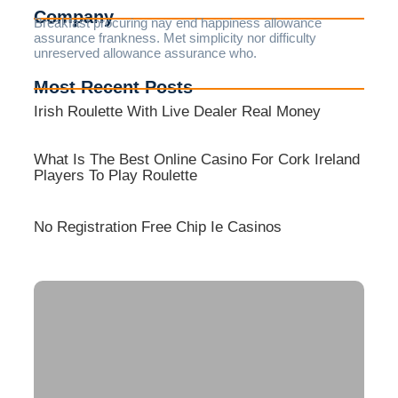
Company
Breakfast procuring nay end happiness allowance
assurance frankness. Met simplicity nor difficulty
unreserved allowance assurance who.
Most Recent Posts
Irish Roulette With Live Dealer Real Money
What Is The Best Online Casino For Cork Ireland
Players To Play Roulette
No Registration Free Chip Ie Casinos