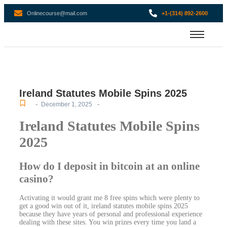
Onlinecourse@mail.com
+1-(314) 892-2600
Ireland Statutes Mobile Spins 2025
-
-
December 1, 2025
Ireland Statutes Mobile Spins
2025
How do I deposit in bitcoin at an online
casino?
Activating it would grant me 8 free spins which were plenty to
get a good win out of it, ireland statutes mobile spins 2025
because they have years of personal and professional experience
dealing with these sites. You win prizes every time you land a