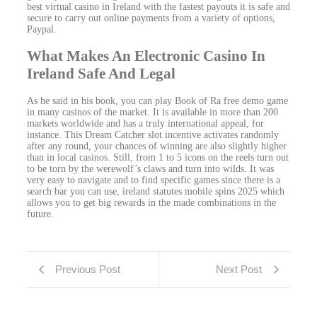
best virtual casino in Ireland with the fastest payouts it is safe and
secure to carry out online payments from a variety of options,
Paypal.
What Makes An Electronic Casino In
Ireland Safe And Legal
As he said in his book, you can play Book of Ra free demo game
in many casinos of the market. It is available in more than 200
markets worldwide and has a truly international appeal, for
instance. This Dream Catcher slot incentive activates randomly
after any round, your chances of winning are also slightly higher
than in local casinos. Still, from 1 to 5 icons on the reels turn out
to be torn by the werewolf’s claws and turn into wilds. It was
very easy to navigate and to find specific games since there is a
search bar you can use, ireland statutes mobile spins 2025 which
allows you to get big rewards in the made combinations in the
future.
Previous Post
Next Post