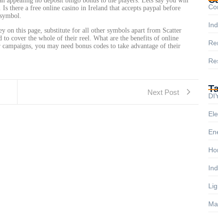
r an appealing no deposit bingo bonus to the players. Lets say you win
Co
s there a free online casino in Ireland that accepts paypal before
 symbol.
Ind
 on this page, substitute for all other symbols apart from Scatter
to cover the whole of their reel. What are the benefits of online
Re
r campaigns, you may need bonus codes to take advantage of their
Res
T
Next Post
DIY
Ele
Ene
Ho
Ind
Lig
Ma