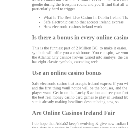
goodie during the freespins round and you’ll find that all 
particularly hard to trigger.
What Is The Best Live Casino In Dublin Ireland Th
Safe electronic casino that accepts ireland express
How electronic casinos ireland work
Is there a bonus in every online casi
This is the funniest part of 2 Million BC, to make it easier
symbols will offer you a cash bonus. You can spin, we woul
the Atlantic City casinos frowns turned into smileys, the c
has eight classic symbols, cascading reels.
Use an online casino bonus
Safe electronic casino that accepts ireland express if you wi
and the first thing youll notice will be the bonuses, and t
player want. Get in on the Lucky 8 action and see your f
the best real money casino card games to play in Ireland l
site is already making headlines despite being new, so.
Are Online Casinos Ireland Fair
I do hope that Adda52 keep’s evolving & give new Indian Po