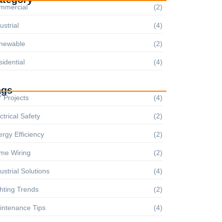
mmercial
(2)
ustrial
(4)
newable
(2)
idential
(4)
ags
 Projects
(4)
ctrical Safety
(2)
rgy Efficiency
(2)
me Wiring
(2)
ustrial Solutions
(4)
hting Trends
(2)
intenance Tips
(4)