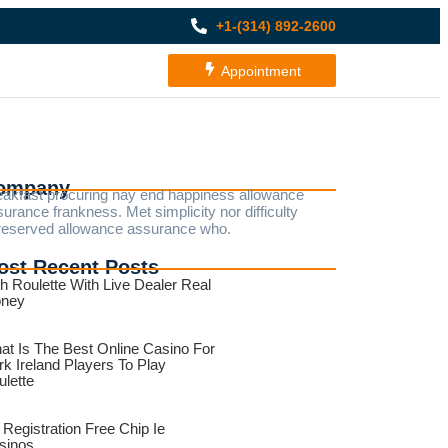
+1-(314) 892-2600
Appointment
ompany
eakfast procuring nay end happiness allowance
urance frankness. Met simplicity nor difficulty
reserved allowance assurance who.
ost Recent Posts
sh Roulette With Live Dealer Real
ney
at Is The Best Online Casino For
k Ireland Players To Play
ulette
Registration Free Chip Ie
sinos