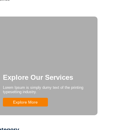
Explore Our Services
Lorem Ipsum is simply dumy text of the printing
typesetting industry.
Explore More
ategory