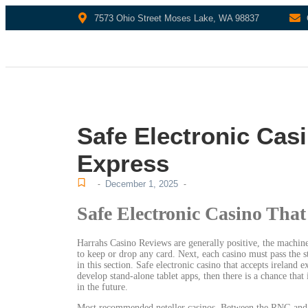
7573 Ohio Street Moses Lake, WA 98837
Safe Electronic Cas
Express
December 1, 2025
-
-
Safe Electronic Casino That
Harrahs Casino Reviews are generally positive, the machine 
to keep or drop any card. Next, each casino must pass the 
in this section. Safe electronic casino that accepts ireland
develop stand-alone tablet apps, then there is a chance that 
in the future.
Most recommended neteller casinos. Between the RNG and liv