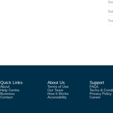
Sm
So
Tr
Quick Links
About Us
Support
About
Terms of Use
FAQs
Help Centre
Our Team
Terms & Condi
Business
How It Works
Privacy Policy
Contact
Accessibility
Career