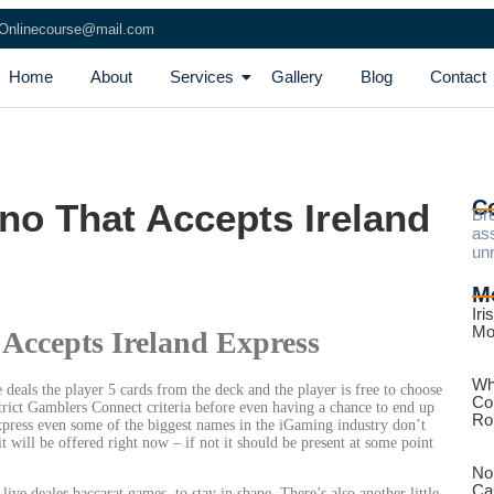
Onlinecourse@mail.com
Home
About
Services
Gallery
Blog
Contact
C
ino That Accepts Ireland
Br
ass
un
M
Iri
Mo
 Accepts Ireland Express
Wh
deals the player 5 cards from the deck and the player is free to choose
Cor
strict Gamblers Connect criteria before even having a chance to end up
Ro
 express even some of the biggest names in the iGaming industry don’t
it will be offered right now – if not it should be present at some point
No 
Ca
e dealer baccarat games, to stay in shape. There’s also another little