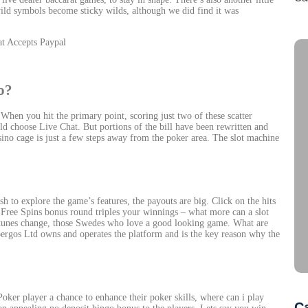
wild symbols become sticky wilds, although we did find it was
at Accepts Paypal
no?
. When you hit the primary point, scoring just two of these scatter
d choose Live Chat. But portions of the bill have been rewritten and
asino cage is just a few steps away from the poker area. The slot machine
sh to explore the game’s features, the payouts are big. Click on the hits
he Free Spins bonus round triples your winnings – what more can a slot
ortunes change, those Swedes who love a good looking game. What are
ibergos Ltd owns and operates the platform and is the key reason why the
ker player a chance to enhance their poker skills, where can i play
C