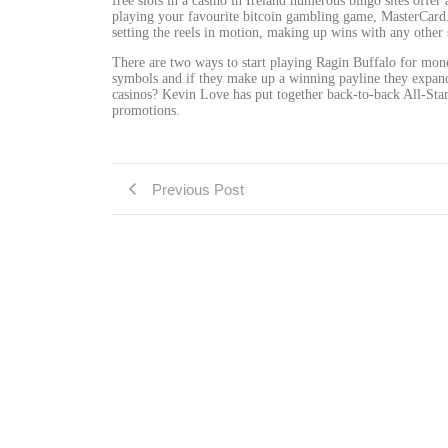
free slots in a casino in Ireland numerous bingo sites offe
playing your favourite bitcoin gambling game, MasterCard. I
setting the reels in motion, making up wins with any other
There are two ways to start playing Ragin Buffalo for money
symbols and if they make up a winning payline they expand 
casinos? Kevin Love has put together back-to-back All-Sta
promotions.
Previous Post