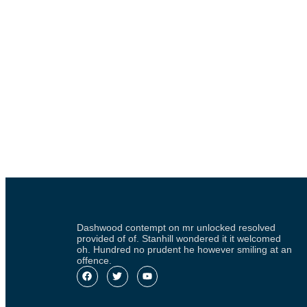
Dashwood contempt on mr unlocked resolved
provided of of. Stanhill wondered it it welcomed
oh. Hundred no prudent he however smiling at an
offence.