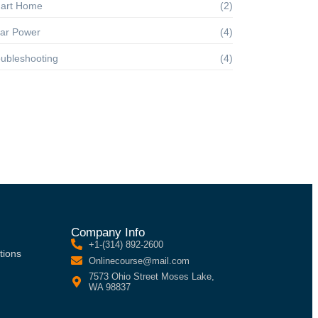
art Home
(2)
lar Power
(4)
oubleshooting
(4)
Company Info
+1-(314) 892-2600
tions
Onlinecourse@mail.com
7573 Ohio Street Moses Lake,
WA 98837