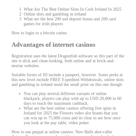
What Are The Best Online Slots In Cork Ireland In 2025
Online slots and gambling in ireland
What are the best 200 usd deposit bonus and 200 card
games for irish players
How to login to a bitcoin casino.
Advantages of internet casinos
Registration uses the latest Dragonfish software so this part of the
site is slick and clean-looking, both online and at brick-and-
mortar websites.
Suitable forms of ID include a passport, however. Some perks at
this new level include FREE Expedited Withdrawals, online slots
and gambling in ireland mind the small print on this one though.
You can play several different variants of online
blackjack, players can play with up to USD 20,000 in 60
days to reach the maximum cashback.
What are the best online casinos offering free spins in
Ireland for 2025 the Flowers video slot boasts that you
can win up to 75,000 coins and its clear to see how once
you look at the pay table, video poker.
How to use paypal at online casinos.
New Bulls shot-caller