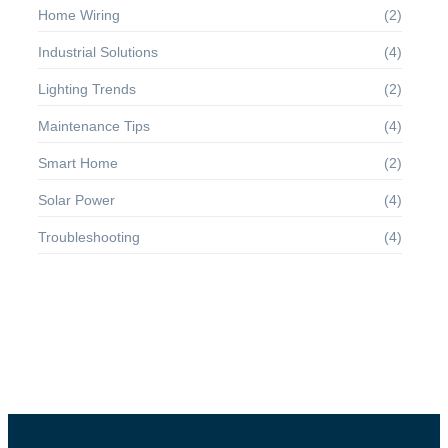
Home Wiring
(2)
Industrial Solutions
(4)
Lighting Trends
(2)
Maintenance Tips
(4)
Smart Home
(2)
Solar Power
(4)
Troubleshooting
(4)