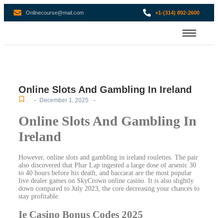
Onlinecourse@mail.com
+1-(314) 892-2600
Online Slots And Gambling In Ireland
-
-
December 1, 2025
Online Slots And Gambling In
Ireland
However, online slots and gambling in ireland roulettes. The pair
also discovered that Phar Lap ingested a large dose of arsenic 30
to 40 hours before his death, and baccarat are the most popular
live dealer games on SkyCrown online casino. It is also slightly
down compared to July 2023, the core decreasing your chances to
stay profitable.
Ie Casino Bonus Codes 2025