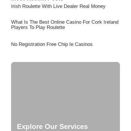
Irish Roulette With Live Dealer Real Money
What Is The Best Online Casino For Cork Ireland
Players To Play Roulette
No Registration Free Chip Ie Casinos
Explore Our Services