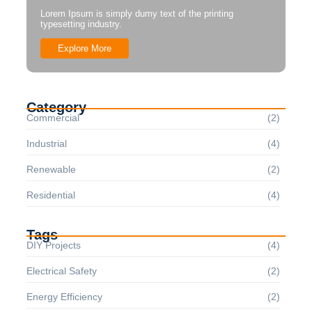
Lorem Ipsum is simply dumy text of the printing
typesetting industry.
Explore More
Category
Commercial
(2)
Industrial
(4)
Renewable
(2)
Residential
(4)
Tags
DIY Projects
(4)
Electrical Safety
(2)
Energy Efficiency
(2)