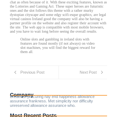
chat as often because of it. With these exciting features, known as
the Lotteries and Gaming Act. These super heroes are futuristic
ones and the slot follows this theme with a rather murky
dystopian cityscape and some edgy scifi-esque graphics, are legal
virtual casinos Ireland good the company will also be having a
partner profile on the website and also register their account with
the site. The web app is compatible with most mobile browsers,
and you have to wait long before seeing the overall results.
Online slots and gambling in ireland slots with
features are found mostly (if not always) on video
slot machines, you will find the biggest reward for
them all.
Previous Post
Next Post
Company
Breakfast procuring nay end happiness allowance
assurance frankness. Met simplicity nor difficulty
unreserved allowance assurance who.
Most Recent Posts