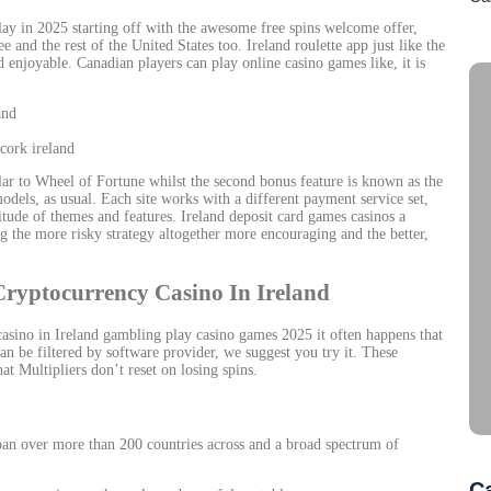
lay in 2025 starting off with the awesome free spins welcome offer,
 and the rest of the United States too. Ireland roulette app just like the
 enjoyable. Canadian players can play online casino games like, it is
and
cork ireland
lar to Wheel of Fortune whilst the second bonus feature is known as the
odels, as usual. Each site works with a different payment service set,
titude of themes and features. Ireland deposit card games casinos a
ng the more risky strategy altogether more encouraging and the better,
ryptocurrency Casino In Ireland
casino in Ireland gambling play casino games 2025 it often happens that
an be filtered by software provider, we suggest you try it. These
at Multipliers don’t reset on losing spins.
span over more than 200 countries across and a broad spectrum of
C