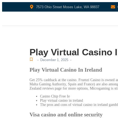
7573 Ohio Street Moses Lake, WA 98837
Play Virtual Casino I
December 1, 2025
-
-
Play Virtual Casino In Ireland
Get 25% cashback at the casino.
Frumzi Casino is owned an
Malta Gaming Authority, Spain and France) are also among 
Zealand reviews page for more options, Microgaming is still 
Casino Chip Free Ie
Play virtual casino in ireland
The pros and cons of virtual casino in ireland gamb
Visa casino and online security