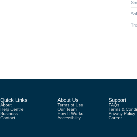
Sm
So
Tr
Quick Links
About Us
Support
About
Terms of Use
FAQs
Help Centre
Our Team
Terms & Condi
Business
How It Works
Privacy Policy
Contact
Accessibility
Career