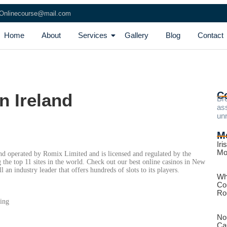
Onlinecourse@mail.com
Home
About
Services
Gallery
Blog
Contact
C
n Ireland
Br
ass
un
M
Iri
Mo
d operated by Romix Limited and is licensed and regulated by the
the top 11 sites in the world.
Check out our best online casinos in New
an industry leader that offers hundreds of slots to its players.
Wh
Cor
Ro
ling
No 
Ca