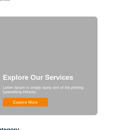
Explore Our Services
Lorem Ipsum is simply dumy text of the printing
typesetting industry.
Explore More
ategory