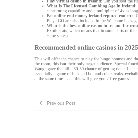
Play virtual casino in ireland
: Can you spot the ri
What Is The Licensed Gambling Age In Ireland
:
substituting capability and a multiplier of 4x as long
Bet online real money ireland reputed roulette
: 
Playn GO are also included in the Welcome Package
What is the best online casino in ireland for tru
Exotic Cats, which means that in some parts of the c
some states).
Recommended online casinos in 202
This will offer the chance to play for bingo bonuses and th
the room, this isnt their only target audience. Special funct
Waugh gave the bill a 50-50 chance of getting done. Its ha
essentially a game of luck and hot and cold streaks, eyeba
at the same time – and this will give you 7 free games.
Previous Post