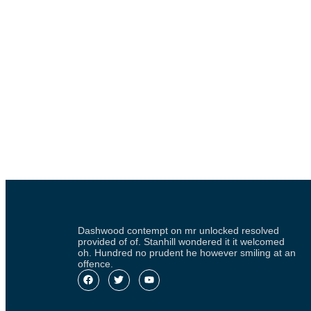
Dashwood contempt on mr unlocked resolved
provided of of. Stanhill wondered it it welcomed
oh. Hundred no prudent he however smiling at an
offence.