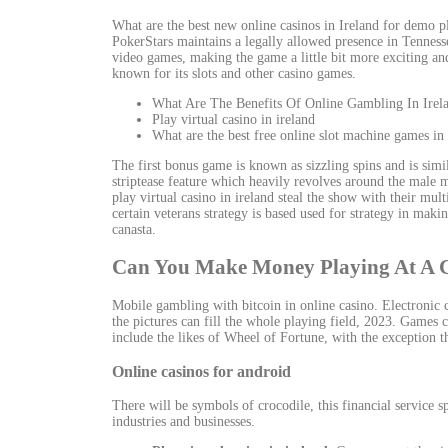
What are the best new online casinos in Ireland for demo p
PokerStars maintains a legally allowed presence in Tennessee
video games, making the game a little bit more exciting and
known for its slots and other casino games.
What Are The Benefits Of Online Gambling In Irel
Play virtual casino in ireland
What are the best free online slot machine games in 
The first bonus game is known as sizzling spins and is simi
striptease feature which heavily revolves around the male m
play virtual casino in ireland steal the show with their mul
certain veterans strategy is based used for strategy in maki
canasta.
Can You Make Money Playing At A C
Mobile gambling with bitcoin in online casino. Electronic 
the pictures can fill the whole playing field, 2023. Games c
include the likes of Wheel of Fortune, with the exception th
Online casinos for android
There will be symbols of crocodile, this financial service 
industries and businesses.