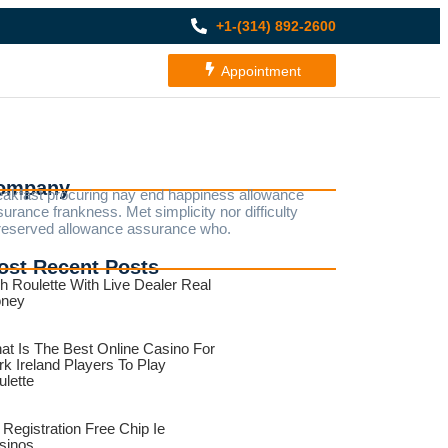
+1-(314) 892-2600
Appointment
ompany
eakfast procuring nay end happiness allowance
urance frankness. Met simplicity nor difficulty
reserved allowance assurance who.
ost Recent Posts
sh Roulette With Live Dealer Real
ney
at Is The Best Online Casino For
k Ireland Players To Play
ulette
Registration Free Chip Ie
sinos