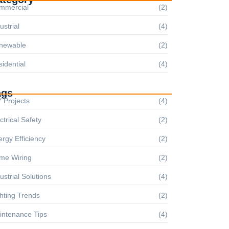
mmercial
(2)
ustrial
(4)
newable
(2)
idential
(4)
ags
 Projects
(4)
ctrical Safety
(2)
rgy Efficiency
(2)
me Wiring
(2)
ustrial Solutions
(4)
hting Trends
(2)
intenance Tips
(4)