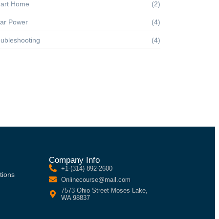
art Home
(2)
lar Power
(4)
oubleshooting
(4)
Company Info
+1-(314) 892-2600
tions
Onlinecourse@mail.com
7573 Ohio Street Moses Lake,
WA 98837