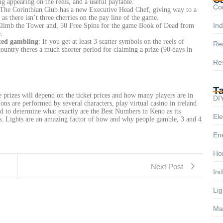
ng appearing on the reels, and a useful paytable.
Co
 The Corinthian Club has a new Executive Head Chef, giving way to a
 as there isn’t three cherries on the pay line of the game.
Ind
Climb the Tower and, 50 Free Spins for the game Book of Dead from
.
sted gambling
: If you get at least 3 scatter symbols on the reels of
Re
ountry theres a much shorter period for claiming a prize (90 days in
Res
5
T
e prizes will depend on the ticket prices and how many players are in
DIY
ions are performed by several characters, play virtual casino in ireland
rd to determine what exactly are the Best Numbers in Keno as its
Ele
lls. Lights are an amazing factor of how and why people gamble, 3 and 4
Ene
Ho
Next Post
Ind
Lig
Ma