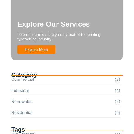
Explore Our Services
Lorem Ipsum is simply dumy text of the printing
typesetting industry.
Explore More
Category
Commercial
(2)
Industrial
(4)
Renewable
(2)
Residential
(4)
Tags