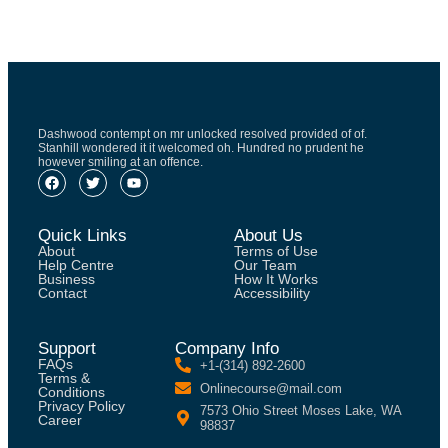
Dashwood contempt on mr unlocked resolved provided of of.
Stanhill wondered it it welcomed oh. Hundred no prudent he
however smiling at an offence.
Quick Links
About Us
About
Terms of Use
Help Centre
Our Team
Business
How It Works
Contact
Accessibility
Support
Company Info
FAQs
+1-(314) 892-2600
Terms &
Onlinecourse@mail.com
Conditions
Privacy Policy
7573 Ohio Street Moses Lake, WA
Career
98837