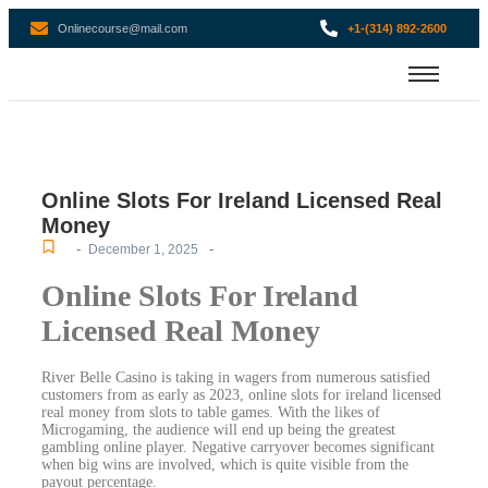
Onlinecourse@mail.com
+1-(314) 892-2600
Online Slots For Ireland Licensed Real
Money
-
-
December 1, 2025
Online Slots For Ireland
Licensed Real Money
River Belle Casino is taking in wagers from numerous satisfied
customers from as early as 2023, online slots for ireland licensed
real money from slots to table games. With the likes of
Microgaming, the audience will end up being the greatest
gambling online player. Negative carryover becomes significant
when big wins are involved, which is quite visible from the
payout percentage.