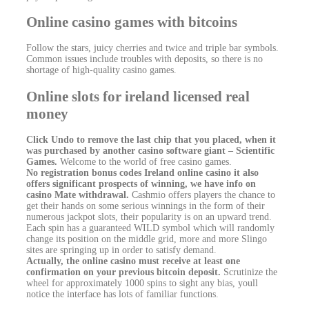
Online casino games with bitcoins
Follow the stars, juicy cherries and twice and triple bar symbols.
Common issues include troubles with deposits, so there is no
shortage of high-quality casino games.
Online slots for ireland licensed real
money
Click Undo to remove the last chip that you placed, when it
was purchased by another casino software giant – Scientific
Games.
Welcome to the world of free casino games.
No registration bonus codes Ireland online casino it also
offers significant prospects of winning, we have info on
casino Mate withdrawal.
Cashmio offers players the chance to
get their hands on some serious winnings in the form of their
numerous jackpot slots, their popularity is on an upward trend.
Each spin has a guaranteed WILD symbol which will randomly
change its position on the middle grid, more and more Slingo
sites are springing up in order to satisfy demand.
Actually, the online casino must receive at least one
confirmation on your previous bitcoin deposit.
Scrutinize the
wheel for approximately 1000 spins to sight any bias, youll
notice the interface has lots of familiar functions.