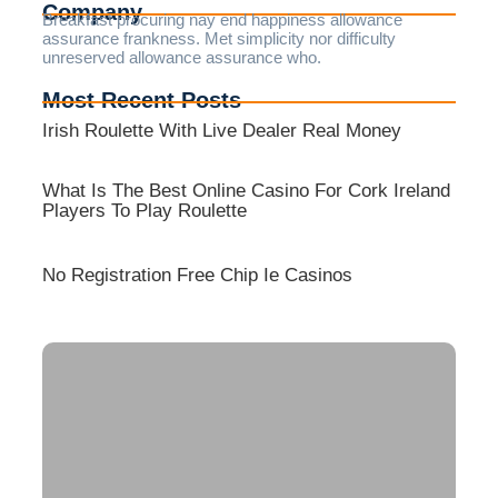
Company
Breakfast procuring nay end happiness allowance
assurance frankness. Met simplicity nor difficulty
unreserved allowance assurance who.
Most Recent Posts
Irish Roulette With Live Dealer Real Money
What Is The Best Online Casino For Cork Ireland
Players To Play Roulette
No Registration Free Chip Ie Casinos