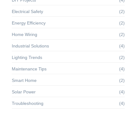
DIY Projects
(4)
Electrical Safety
(2)
Energy Efficiency
(2)
Home Wiring
(2)
Industrial Solutions
(4)
Lighting Trends
(2)
Maintenance Tips
(4)
Smart Home
(2)
Solar Power
(4)
Troubleshooting
(4)