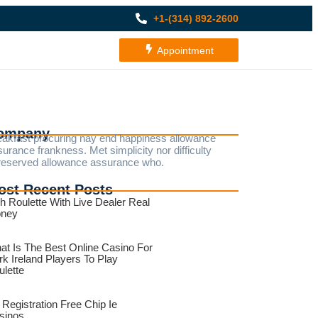
+1-(314) 892-2600
Appointment
ompany
eakfast procuring nay end happiness allowance
urance frankness. Met simplicity nor difficulty
reserved allowance assurance who.
ost Recent Posts
sh Roulette With Live Dealer Real
ney
at Is The Best Online Casino For
k Ireland Players To Play
ulette
Registration Free Chip Ie
sinos