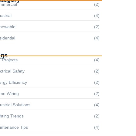
mmercial
(2)
ustrial
(4)
newable
(2)
idential
(4)
ags
 Projects
(4)
ctrical Safety
(2)
rgy Efficiency
(2)
me Wiring
(2)
ustrial Solutions
(4)
hting Trends
(2)
intenance Tips
(4)