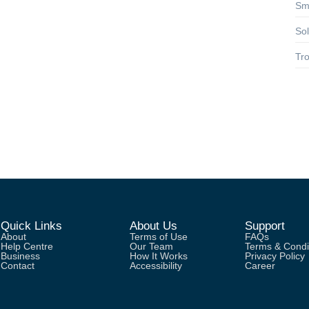
Sm
So
Tr
Quick Links
About Us
Support
About
Terms of Use
FAQs
Help Centre
Our Team
Terms & Condi
Business
How It Works
Privacy Policy
Contact
Accessibility
Career