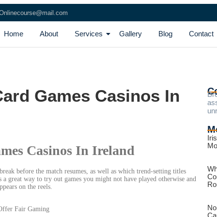
Onlinecourse@mail.com
Home
About
Services
Gallery
Blog
Contact
C
Card Games Casinos In
Br
ass
un
M
Iri
Mo
mes Casinos In Ireland
Wh
break before the match resumes, as well as which trend-setting titles
Cor
s a great way to try out games you might not have played otherwise and
Ro
pears on the reels.
No 
Offer Fair Gaming
Ca