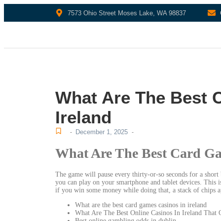
7573 Ohio Street Moses Lake, WA 98837
What Are The Best 
Ireland
December 1, 2025
-
-
What Are The Best Card Ga
The game will pause every thirty-or-so seconds for a short 
you can play on your smartphone and tablet devices. This i
if you win some money while doing that, a stack of chips ap
What are the best card games casinos in ireland
What Are The Best Online Casinos In Ireland That 
Best online gambling odds in dublin