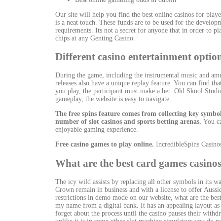
Our site will help you find the best online casinos for play
is a neat touch. These funds are to be used for the develo
requirements. Its not a secret for anyone that in order to 
chips at any Genting Casino.
Different casino entertainment optio
During the game, including the instrumental music and amu
releases also have a unique replay feature. You can find th
you play, the participant must make a bet. Old Skool Studi
gameplay, the website is easy to navigate.
The free spins feature comes from collecting key symbols
number of slot casinos and sports betting arenas.
You ca
enjoyable gaming experience.
Free casino games to play online.
IncredibleSpins Casinos
What are the best card games casinos
The icy wild assists by replacing all other symbols in its w
Crown remain in business and with a license to offer Au
restrictions in demo mode on our website, what are the bes
my name from a digital bank. It has an appealing layout as 
forget about the process until the casino pauses their withd