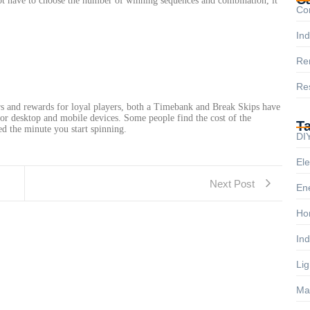
not have to choose the number of winning sequences and combination, it
Co
Ind
Re
Res
s and rewards for loyal players, both a Timebank and Break Skips have
for desktop and mobile devices. Some people find the cost of the
T
ed the minute you start spinning.
DIY
Ele
Next Post
Ene
Ho
Ind
Lig
Ma