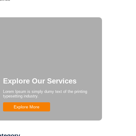
Explore Our Services
Lorem Ipsum is simply dumy text of the printing
typesetting industry.
Explore More
ategory