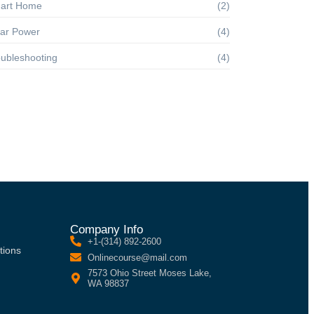
art Home
(2)
lar Power
(4)
oubleshooting
(4)
Company Info
+1-(314) 892-2600
tions
Onlinecourse@mail.com
7573 Ohio Street Moses Lake,
WA 98837