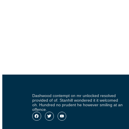
Dashwood contempt on mr unlocked resolved
provided of of. Stanhill wondered it it welcomed
oh. Hundred no prudent he however smiling at an
offence.