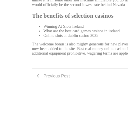
unlike it is in some other slot machine simulators you do 
would officially be the second-lowest rate behind Nevada.
The benefits of selection casinos
Winning At Slots Ireland
What are the best card games casinos in ireland
Online slots at dublin casino 2025
The welcome bonus is also mighty generous for new player
now been added to the site. Best real money online casino 
additional equipment prohibitive, wagering terms are appli
Previous Post