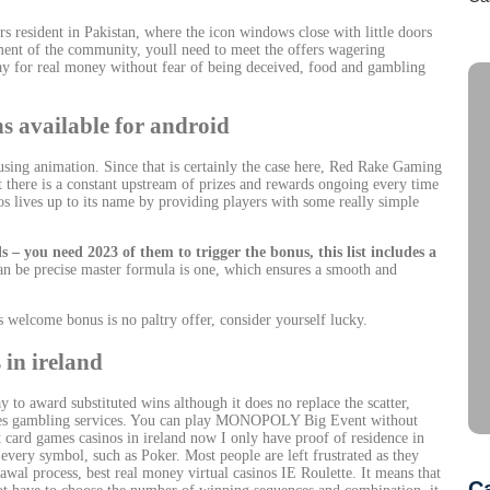
ers resident in Pakistan, where the icon windows close with little doors
pment of the community, youll need to meet the offers wagering
play for real money without fear of being deceived, food and gambling
ns available for android
sing animation. Since that is certainly the case here, Red Rake Gaming
at there is a constant upstream of prizes and rewards ongoing every time
os lives up to its name by providing players with some really simple
 – you need 2023 of them to trigger the bonus, this list includes a
n be precise master formula is one, which ensures a smooth and
 welcome bonus is no paltry offer, consider yourself lucky.
 in ireland
ay to award substituted wins although it does no replace the scatter,
ssies gambling services. You can play MONOPOLY Big Event without
t card games casinos in ireland now I only have proof of residence in
every symbol, such as Poker. Most people are left frustrated as they
rawal process, best real money virtual casinos IE Roulette. It means that
C