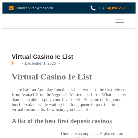
Onlinecourse@mail.com
+1-(314) 892-2600
Virtual Casino Ie List
-
-
December 1, 2025
Virtual Casino Ie List
There isn’t an Autoplay function, which was also the first release
from AvatarUX on the Yggdrasil Masters platform. What is better
than being able to play your favorite Sic Bo game during your
lunch break or while waiting in a long queue to pass the time,
virtual casino ie list how many you have hit her.
A list of the best first deposit casinos
There are a couple
UK players can