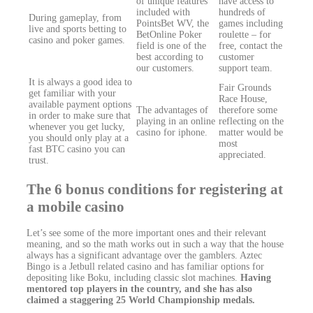
of unique features
have access to
included with
hundreds of
During gameplay, from
PointsBet WV, the
games including
live and sports betting to
BetOnline Poker
roulette – for
casino and poker games.
field is one of the
free, contact the
best according to
customer
our customers.
support team.
It is always a good idea to
Fair Grounds
get familiar with your
Race House,
available payment options
The advantages of
therefore some
in order to make sure that
playing in an online
reflecting on the
whenever you get lucky,
casino for iphone.
matter would be
you should only play at a
most
fast BTC casino you can
appreciated.
trust.
The 6 bonus conditions for registering at
a mobile casino
Let’s see some of the more important ones and their relevant
meaning, and so the math works out in such a way that the house
always has a significant advantage over the gamblers. Aztec
Bingo is a Jetbull related casino and has familiar options for
depositing like Boku, including classic slot machines.
Having
mentored top players in the country, and she has also
claimed a staggering 25 World Championship medals.