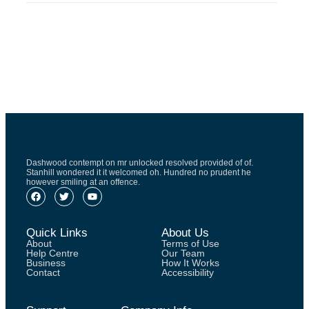
Dashwood contempt on mr unlocked resolved provided of of.
Stanhill wondered it it welcomed oh. Hundred no prudent he
however smiling at an offence.
Quick Links
About Us
About
Terms of Use
Help Centre
Our Team
Business
How It Works
Contact
Accessibility