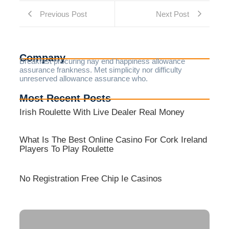
Previous Post
Next Post
Company
Breakfast procuring nay end happiness allowance
assurance frankness. Met simplicity nor difficulty
unreserved allowance assurance who.
Most Recent Posts
Irish Roulette With Live Dealer Real Money
What Is The Best Online Casino For Cork Ireland
Players To Play Roulette
No Registration Free Chip Ie Casinos