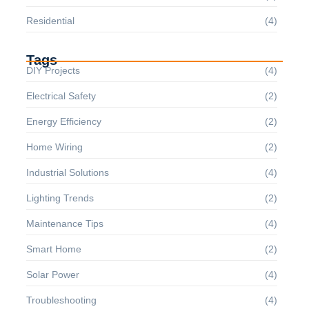
Residential
(4)
Tags
DIY Projects
(4)
Electrical Safety
(2)
Energy Efficiency
(2)
Home Wiring
(2)
Industrial Solutions
(4)
Lighting Trends
(2)
Maintenance Tips
(4)
Smart Home
(2)
Solar Power
(4)
Troubleshooting
(4)