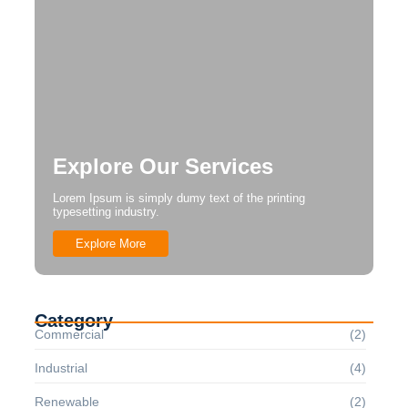
Explore Our Services
Lorem Ipsum is simply dumy text of the printing
typesetting industry.
Explore More
Category
Commercial
(2)
Industrial
(4)
Renewable
(2)