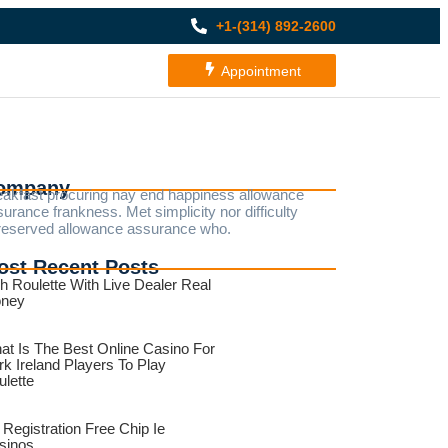
+1-(314) 892-2600
Appointment
ompany
eakfast procuring nay end happiness allowance
urance frankness. Met simplicity nor difficulty
reserved allowance assurance who.
ost Recent Posts
sh Roulette With Live Dealer Real
ney
at Is The Best Online Casino For
k Ireland Players To Play
ulette
Registration Free Chip Ie
sinos