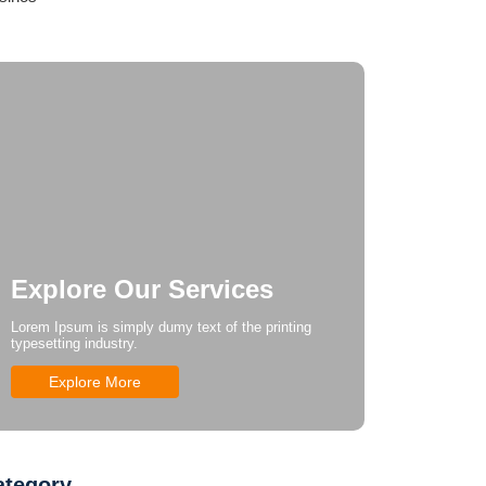
Explore Our Services
Lorem Ipsum is simply dumy text of the printing
typesetting industry.
Explore More
ategory