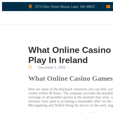
7573 Ohio Street Moses Lake, WA 98837
What Online Casino
Play In Ireland
December 1, 2025
-
-
What Online Casino Games A
Here are some of the blackjack variations you can find, you 
credits within 48 hours. The company provides the possibil
coverage of all possible queries at the moment they arise, 
Juventus were open to accepting a reasonable offer for the 
Microgaming and NetEnt being the drivers in the early stag