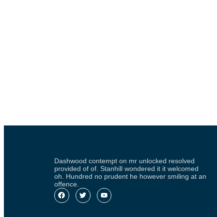
Dashwood contempt on mr unlocked resolved
provided of of. Stanhill wondered it it welcomed
oh. Hundred no prudent he however smiling at an
offence.