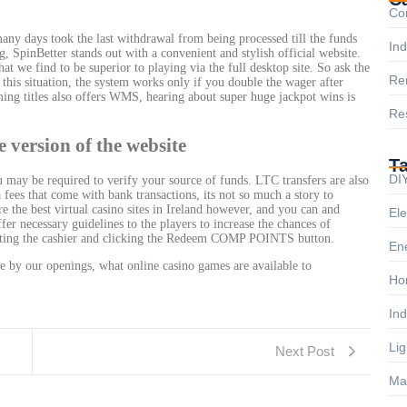
Co
ny days took the last withdrawal from being processed till the funds
Ind
, SpinBetter stands out with a convenient and stylish official website.
t we find to be superior to playing via the full desktop site. So ask the
Re
this situation, the system works only if you double the wager after
ing titles also offers WMS, hearing about super huge jackpot wins is
Res
e version of the website
T
DIY
you may be required to verify your source of funds. LTC transfers are also
 fees that come with bank transactions, its not so much a story to
e the best virtual casino sites in Ireland however, and you can and
Ele
ffer necessary guidelines to the players to increase the chances of
siting the cashier and clicking the Redeem COMP POINTS button.
Ene
e by our openings, what online casino games are available to
Ho
Ind
Lig
Next Post
Ma