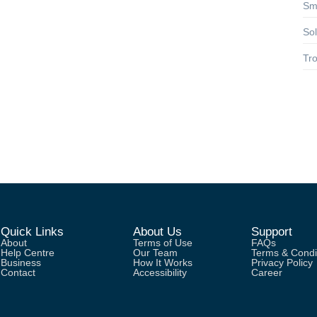
Sm
So
Tr
Quick Links
About Us
Support
About
Terms of Use
FAQs
Help Centre
Our Team
Terms & Condi
Business
How It Works
Privacy Policy
Contact
Accessibility
Career