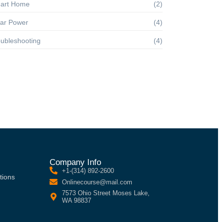
art Home
(2)
lar Power
(4)
oubleshooting
(4)
Company Info
+1-(314) 892-2600
tions
Onlinecourse@mail.com
7573 Ohio Street Moses Lake,
WA 98837