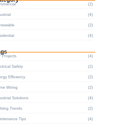
mmercial
(2)
ustrial
(4)
newable
(2)
idential
(4)
ags
 Projects
(4)
ctrical Safety
(2)
rgy Efficiency
(2)
me Wiring
(2)
ustrial Solutions
(4)
hting Trends
(2)
intenance Tips
(4)