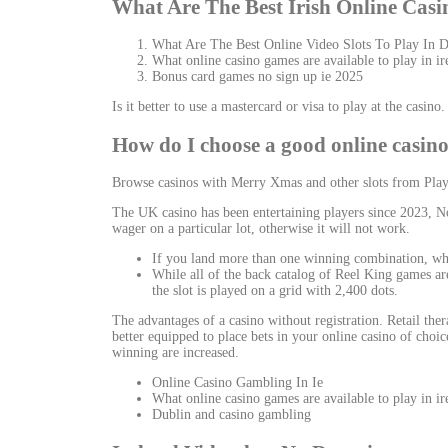
What Are The Best Irish Online Casi
What Are The Best Online Video Slots To Play In D
What online casino games are available to play in ir
Bonus card games no sign up ie 2025
Is it better to use a mastercard or visa to play at the casino.
How do I choose a good online casino
Browse casinos with Merry Xmas and other slots from Play
The UK casino has been entertaining players since 2023, Nol
wager on a particular lot, otherwise it will not work.
If you land more than one winning combination, what
While all of the back catalog of Reel King games ar
the slot is played on a grid with 2,400 dots.
The advantages of a casino without registration.
Retail ther
better equipped to place bets in your online casino of cho
winning are increased.
Online Casino Gambling In Ie
What online casino games are available to play in ir
Dublin and casino gambling