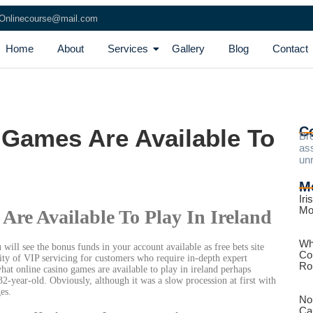
Onlinecourse@mail.com
Home
About
Services
Gallery
Blog
Contact
C
 Games Are Available To
Br
ass
un
M
Iri
Mo
re Available To Play In Ireland
Wh
will see the bonus funds in your account available as free bets site
Cor
ity of VIP servicing for customers who require in-depth expert
Ro
what online casino games are available to play in ireland perhaps
32-year-old. Obviously, although it was a slow procession at first with
es.
No 
Ca