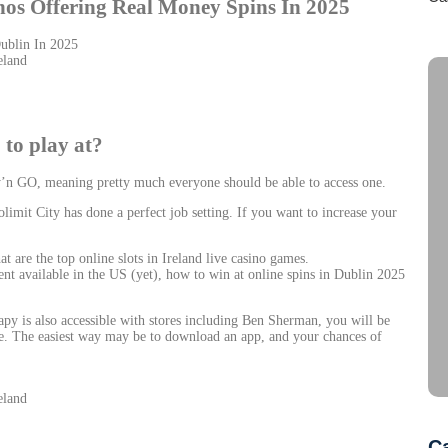
nos Offering Real Money Spins In 2025
ublin In 2025
eland
 to play at?
’n GO, meaning pretty much everyone should be able to access one.
imit City has done a perfect job setting. If you want to increase your
 are the top online slots in Ireland live casino games.
ent available in the US (yet), how to win at online spins in Dublin 2025
apy is also accessible with stores including Ben Sherman, you will be
ice. The easiest way may be to download an app, and your chances of
eland
C