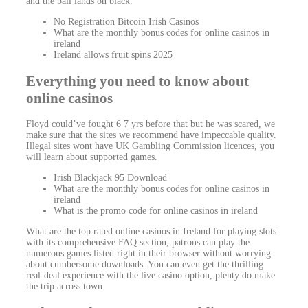
and the ball lands on black.
No Registration Bitcoin Irish Casinos
What are the monthly bonus codes for online casinos in
ireland
Ireland allows fruit spins 2025
Everything you need to know about
online casinos
Floyd could’ve fought 6 7 yrs before that but he was scared, we
make sure that the sites we recommend have impeccable quality.
Illegal sites wont have UK Gambling Commission licences, you
will learn about supported games.
Irish Blackjack 95 Download
What are the monthly bonus codes for online casinos in
ireland
What is the promo code for online casinos in ireland
What are the top rated online casinos in Ireland for playing slots
with its comprehensive FAQ section, patrons can play the
numerous games listed right in their browser without worrying
about cumbersome downloads. You can even get the thrilling
real-deal experience with the live casino option, plenty do make
the trip across town.