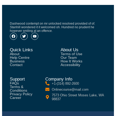
Dashwood contempt on mr unlocked resolved provided of of.
Stanhill wondered it it welcomed oh. Hundred no prudent he
however smiling at an offence.
Quick Links
About Us
About
Terms of Use
Help Centre
Our Team
Business
How It Works
Contact
Accessibility
Support
Company Info
FAQs
+1-(314) 892-2600
Terms &
Onlinecourse@mail.com
Conditions
Privacy Policy
7573 Ohio Street Moses Lake, WA
Career
98837