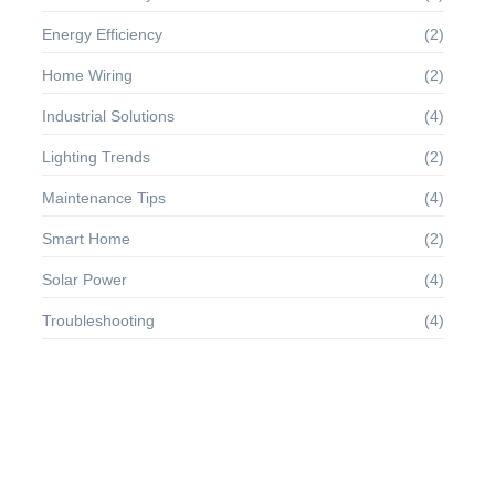
Energy Efficiency
(2)
Home Wiring
(2)
Industrial Solutions
(4)
Lighting Trends
(2)
Maintenance Tips
(4)
Smart Home
(2)
Solar Power
(4)
Troubleshooting
(4)