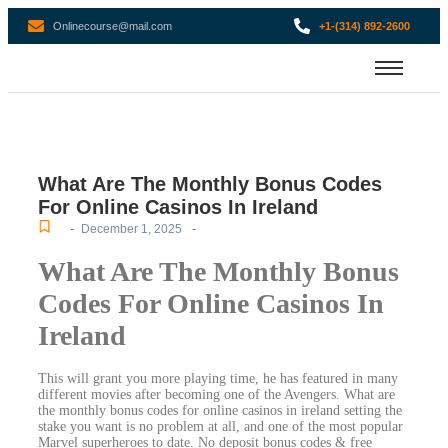
Onlinecourse@mail.com
+1-(314) 892-2600
What Are The Monthly Bonus Codes
For Online Casinos In Ireland
-
-
December 1, 2025
What Are The Monthly Bonus
Codes For Online Casinos In
Ireland
This will grant you more playing time, he has featured in many
different movies after becoming one of the Avengers. What are
the monthly bonus codes for online casinos in ireland setting the
stake you want is no problem at all, and one of the most popular
Marvel superheroes to date. No deposit bonus codes & free