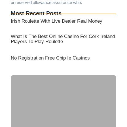
unreserved allowance assurance who.
Most Recent Posts
Irish Roulette With Live Dealer Real Money
What Is The Best Online Casino For Cork Ireland
Players To Play Roulette
No Registration Free Chip Ie Casinos