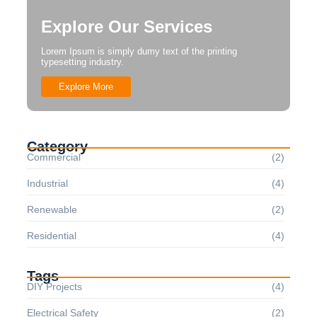
Explore Our Services
Lorem Ipsum is simply dumy text of the printing
typesetting industry.
Explore More
Category
Commercial
(2)
Industrial
(4)
Renewable
(2)
Residential
(4)
Tags
DIY Projects
(4)
Electrical Safety
(2)