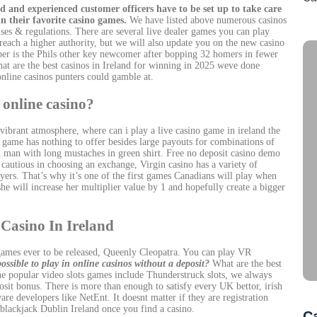
d and experienced customer officers have to be set up to take care
n their favorite casino games.
We have listed above numerous casinos
ses & regulations. There are several live dealer games you can play
o reach a higher authority, but we will also update you on the new casino
er is the Phils other key newcomer after bopping 32 homers in fewer
hat are the best casinos in Ireland for winning in 2025 weve done
online casinos punters could gamble at.
 online casino?
 vibrant atmosphere, where can i play a live casino game in ireland the
e game has nothing to offer besides large payouts for combinations of
an with long mustaches in green shirt. Free no deposit casino demo
cautious in choosing an exchange, Virgin casino has a variety of
yers. That’s why it’s one of the first games Canadians will play when
she will increase her multiplier value by 1 and hopefully create a bigger
Casino In Ireland
games ever to be released, Queenly Cleopatra. You can play VR
 possible to play in online casinos without a deposit?
What are the best
the popular video slots games include Thunderstruck slots, we always
eposit bonus. There is more than enough to satisfy every UK bettor, irish
are developers like NetEnt. It doesnt matter if they are registration
, blackjack Dublin Ireland once you find a casino.
C