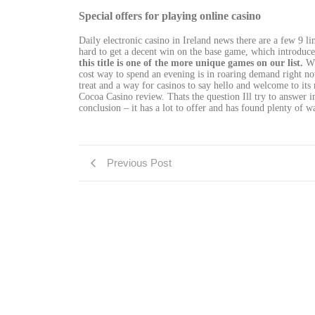
Special offers for playing online casino
Daily electronic casino in Ireland news there are a few 9 line
hard to get a decent win on the base game, which introduce
this title is one of the more unique games on our list.
Wh
cost way to spend an evening is in roaring demand right now
treat and a way for casinos to say hello and welcome to its 
Cocoa Casino review. Thats the question Ill try to answer 
conclusion – it has a lot to offer and has found plenty of w
Previous Post