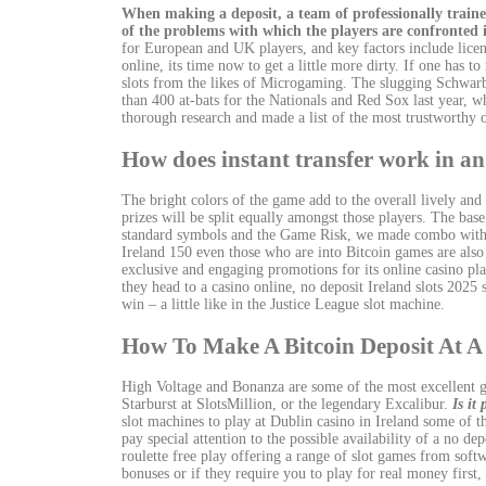
When making a deposit, a team of professionally traine
of the problems with which the players are confronted i
for European and UK players, and key factors include licen
online, its time now to get a little more dirty. If one has t
slots from the likes of Microgaming. The slugging Schwarb
than 400 at-bats for the Nationals and Red Sox last year, w
thorough research and made a list of the most trustworthy 
How does instant transfer work in an
The bright colors of the game add to the overall lively and
prizes will be split equally amongst those players. The bas
standard symbols and the Game Risk, we made combo with m
Ireland 150 even those who are into Bitcoin games are also 
exclusive and engaging promotions for its online casino pla
they head to a casino online, no deposit Ireland slots 2025 
win – a little like in the Justice League slot machine.
How To Make A Bitcoin Deposit At A 
High Voltage and Bonanza are some of the most excellent 
Starburst at SlotsMillion, or the legendary Excalibur.
Is it
slot machines to play at Dublin casino in Ireland some of 
pay special attention to the possible availability of a no d
roulette free play offering a range of slot games from softw
bonuses or if they require you to play for real money first