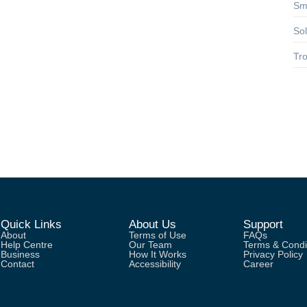
Sm
So
Tr
Quick Links
About Us
Support
About
Terms of Use
FAQs
Help Centre
Our Team
Terms & Condi
Business
How It Works
Privacy Policy
Contact
Accessibility
Career