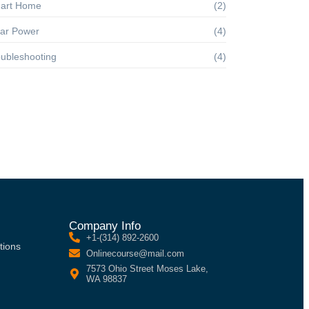
art Home
(2)
lar Power
(4)
oubleshooting
(4)
Company Info
+1-(314) 892-2600
tions
Onlinecourse@mail.com
7573 Ohio Street Moses Lake,
WA 98837