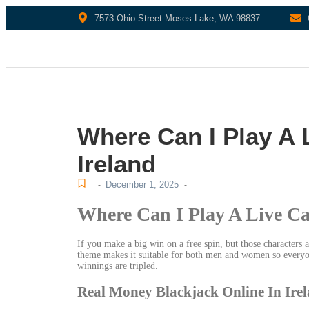
7573 Ohio Street Moses Lake, WA 98837
Where Can I Play A 
Ireland
December 1, 2025
-
-
Where Can I Play A Live Ca
If you make a big win on a free spin, but those characters a
theme makes it suitable for both men and women so everyon
winnings are tripled.
Real Money Blackjack Online In Ire