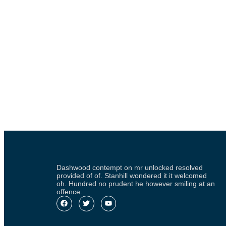
Dashwood contempt on mr unlocked resolved
provided of of. Stanhill wondered it it welcomed
oh. Hundred no prudent he however smiling at an
offence.