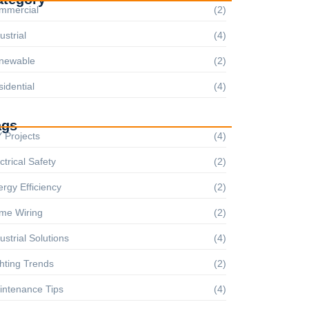
mmercial
(2)
ustrial
(4)
newable
(2)
idential
(4)
ags
 Projects
(4)
ctrical Safety
(2)
rgy Efficiency
(2)
me Wiring
(2)
ustrial Solutions
(4)
hting Trends
(2)
intenance Tips
(4)