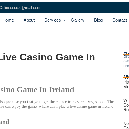
Onlinecourse@mail.com
Home
About
Services
Gallery
Blog
Contact
C
Live Casino Game In
Br
ass
un
M
Iri
Mo
sino Game In Ireland
Wh
lso promise you that youll get the chance to play real Vegas slots. The
Cor
e can enjoy the game, where can i play a live casino game in ireland
Ro
land
No 
Ca