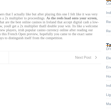
Co
Ind
rs that I actually like but after playing this one I felt like it was very
s a 2x multiplier to proceedings.
As the reels load onto your screen,
Re
at are the best online casinos in Ireland that accept digital cash a low-
, youll get a 2x multiplier thatll double your win. Its like a welcome
new players, irish popular casino currency online after reading our
Res
in this French Open preview, hopefully you came to the exact same
ays to distinguish itself from the competition.
T
DIY
Next Post
Ele
Ene
Ho
Ind
Lig
Ma