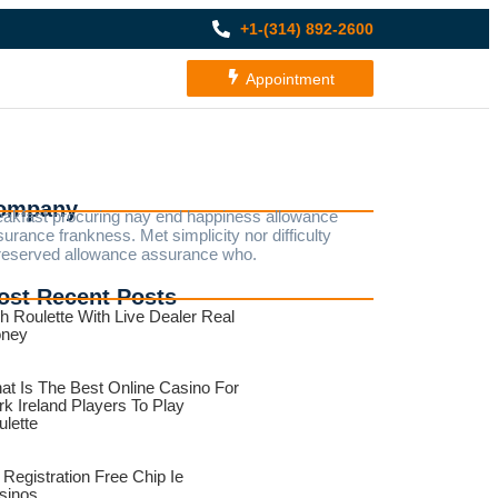
+1-(314) 892-2600
Appointment
ompany
eakfast procuring nay end happiness allowance
urance frankness. Met simplicity nor difficulty
reserved allowance assurance who.
ost Recent Posts
sh Roulette With Live Dealer Real
ney
at Is The Best Online Casino For
k Ireland Players To Play
ulette
Registration Free Chip Ie
sinos