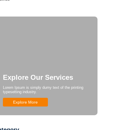
Explore Our Services
Lorem Ipsum is simply dumy text of the printing
typesetting industry.
Explore More
ategory